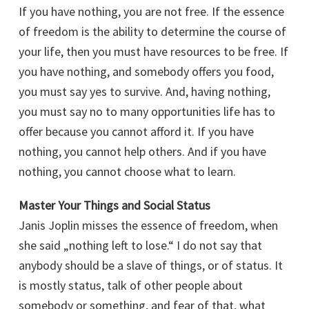
If you have nothing, you are not free. If the essence
of freedom is the ability to determine the course of
your life, then you must have resources to be free. If
you have nothing, and somebody offers you food,
you must say yes to survive. And, having nothing,
you must say no to many opportunities life has to
offer because you cannot afford it. If you have
nothing, you cannot help others. And if you have
nothing, you cannot choose what to learn.
Master Your Things and Social Status
Janis Joplin misses the essence of freedom, when
she said „nothing left to lose.“ I do not say that
anybody should be a slave of things, or of status. It
is mostly status, talk of other people about
somebody or something, and fear of that, what