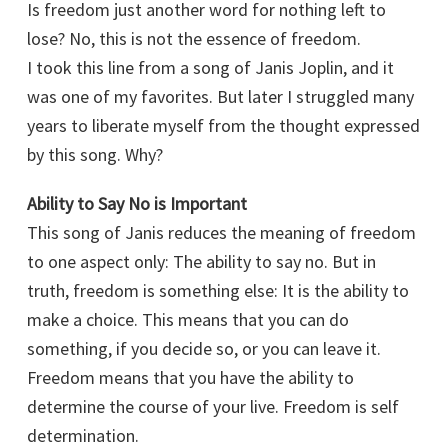
Is freedom just another word for nothing left to
lose? No, this is not the essence of freedom.
I took this line from a song of Janis Joplin, and it
was one of my favorites. But later I struggled many
years to liberate myself from the thought expressed
by this song. Why?
Ability to Say No is Important
This song of Janis reduces the meaning of freedom
to one aspect only: The ability to say no. But in
truth, freedom is something else: It is the ability to
make a choice. This means that you can do
something, if you decide so, or you can leave it.
Freedom means that you have the ability to
determine the course of your live. Freedom is self
determination.