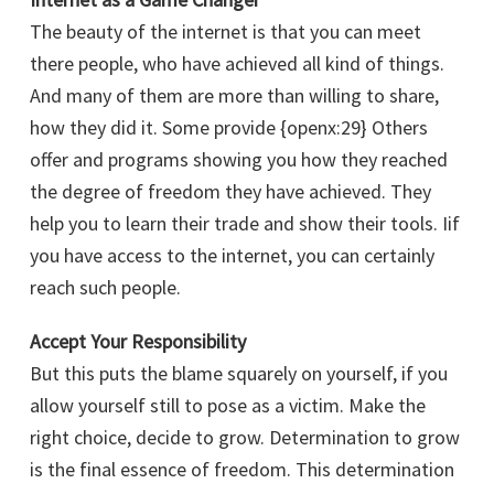
The beauty of the internet is that you can meet
there people, who have achieved all kind of things.
And many of them are more than willing to share,
how they did it. Some provide {openx:29} Others
offer and programs showing you how they reached
the degree of freedom they have achieved. They
help you to learn their trade and show their tools. Iif
you have access to the internet, you can certainly
reach such people.
Accept Your Responsibility
But this puts the blame squarely on yourself, if you
allow yourself still to pose as a victim. Make the
right choice, decide to grow. Determination to grow
is the final essence of freedom. This determination