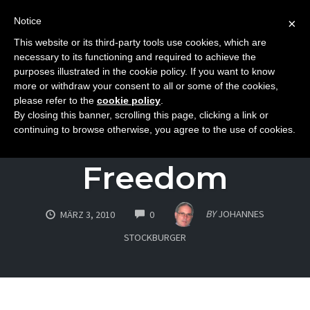
Notice
×
This website or its third-party tools use cookies, which are
Toggle
necessary to its functioning and required to achieve the
naviga
purposes illustrated in the cookie policy. If you want to know
Skip
more or withdraw your consent to all or some of the cookies,
to
please refer to the
cookie policy
.
ATTITUDE
By closing this banner, scrolling this page, clicking a link or
content
The Essence Of
continuing to browse otherwise, you agree to the use of cookies.
Freedom
COMMENTS
BY
JOHANNES
MÄRZ 3, 2010
0
STOCKBURGER