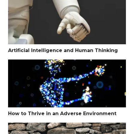
Artificial Intelligence and Human Thinking
Artificial Intelligence and Human Thinking
How to Thrive in an Adverse Environment
How to Thrive in an Adverse Environment
The Wall Between Body and Mind