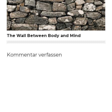
The Wall Between Body and Mind
Kommentar verfassen