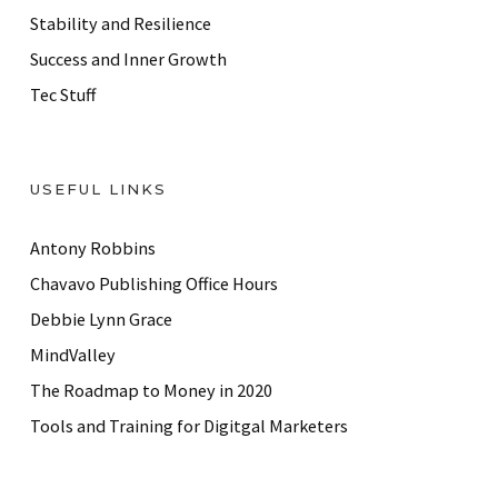
Stability and Resilience
Success and Inner Growth
Tec Stuff
USEFUL LINKS
Antony Robbins
Chavavo Publishing Office Hours
Debbie Lynn Grace
MindValley
The Roadmap to Money in 2020
Tools and Training for Digitgal Marketers