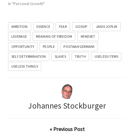
In "Personal Growth"
AMBITION
ESSENCE
FEAR
GOSSIP
JANIS JOPLIN
LEVERAGE
MEANING OF FREEDOM
MINDSET
OPPORTUNITY
PEOPLE
POSTWAR GERMANY
SELF DETERMINATION
SLAVES
TRUTH
USELESS ITEMS
USELESS THINGS
Johannes Stockburger
« Previous Post