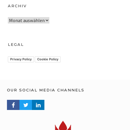
ARCHIV
A
r
c
h
LEGAL
i
v
Privacy Policy
Cookie Policy
OUR SOCIAL MEDIA CHANNELS
FACEBOOK PROFILE
TWITTER PROFILE
LINKEDIN PROFILE