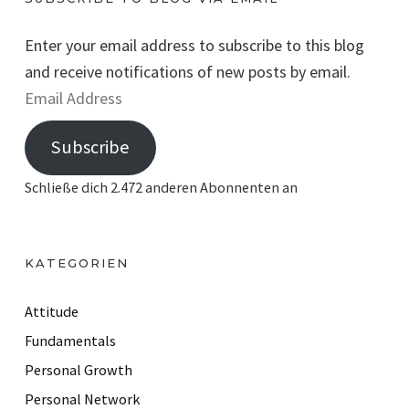
Enter your email address to subscribe to this blog
and receive notifications of new posts by email.
E
m
Subscribe
a
i
Schließe dich 2.472 anderen Abonnenten an
l
A
d
KATEGORIEN
d
r
Attitude
e
Fundamentals
s
Personal Growth
s
Personal Network