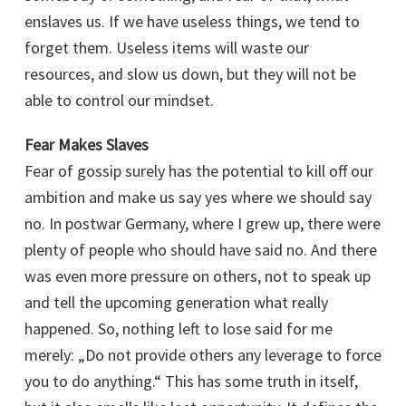
enslaves us. If we have useless things, we tend to
forget them. Useless items will waste our
resources, and slow us down, but they will not be
able to control our mindset.
Fear Makes Slaves
Fear of gossip surely has the potential to kill off our
ambition and make us say yes where we should say
no. In postwar Germany, where I grew up, there were
plenty of people who should have said no. And there
was even more pressure on others, not to speak up
and tell the upcoming generation what really
happened. So, nothing left to lose said for me
merely: „Do not provide others any leverage to force
you to do anything.“ This has some truth in itself,