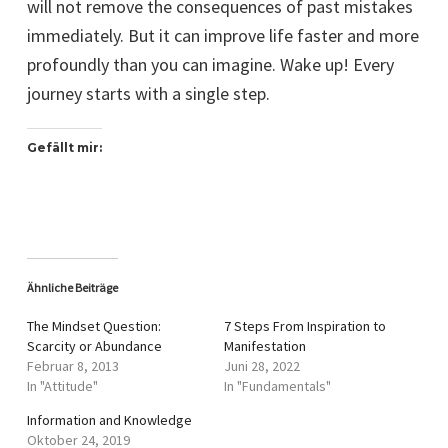
will not remove the consequences of past mistakes
immediately. But it can improve life faster and more
profoundly than you can imagine. Wake up! Every
journey starts with a single step.
Gefällt mir:
Ähnliche Beiträge
The Mindset Question:
7 Steps From Inspiration to
Scarcity or Abundance
Manifestation
Februar 8, 2013
Juni 28, 2022
In "Attitude"
In "Fundamentals"
Information and Knowledge
Oktober 24, 2019