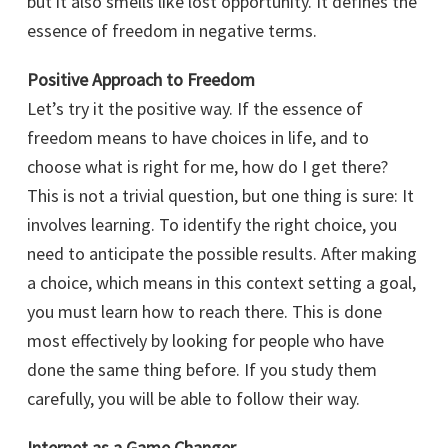
but it also smells like lost opportunity. It defines the
essence of freedom in negative terms.
Positive Approach to Freedom
Let’s try it the positive way. If the essence of
freedom means to have choices in life, and to
choose what is right for me, how do I get there?
This is not a trivial question, but one thing is sure: It
involves learning. To identify the right choice, you
need to anticipate the possible results. After making
a choice, which means in this context setting a goal,
you must learn how to reach there. This is done
most effectively by looking for people who have
done the same thing before. If you study them
carefully, you will be able to follow their way.
Internet as a Game Changer