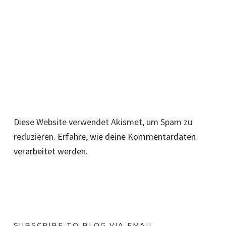
Diese Website verwendet Akismet, um Spam zu
reduzieren.
Erfahre, wie deine Kommentardaten
verarbeitet werden.
SUBSCRIBE TO BLOG VIA EMAIL