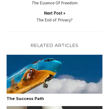
The Essence Of Freedom
Next Post »
The End of Privacy?
RELATED ARTICLES
The Success Path
The Success Path