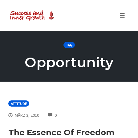
Toggle
naviga
Skip
to
TAG
content
Opportunity
ATTITUDE
COMMENTS
MÄRZ 3, 2010
0
The Essence Of Freedom