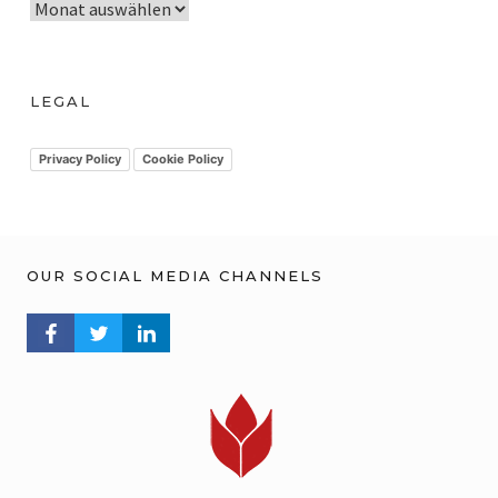
A
r
c
h
LEGAL
i
v
Privacy Policy
Cookie Policy
OUR SOCIAL MEDIA CHANNELS
FACEBOOK PROFILE
TWITTER PROFILE
LINKEDIN PROFILE