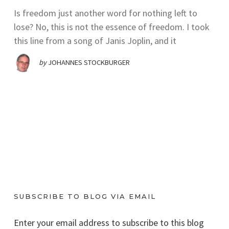
Is freedom just another word for nothing left to
lose? No, this is not the essence of freedom. I took
this line from a song of Janis Joplin, and it
by
JOHANNES STOCKBURGER
SUBSCRIBE TO BLOG VIA EMAIL
Enter your email address to subscribe to this blog