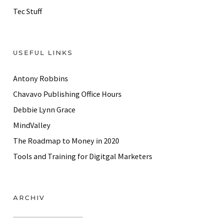
Tec Stuff
USEFUL LINKS
Antony Robbins
Chavavo Publishing Office Hours
Debbie Lynn Grace
MindValley
The Roadmap to Money in 2020
Tools and Training for Digitgal Marketers
ARCHIV