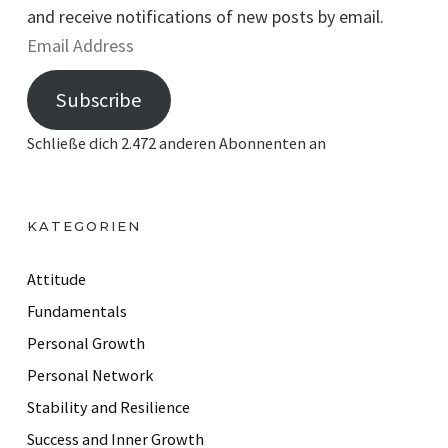
and receive notifications of new posts by email.
E
m
Subscribe
a
i
Schließe dich 2.472 anderen Abonnenten an
l
A
d
KATEGORIEN
d
r
Attitude
e
Fundamentals
s
Personal Growth
s
Personal Network
Stability and Resilience
Success and Inner Growth