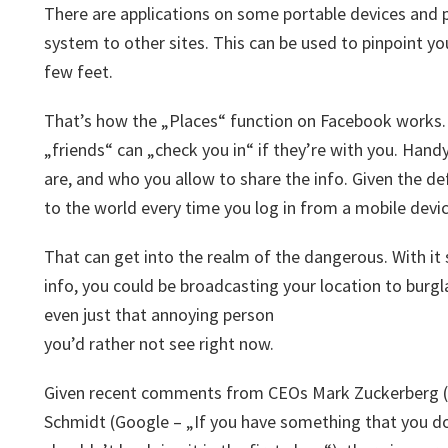
There are applications on some portable devices and 
system to other sites. This can be used to pinpoint yo
few feet.
That’s how the „Places“ function on Facebook works. 
„friends“ can „check you in“ if they’re with you. Handy
are, and who you allow to share the info. Given the d
to the world every time you log in from a mobile devic
That can get into the realm of the dangerous. With it 
info, you could be broadcasting your location to burgl
even just that annoying person
you’d rather not see right now.
Given recent comments from CEOs Mark Zuckerberg (F
Schmidt (Google – „If you have something that you 