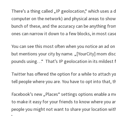
There’s a thing called „IP geolocation,“ which uses a
computer on the network) and physical areas to show 
bunch of these, and the accuracy can be anything from
ones can narrow it down to a few blocks, in most case
You can see this most often when you notice an ad on a
but mentions your city by name. „[YourCity] mom di
pounds using…“ That’s IP geolocation in its mildest 
Twitter has offered the option for a while to attach yo
tell people where you are. You have to opt into that, th
Facebook’s new „Places“ settings options enable a mo
to make it easy for your friends to know where you are
people you might not want to share your location wit