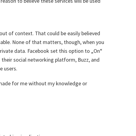
y reason to believe these services will be used
t of context. That could be easily believed
ssable. None of that matters, though, when you
 private data. Facebook set this option to „On“
o their social networking platform, Buzz, and
e users.
s made for me without my knowledge or