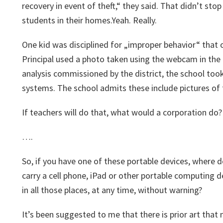
recovery in event of theft,“ they said. That didn’t sto
students in their homes.Yeah. Really.
One kid was disciplined for „improper behavior“ that 
Principal used a photo taken using the webcam in the 
analysis commissioned by the district, the school to
systems. The school admits these include pictures of 
If teachers will do that, what would a corporation do?
….
So, if you have one of these portable devices, where d
carry a cell phone, iPad or other portable computing 
in all those places, at any time, without warning?
It’s been suggested to me that there is prior art tha