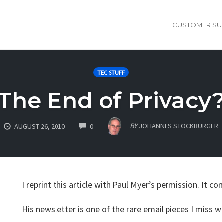
CUSTOMER SU
TEC STUFF
The End of Privacy
COMMENTS
BY
JOHANNES STOCKBURGER
AUGUST 26, 2010
0
I reprint this article with Paul Myer’s permission. It c
His newsletter is one of the rare email pieces I miss wh