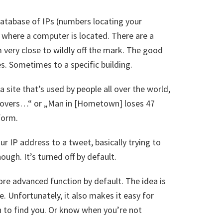
 database of IPs (numbers locating your
where a computer is located. There are a
 very close to wildly off the mark. The good
s. Sometimes to a specific building.
 site that’s used by people all over the world,
scovers…“ or „Man in [Hometown] loses 47
form.
ur IP address to a tweet, basically trying to
ough. It’s turned off by default.
re advanced function by default. The idea is
. Unfortunately, it also makes it easy for
h to find you. Or know when you’re not