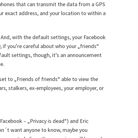
phones that can transmit the data from a GPS
ur exact address, and your location to within a
And, with the default settings, your Facebook
, if you’re careful about who your „friends“
efault settings, though, it’s an announcement
e.
set to „Friends of friends“ able to view the
ars, stalkers, ex-employees, your employer, or
acebook – „Privacy is dead“) and Eric
don´t want anyone to know, maybe you