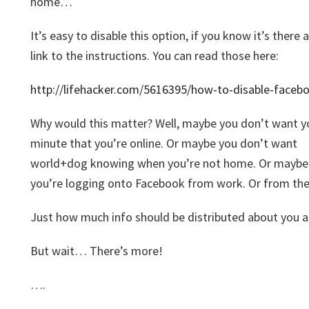
home…
It’s easy to disable this option, if you know it’s there
link to the instructions. You can read those here:
http://lifehacker.com/5616395/how-to-disable-faceb
Why would this matter? Well, maybe you don’t want y
minute that you’re online. Or maybe you don’t want
world+dog knowing when you’re not home. Or maybe 
you’re logging onto Facebook from work. Or from the 
Just how much info should be distributed about you a
But wait… There’s more!
….