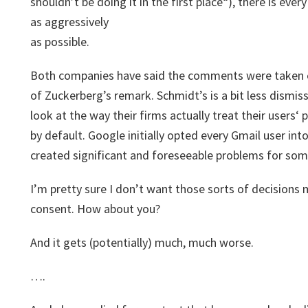
shouldn’t be doing it in the first place“), there is ever
as aggressively
as possible.
Both companies have said the comments were taken ou
of Zuckerberg’s remark. Schmidt’s is a bit less dismi
look at the way their firms actually treat their users‘
by default. Google initially opted every Gmail user int
created significant and foreseeable problems for som
I’m pretty sure I don’t want those sorts of decision
consent. How about you?
And it gets (potentially) much, much worse.
….