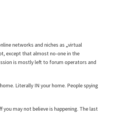
 online networks and niches as „virtual
t, except that almost no-one in the
ssion is mostly left to forum operators and
o home. Literally IN your home. People spying
uff you may not believe is happening. The last