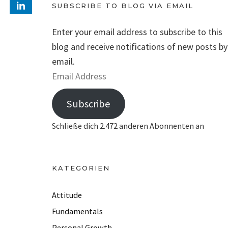
SUBSCRIBE TO BLOG VIA EMAIL
Enter your email address to subscribe to this
blog and receive notifications of new posts by
email.
E
m
Subscribe
a
i
Schließe dich 2.472 anderen Abonnenten an
l
A
d
KATEGORIEN
d
r
Attitude
e
Fundamentals
s
Personal Growth