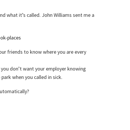
 and what it’s called. John Williams sent me a
ook-places
our friends to know where you are every
you don’t want your employer knowing
park when you called in sick.
utomatically?