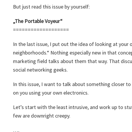
But just read this issue by yourself:
„The Portable Voyeur“
===================
In the last issue, I put out the idea of looking at your
neighborhoods.“ Nothing especially new in that concep
marketing field talks about them that way. That discu
social networking geeks.
In this issue, I want to talk about something closer t
on you using your own electronics.
Let’s start with the least intrusive, and work up to st
few are downright creepy.
….