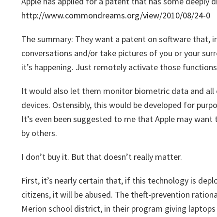
Apple has applied for a patent that has some deeply di
http://www.commondreams.org/view/2010/08/24-0
The summary: They want a patent on software that, in 
conversations and/or take pictures of you or your su
it’s happening. Just remotely activate those functions,
It would also let them monitor biometric data and all o
devices. Ostensibly, this would be developed for purpo
It’s even been suggested to me that Apple may want 
by others.
I don’t buy it. But that doesn’t really matter.
First, it’s nearly certain that, if this technology is de
citizens, it will be abused. The theft-prevention ratio
Merion school district, in their program giving laptop