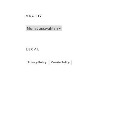
ARCHIV
A
r
c
h
LEGAL
i
v
Privacy Policy
Cookie Policy