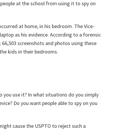
p people at the school from using it to spy on
occurred at home, in his bedroom. The Vice-
laptop as his evidence. According to a forensic
ok 66,503 screenshots and photos using these
the kids in their bedrooms.
o you use it? In what situations do you simply
device? Do you want people able to spy on you
t might cause the USPTO to reject such a