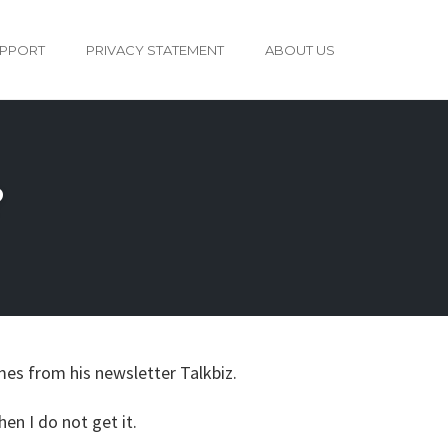
PPORT
PRIVACY STATEMENT
ABOUT US
?
omes from his newsletter Talkbiz.
en I do not get it.