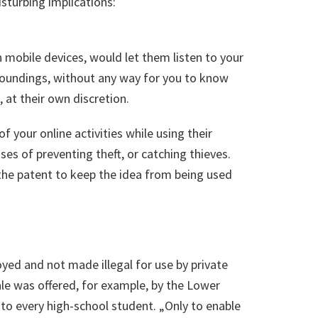
sturbing implications:
mobile devices, would let them listen to your
rroundings, without any way for you to know
 at their own discretion.
f your online activities while using their
ses of preventing theft, or catching thieves.
the patent to keep the idea from being used
ployed and not made illegal for use by private
nale was offered, for example, by the Lower
s to every high-school student. „Only to enable