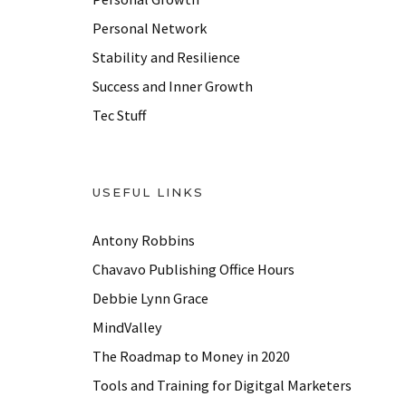
s
Personal Network
Stability and Resilience
Success and Inner Growth
Tec Stuff
USEFUL LINKS
Antony Robbins
Chavavo Publishing Office Hours
Debbie Lynn Grace
MindValley
The Roadmap to Money in 2020
Tools and Training for Digitgal Marketers