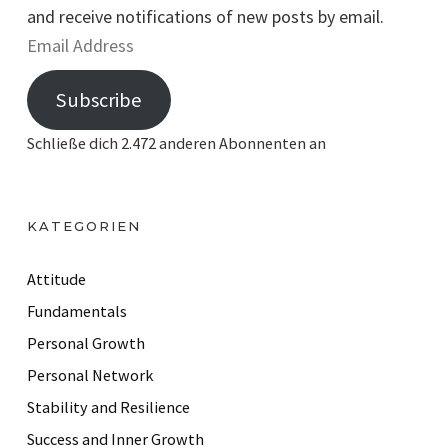
and receive notifications of new posts by email.
E
m
Subscribe
a
i
Schließe dich 2.472 anderen Abonnenten an
l
A
d
KATEGORIEN
d
r
Attitude
e
Fundamentals
s
Personal Growth
s
Personal Network
Stability and Resilience
Success and Inner Growth