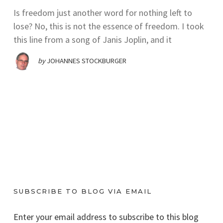
Is freedom just another word for nothing left to
lose? No, this is not the essence of freedom. I took
this line from a song of Janis Joplin, and it
by
JOHANNES STOCKBURGER
SUBSCRIBE TO BLOG VIA EMAIL
Enter your email address to subscribe to this blog