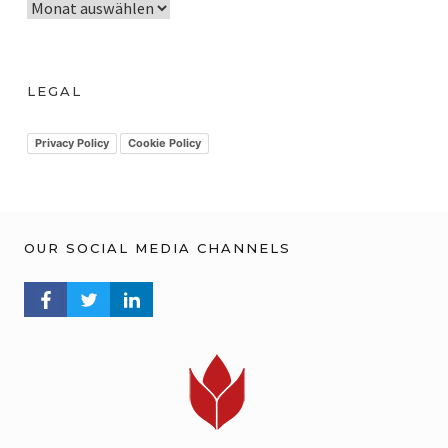
A
r
c
h
LEGAL
i
v
Privacy Policy
Cookie Policy
OUR SOCIAL MEDIA CHANNELS
FACEBOOK PROFILE
TWITTER PROFILE
LINKEDIN PROFILE