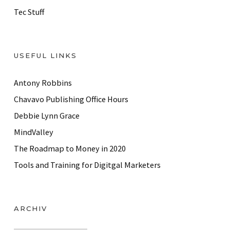
Tec Stuff
USEFUL LINKS
Antony Robbins
Chavavo Publishing Office Hours
Debbie Lynn Grace
MindValley
The Roadmap to Money in 2020
Tools and Training for Digitgal Marketers
ARCHIV