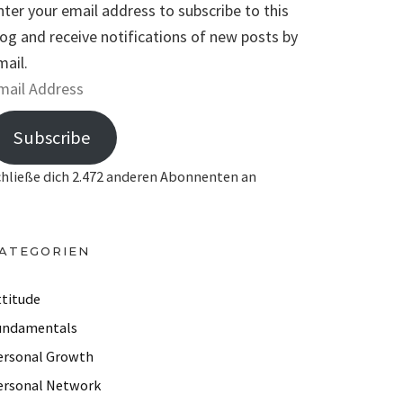
nter your email address to subscribe to this
log and receive notifications of new posts by
mail.
Subscribe
chließe dich 2.472 anderen Abonnenten an
ATEGORIEN
ttitude
undamentals
ersonal Growth
ersonal Network