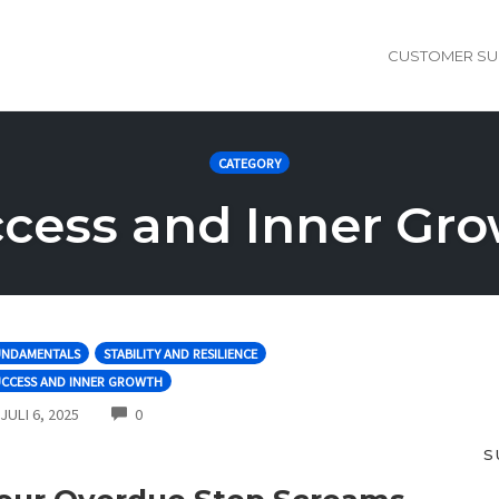
CUSTOMER SU
CATEGORY
cess and Inner Gr
UNDAMENTALS
STABILITY AND RESILIENCE
UCCESS AND INNER GROWTH
COMMENTS
JULI 6, 2025
0
S