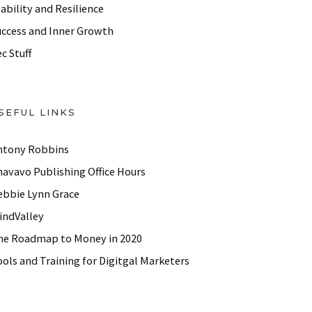
ability and Resilience
uccess and Inner Growth
c Stuff
SEFUL LINKS
ntony Robbins
havavo Publishing Office Hours
ebbie Lynn Grace
indValley
he Roadmap to Money in 2020
ols and Training for Digitgal Marketers