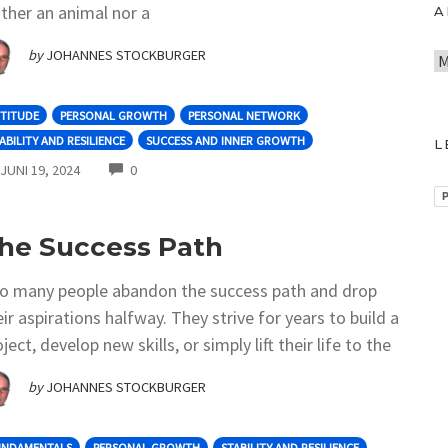
ither an animal nor a
A
by
JOHANNES STOCKBURGER
A
r
c
TITUDE
PERSONAL GROWTH
PERSONAL NETWORK
h
ABILITY AND RESILIENCE
SUCCESS AND INNER GROWTH
L
i
COMMENTS
JUNI 19, 2024
0
v
P
he Success Path
o many people abandon the success path and drop
eir aspirations halfway. They strive for years to build a
ject, develop new skills, or simply lift their life to the
by
JOHANNES STOCKBURGER
UNDAMENTALS
PERSONAL GROWTH
STABILITY AND RESILIENCE