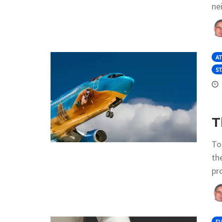
ne
AT
ST
T
To
th
pro
F