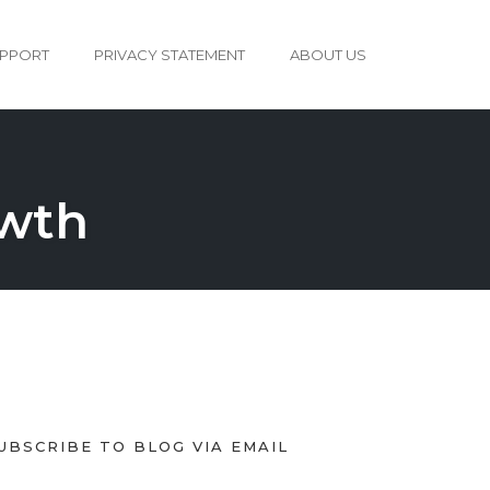
PPORT
PRIVACY STATEMENT
ABOUT US
owth
UBSCRIBE TO BLOG VIA EMAIL