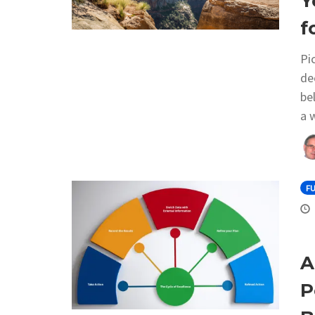
Y
f
Pi
de
be
a 
F
A
P