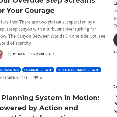
our Overdue Step Screams
E
or Your Courage
b
e
cture this: There are two plateaus, separated by a
E
ep, steep canyon with a turbulent river rushing far
m
low. The Canyon Between Worlds On one side, you see
a
world of scarcity.
i
S
by
JOHANNES STOCKBURGER
l
A
UNDAMENTALS
PERSONAL GROWTH
SUCCESS AND INNER GROWTH
d
K
COMMENTS
OKTOBER 4, 2024
0
d
r
A
e
F
 Planning System in Motion:
s
P
owered by Action and
s
P