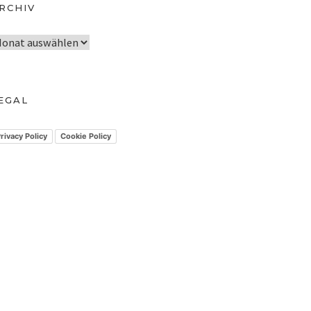
RCHIV
EGAL
rivacy Policy
Cookie Policy