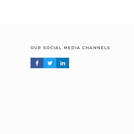
OUR SOCIAL MEDIA CHANNELS
FACEBOOK PROFILE
TWITTER PROFILE
LINKEDIN PROFILE