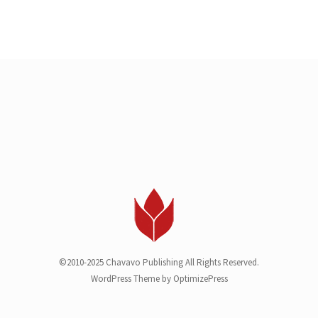
©2010-2025 Chavavo Publishing All Rights Reserved.
WordPress Theme by OptimizePress