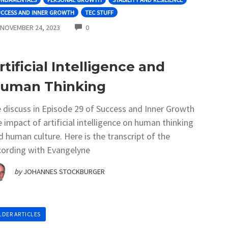
UCCESS AND INNER GROWTH
TEC STUFF
COMMENTS
NOVEMBER 24, 2023
0
rtificial Intelligence and
uman Thinking
 discuss in Episode 29 of Success and Inner Growth
e impact of artificial intelligence on human thinking
d human culture. Here is the transcript of the
cording with Evangelyne
by
JOHANNES STOCKBURGER
LDER ARTICLES