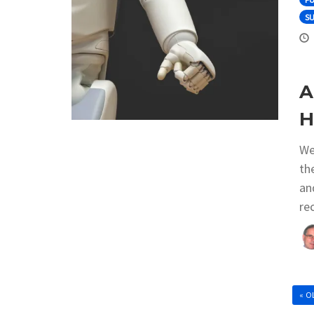
S
A
H
We
th
an
re
« O