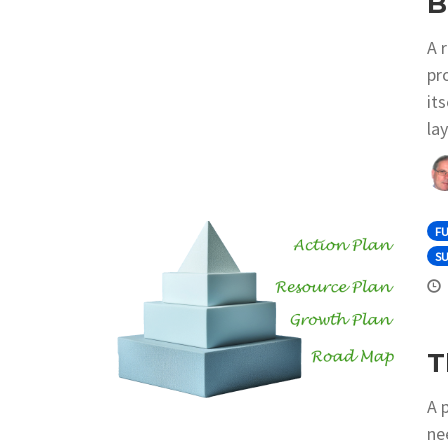
B
A 
pr
it
la
F
S
T
A 
nee