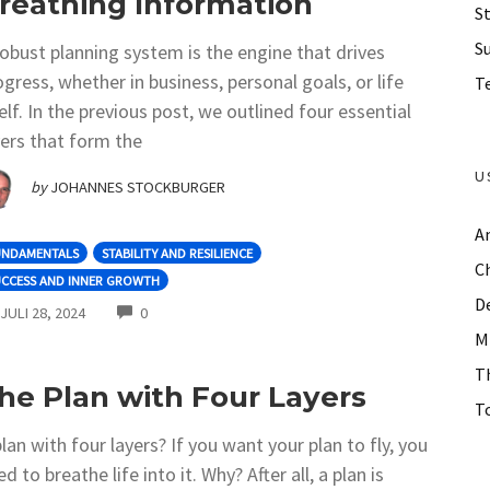
reathing Information
St
S
robust planning system is the engine that drives
ogress, whether in business, personal goals, or life
Te
self. In the previous post, we outlined four essential
yers that form the
U
by
JOHANNES STOCKBURGER
A
UNDAMENTALS
STABILITY AND RESILIENCE
C
UCCESS AND INNER GROWTH
D
COMMENTS
JULI 28, 2024
0
M
T
he Plan with Four Layers
To
plan with four layers? If you want your plan to fly, you
d to breathe life into it. Why? After all, a plan is