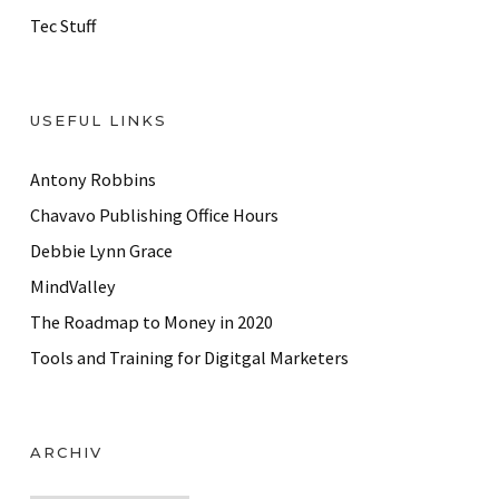
Tec Stuff
USEFUL LINKS
Antony Robbins
Chavavo Publishing Office Hours
Debbie Lynn Grace
MindValley
The Roadmap to Money in 2020
Tools and Training for Digitgal Marketers
ARCHIV