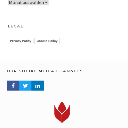
A
r
c
h
LEGAL
i
v
Privacy Policy
Cookie Policy
OUR SOCIAL MEDIA CHANNELS
FACEBOOK PROFILE
TWITTER PROFILE
LINKEDIN PROFILE