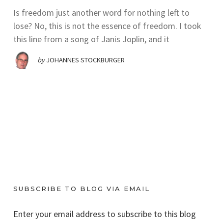
Is freedom just another word for nothing left to
lose? No, this is not the essence of freedom. I took
this line from a song of Janis Joplin, and it
by
JOHANNES STOCKBURGER
SUBSCRIBE TO BLOG VIA EMAIL
Enter your email address to subscribe to this blog