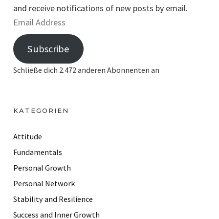
and receive notifications of new posts by email.
E
m
Subscribe
a
i
Schließe dich 2.472 anderen Abonnenten an
l
A
d
KATEGORIEN
d
r
Attitude
e
Fundamentals
s
Personal Growth
s
Personal Network
Stability and Resilience
Success and Inner Growth