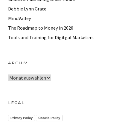
Debbie Lynn Grace
MindValley
The Roadmap to Money in 2020
Tools and Training for Digitgal Marketers
ARCHIV
A
r
c
h
LEGAL
i
v
Privacy Policy
Cookie Policy