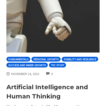
FUNDAMENTALS
PERSONAL GROWTH
STABILITY AND RESILIENCE
SUCCESS AND INNER GROWTH
TEC STUFF
COMMENTS
NOVEMBER 24, 2023
0
Artificial Intelligence and
Human Thinking