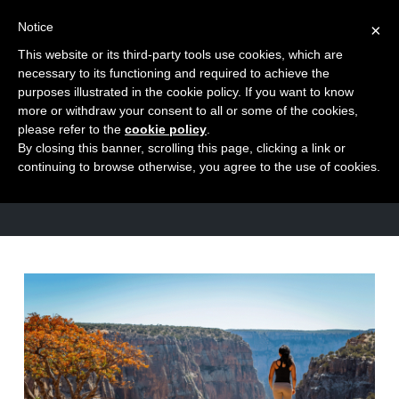
Notice
×
This website or its third-party tools use cookies, which are
Toggle
necessary to its functioning and required to achieve the
naviga
purposes illustrated in the cookie policy. If you want to know
Skip
more or withdraw your consent to all or some of the cookies,
to
please refer to the
cookie policy
.
CATEGORY
By closing this banner, scrolling this page, clicking a link or
content
Fundamentals
continuing to browse otherwise, you agree to the use of cookies.