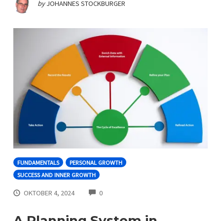
by
JOHANNES STOCKBURGER
FUNDAMENTALS
PERSONAL GROWTH
SUCCESS AND INNER GROWTH
COMMENTS
OKTOBER 4, 2024
0
A Planning System in