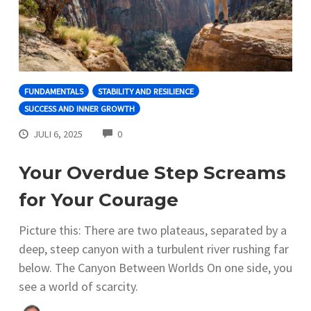
FUNDAMENTALS
STABILITY AND RESILIENCE
SUCCESS AND INNER GROWTH
COMMENTS
JULI 6, 2025
0
Your Overdue Step Screams
for Your Courage
Picture this: There are two plateaus, separated by a
deep, steep canyon with a turbulent river rushing far
below. The Canyon Between Worlds On one side, you
see a world of scarcity.