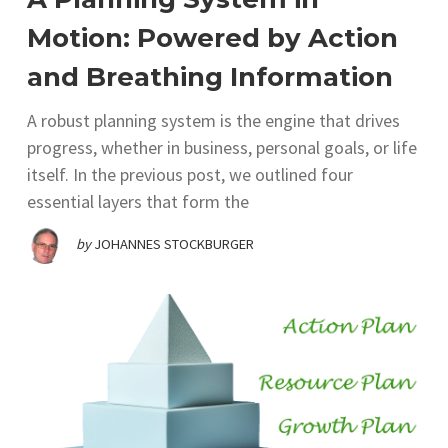
Motion: Powered by Action
and Breathing Information
A robust planning system is the engine that drives
progress, whether in business, personal goals, or life
itself. In the previous post, we outlined four
essential layers that form the
by
JOHANNES STOCKBURGER