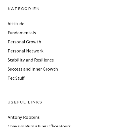
d
KATEGORIEN
d
r
Attitude
e
Fundamentals
s
Personal Growth
s
Personal Network
Stability and Resilience
Success and Inner Growth
Tec Stuff
USEFUL LINKS
Antony Robbins
Chavavo Publishing Office Hours