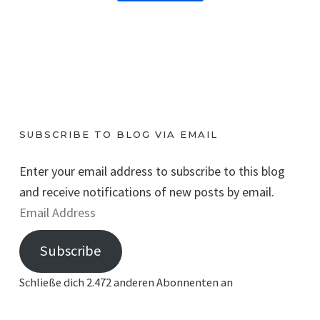
SUBSCRIBE TO BLOG VIA EMAIL
Enter your email address to subscribe to this blog
and receive notifications of new posts by email.
E
m
Subscribe
a
i
Schließe dich 2.472 anderen Abonnenten an
l
A