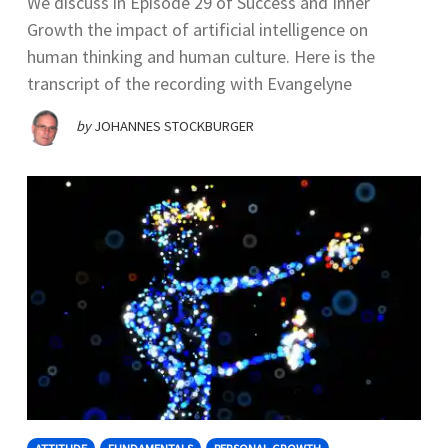
We discuss in Episode 29 of Success and Inner
Growth the impact of artificial intelligence on
human thinking and human culture. Here is the
transcript of the recording with Evangelyne
by
JOHANNES STOCKBURGER