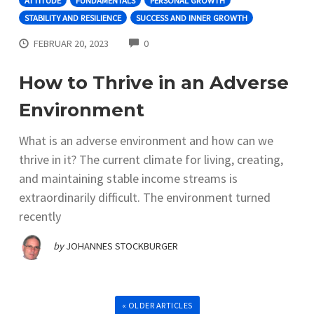
ATTITUDE
FUNDAMENTALS
PERSONAL GROWTH
STABILITY AND RESILIENCE
SUCCESS AND INNER GROWTH
COMMENTS
FEBRUAR 20, 2023
0
How to Thrive in an Adverse
Environment
What is an adverse environment and how can we
thrive in it? The current climate for living, creating,
and maintaining stable income streams is
extraordinarily difficult. The environment turned
recently
by
JOHANNES STOCKBURGER
« OLDER ARTICLES