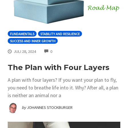
FUNDAMENTALS
STABILITY AND RESILIENCE
SUCCESS AND INNER GROWTH
COMMENTS
JULI 28, 2024
0
The Plan with Four Layers
A plan with four layers? If you want your plan to fly,
you need to breathe life into it. Why? After all, a plan
is neither an animal nor a
by
JOHANNES STOCKBURGER