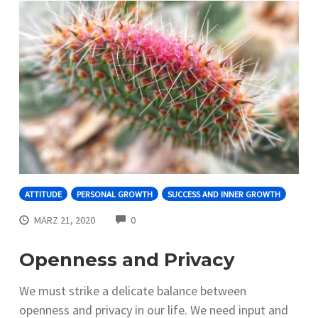
ATTITUDE
PERSONAL GROWTH
SUCCESS AND INNER GROWTH
COMMENTS
MÄRZ 21, 2020
0
Openness and Privacy
We must strike a delicate balance between
openness and privacy in our life. We need input and