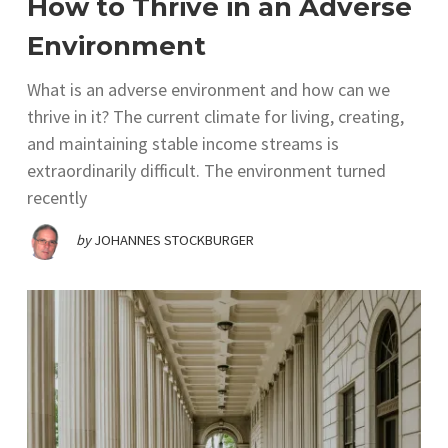
How to Thrive in an Adverse
Environment
What is an adverse environment and how can we
thrive in it? The current climate for living, creating,
and maintaining stable income streams is
extraordinarily difficult. The environment turned
recently
by
JOHANNES STOCKBURGER