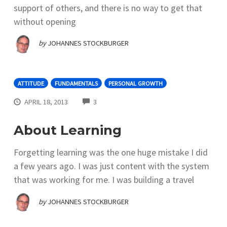
support of others, and there is no way to get that
without opening
by
JOHANNES STOCKBURGER
ATTITUDE
FUNDAMENTALS
PERSONAL GROWTH
COMMENTS
APRIL 18, 2013
3
About Learning
Forgetting learning was the one huge mistake I did
a few years ago. I was just content with the system
that was working for me. I was building a travel
by
JOHANNES STOCKBURGER