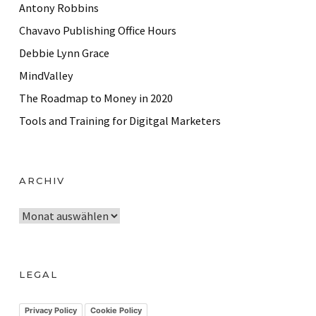
Antony Robbins
Chavavo Publishing Office Hours
Debbie Lynn Grace
MindValley
The Roadmap to Money in 2020
Tools and Training for Digitgal Marketers
ARCHIV
A
r
c
h
LEGAL
i
v
Privacy Policy
Cookie Policy