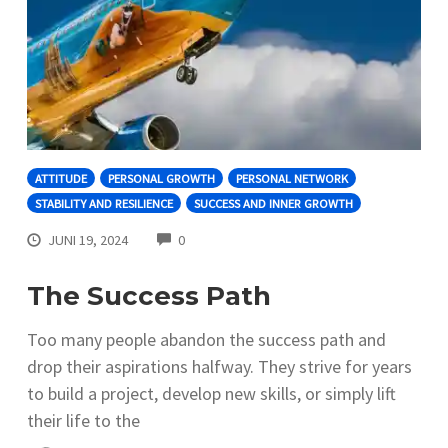
ATTITUDE
PERSONAL GROWTH
PERSONAL NETWORK
STABILITY AND RESILIENCE
SUCCESS AND INNER GROWTH
COMMENTS
JUNI 19, 2024
0
The Success Path
Too many people abandon the success path and
drop their aspirations halfway. They strive for years
to build a project, develop new skills, or simply lift
their life to the