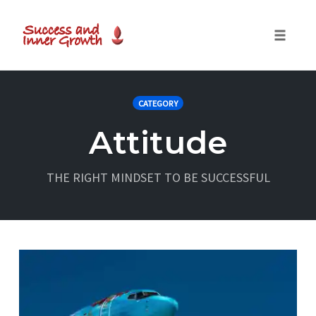
Toggle
naviga
Skip
to
CATEGORY
content
Attitude
THE RIGHT MINDSET TO BE SUCCESSFUL