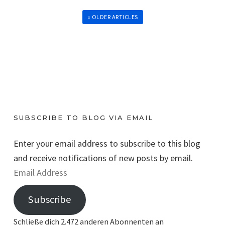
« OLDER ARTICLES
SUBSCRIBE TO BLOG VIA EMAIL
Enter your email address to subscribe to this blog
and receive notifications of new posts by email.
E
m
Subscribe
a
i
Schließe dich 2.472 anderen Abonnenten an