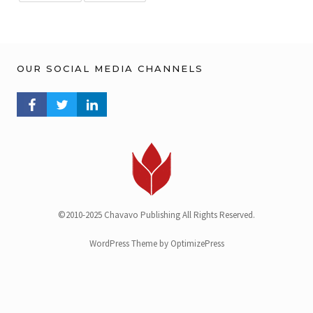
OUR SOCIAL MEDIA CHANNELS
FACEBOOK PROFILE
TWITTER PROFILE
LINKEDIN PROFILE
©2010-2025 Chavavo Publishing All Rights Reserved.
WordPress Theme by OptimizePress