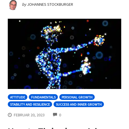
by
JOHANNES STOCKBURGER
ATTITUDE
FUNDAMENTALS
PERSONAL GROWTH
STABILITY AND RESILIENCE
SUCCESS AND INNER GROWTH
COMMENTS
FEBRUAR 20, 2023
0