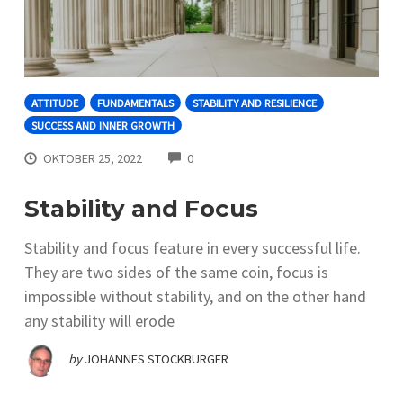
ATTITUDE
FUNDAMENTALS
STABILITY AND RESILIENCE
SUCCESS AND INNER GROWTH
COMMENTS
OKTOBER 25, 2022
0
Stability and Focus
Stability and focus feature in every successful life.
They are two sides of the same coin, focus is
impossible without stability, and on the other hand
any stability will erode
by
JOHANNES STOCKBURGER