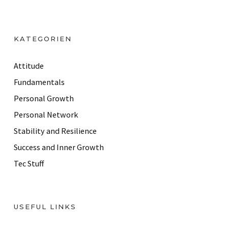
l
A
d
KATEGORIEN
d
r
Attitude
e
Fundamentals
s
Personal Growth
s
Personal Network
Stability and Resilience
Success and Inner Growth
Tec Stuff
USEFUL LINKS