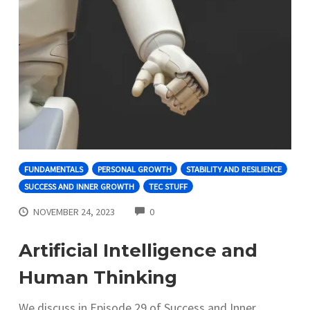
FUNDAMENTALS
PERSONAL GROWTH
STABILITY AND RESILIENCE
SUCCESS AND INNER GROWTH
TEC STUFF
COMMENTS
NOVEMBER 24, 2023
0
Artificial Intelligence and
Human Thinking
We discuss in Episode 29 of Success and Inner