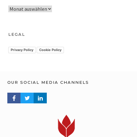
A
r
c
h
LEGAL
i
v
Privacy Policy
Cookie Policy
OUR SOCIAL MEDIA CHANNELS
FACEBOOK PROFILE
TWITTER PROFILE
LINKEDIN PROFILE