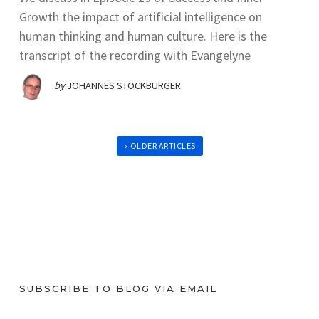
Growth the impact of artificial intelligence on
human thinking and human culture. Here is the
transcript of the recording with Evangelyne
by
JOHANNES STOCKBURGER
« OLDER ARTICLES
SUBSCRIBE TO BLOG VIA EMAIL