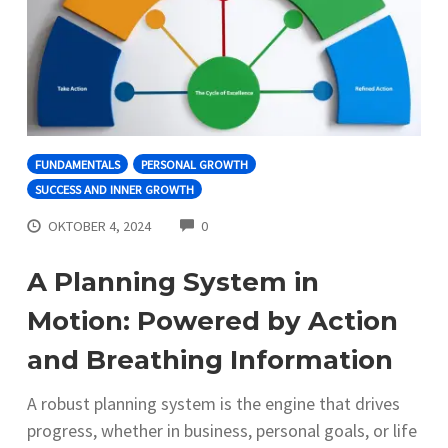
FUNDAMENTALS
PERSONAL GROWTH
SUCCESS AND INNER GROWTH
COMMENTS
OKTOBER 4, 2024
0
A Planning System in
Motion: Powered by Action
and Breathing Information
A robust planning system is the engine that drives
progress, whether in business, personal goals, or life