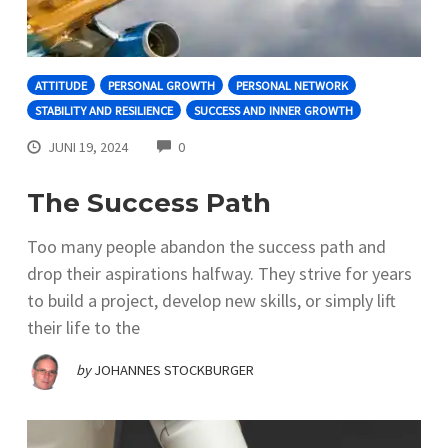
ATTITUDE
PERSONAL GROWTH
PERSONAL NETWORK
STABILITY AND RESILIENCE
SUCCESS AND INNER GROWTH
COMMENTS
JUNI 19, 2024
0
The Success Path
Too many people abandon the success path and
drop their aspirations halfway. They strive for years
to build a project, develop new skills, or simply lift
their life to the
by
JOHANNES STOCKBURGER