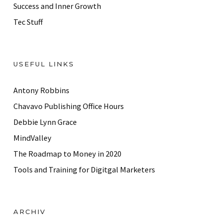
Success and Inner Growth
Tec Stuff
USEFUL LINKS
Antony Robbins
Chavavo Publishing Office Hours
Debbie Lynn Grace
MindValley
The Roadmap to Money in 2020
Tools and Training for Digitgal Marketers
ARCHIV