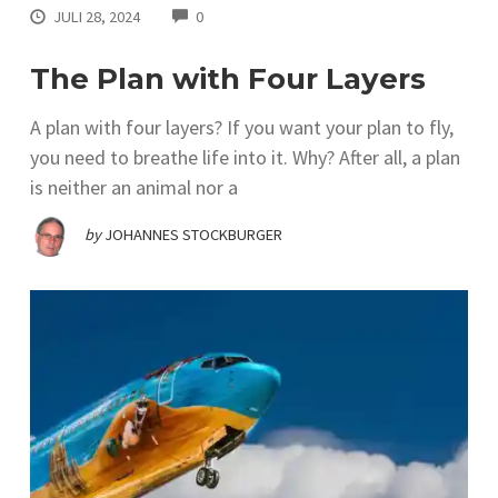
COMMENTS
JULI 28, 2024
0
The Plan with Four Layers
A plan with four layers? If you want your plan to fly,
you need to breathe life into it. Why? After all, a plan
is neither an animal nor a
by
JOHANNES STOCKBURGER