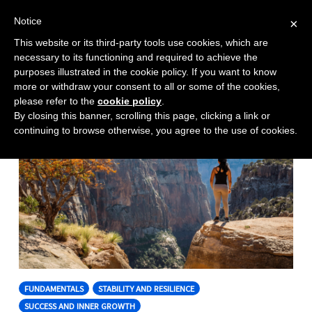
Notice
×
This website or its third-party tools use cookies, which are
Toggle
necessary to its functioning and required to achieve the
naviga
purposes illustrated in the cookie policy. If you want to know
Skip
more or withdraw your consent to all or some of the cookies,
to
please refer to the
cookie policy
.
By closing this banner, scrolling this page, clicking a link or
content
continuing to browse otherwise, you agree to the use of cookies.
FUNDAMENTALS
STABILITY AND RESILIENCE
SUCCESS AND INNER GROWTH