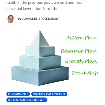
itself. In the previous post, we outlined four
essential layers that form the
by
JOHANNES STOCKBURGER
FUNDAMENTALS
STABILITY AND RESILIENCE
SUCCESS AND INNER GROWTH