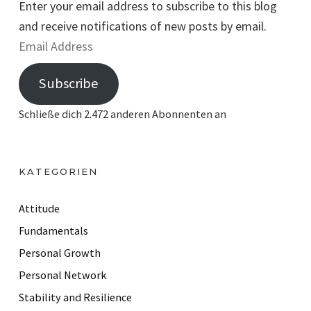
Enter your email address to subscribe to this blog
and receive notifications of new posts by email.
E
m
Subscribe
a
i
Schließe dich 2.472 anderen Abonnenten an
l
A
d
KATEGORIEN
d
r
Attitude
e
Fundamentals
s
Personal Growth
s
Personal Network
Stability and Resilience