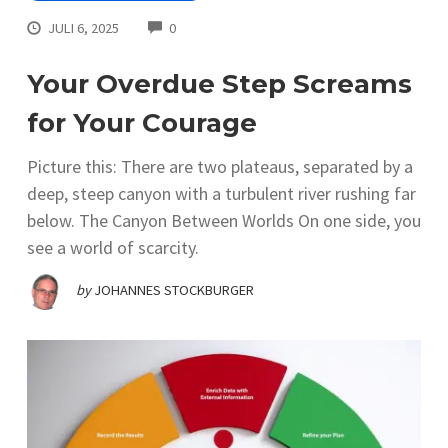
COMMENTS
JULI 6, 2025
0
Your Overdue Step Screams
for Your Courage
Picture this: There are two plateaus, separated by a
deep, steep canyon with a turbulent river rushing far
below. The Canyon Between Worlds On one side, you
see a world of scarcity.
by
JOHANNES STOCKBURGER