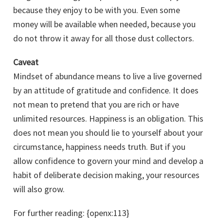
because they enjoy to be with you. Even some
money will be available when needed, because you
do not throw it away for all those dust collectors.
Caveat
Mindset of abundance means to live a live governed
by an attitude of gratitude and confidence. It does
not mean to pretend that you are rich or have
unlimited resources. Happiness is an obligation. This
does not mean you should lie to yourself about your
circumstance, happiness needs truth. But if you
allow confidence to govern your mind and develop a
habit of deliberate decision making, your resources
will also grow.
For further reading: {openx:113}