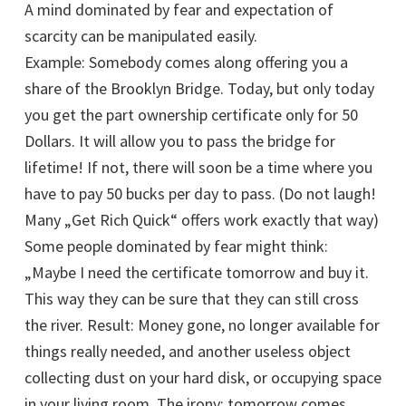
A mind dominated by fear and expectation of
scarcity can be manipulated easily.
Example: Somebody comes along offering you a
share of the Brooklyn Bridge. Today, but only today
you get the part ownership certificate only for 50
Dollars. It will allow you to pass the bridge for
lifetime! If not, there will soon be a time where you
have to pay 50 bucks per day to pass. (Do not laugh!
Many „Get Rich Quick“ offers work exactly that way)
Some people dominated by fear might think:
„Maybe I need the certificate tomorrow and buy it.
This way they can be sure that they can still cross
the river. Result: Money gone, no longer available for
things really needed, and another useless object
collecting dust on your hard disk, or occupying space
in your living room. The irony: tomorrow comes