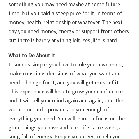
something you may need maybe at some future
time, but you paid a steep price for it, in terms of
money, health, relationship or whatever. The next
day you need money, energy or support from others,
but there is barely anything left. Yes, life is hard!
What to Do About It
It sounds simple: you have to rule your own mind,
make conscious decisions of what you want and
need. Then go for it, and you will get most of it.
This experience will help to grow your confidence
and it will tell your mind again and again, that the
world – or God – provides to you enough of
everything you need. You will learn to focus on the
good things you have and use. Life is so sweet, a
song full of energy. People volunteer to help you