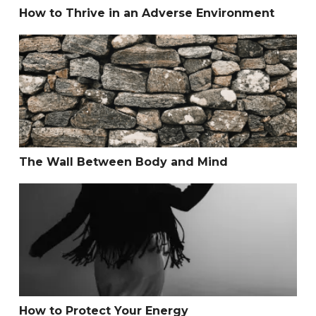
How to Thrive in an Adverse Environment
The Wall Between Body and Mind
The Wall Between Body and Mind
How to Protect Your Energy
How to Protect Your Energy