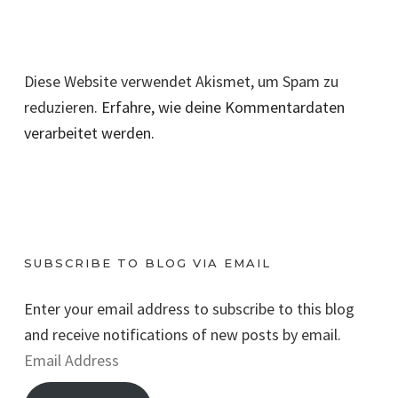
Diese Website verwendet Akismet, um Spam zu
reduzieren.
Erfahre, wie deine Kommentardaten
verarbeitet werden.
SUBSCRIBE TO BLOG VIA EMAIL
Enter your email address to subscribe to this blog
and receive notifications of new posts by email.
E
m