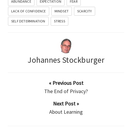
ABUNDANCE
EXPECTATION
FEAR
LACK OF CONFIDENCE
MINDSET
SCARCITY
SELF DETERMINATION
STRESS
Johannes Stockburger
« Previous Post
The End of Privacy?
Next Post »
About Learning