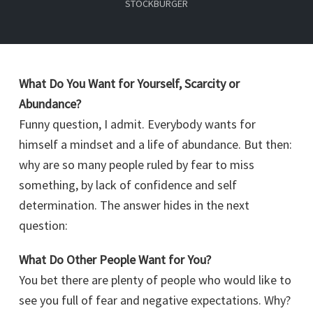
STOCKBURGER
What Do You Want for Yourself, Scarcity or
Abundance?
Funny question, I admit. Everybody wants for
himself a mindset and a life of abundance. But then:
why are so many people ruled by fear to miss
something, by lack of confidence and self
determination. The answer hides in the next
question:
What Do Other People Want for You?
You bet there are plenty of people who would like to
see you full of fear and negative expectations. Why?