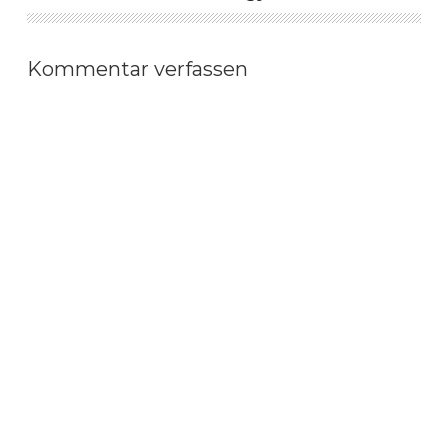
Kommentar verfassen