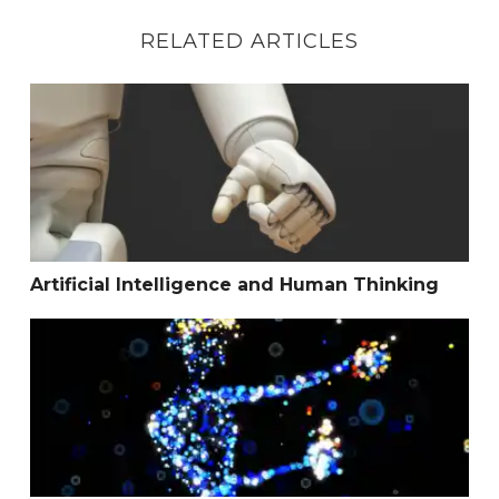
RELATED ARTICLES
Artificial Intelligence and Human Thinking
Artificial Intelligence and Human Thinking
How to Thrive in an Adverse Environment