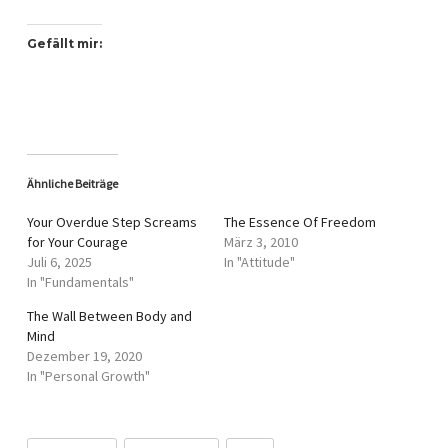
Gefällt mir:
Ähnliche Beiträge
Your Overdue Step Screams
The Essence Of Freedom
for Your Courage
März 3, 2010
Juli 6, 2025
In "Attitude"
In "Fundamentals"
The Wall Between Body and
Mind
Dezember 19, 2020
In "Personal Growth"