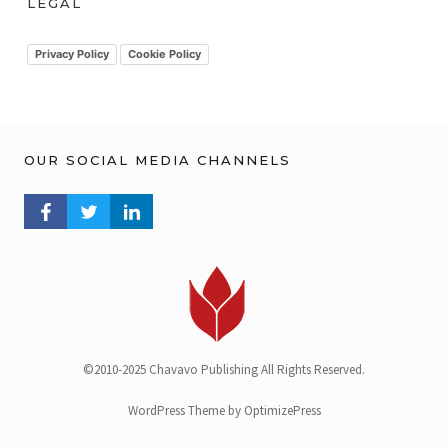
LEGAL
i
v
Privacy Policy
Cookie Policy
OUR SOCIAL MEDIA CHANNELS
FACEBOOK PROFILE
TWITTER PROFILE
LINKEDIN PROFILE
©2010-2025 Chavavo Publishing All Rights Reserved.
WordPress Theme by OptimizePress