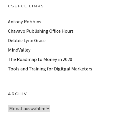
USEFUL LINKS
Antony Robbins
Chavavo Publishing Office Hours
Debbie Lynn Grace
MindValley
The Roadmap to Money in 2020
Tools and Training for Digitgal Marketers
ARCHIV
A
r
c
h