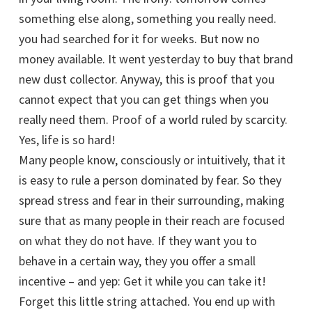
something else along, something you really need.
you had searched for it for weeks. But now no
money available. It went yesterday to buy that brand
new dust collector. Anyway, this is proof that you
cannot expect that you can get things when you
really need them. Proof of a world ruled by scarcity.
Yes, life is so hard!
Many people know, consciously or intuitively, that it
is easy to rule a person dominated by fear. So they
spread stress and fear in their surrounding, making
sure that as many people in their reach are focused
on what they do not have. If they want you to
behave in a certain way, they you offer a small
incentive – and yep: Get it while you can take it!
Forget this little string attached. You end up with