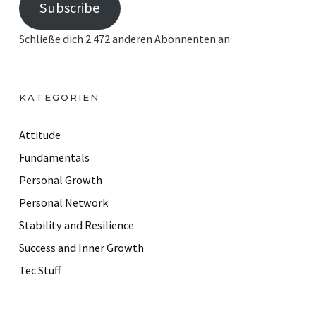
Subscribe
a
i
Schließe dich 2.472 anderen Abonnenten an
l
A
d
KATEGORIEN
d
r
Attitude
e
Fundamentals
s
Personal Growth
s
Personal Network
Stability and Resilience
Success and Inner Growth
Tec Stuff