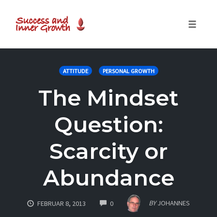
Toggle
naviga
Skip
to
ATTITUDE
PERSONAL GROWTH
content
The Mindset
Question:
Scarcity or
Abundance
COMMENTS
BY
JOHANNES
FEBRUAR 8, 2013
0