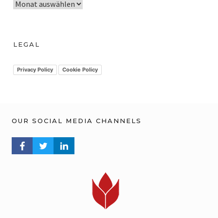
A
r
c
h
LEGAL
i
v
Privacy Policy
Cookie Policy
OUR SOCIAL MEDIA CHANNELS
FACEBOOK PROFILE
TWITTER PROFILE
LINKEDIN PROFILE