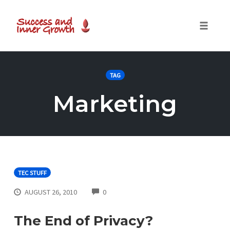
Toggle
naviga
Skip
to
TAG
content
Marketing
TEC STUFF
COMMENTS
AUGUST 26, 2010
0
The End of Privacy?