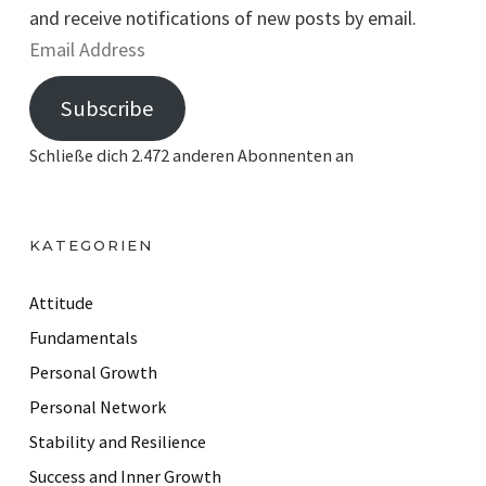
and receive notifications of new posts by email.
E
m
Subscribe
a
i
Schließe dich 2.472 anderen Abonnenten an
l
A
d
KATEGORIEN
d
r
Attitude
e
Fundamentals
s
Personal Growth
s
Personal Network
Stability and Resilience
Success and Inner Growth