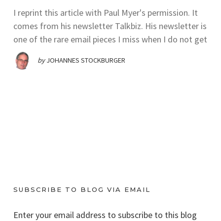
I reprint this article with Paul Myer's permission. It
comes from his newsletter Talkbiz. His newsletter is
one of the rare email pieces I miss when I do not get
by
JOHANNES STOCKBURGER
SUBSCRIBE TO BLOG VIA EMAIL
Enter your email address to subscribe to this blog