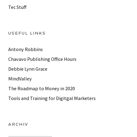
Tec Stuff
USEFUL LINKS
Antony Robbins
Chavavo Publishing Office Hours
Debbie Lynn Grace
MindValley
The Roadmap to Money in 2020
Tools and Training for Digitgal Marketers
ARCHIV