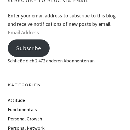
SUBSCRIBE TO BLOG VIA EMAIL
Enter your email address to subscribe to this blog
and receive notifications of new posts by email.
E
m
Subscribe
a
i
Schließe dich 2.472 anderen Abonnenten an
l
A
d
KATEGORIEN
d
r
Attitude
e
Fundamentals
s
Personal Growth
s
Personal Network