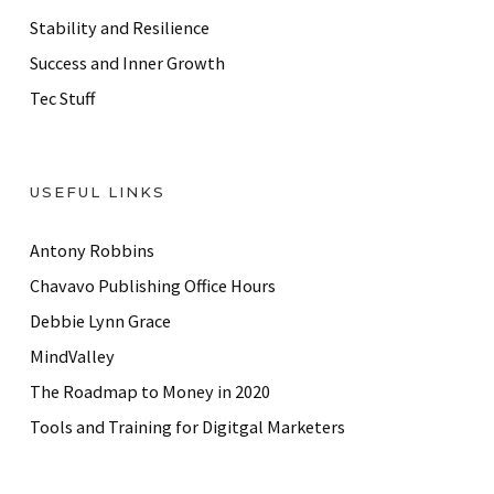
Stability and Resilience
Success and Inner Growth
Tec Stuff
USEFUL LINKS
Antony Robbins
Chavavo Publishing Office Hours
Debbie Lynn Grace
MindValley
The Roadmap to Money in 2020
Tools and Training for Digitgal Marketers