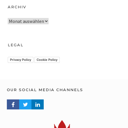
ARCHIV
A
r
c
h
LEGAL
i
v
Privacy Policy
Cookie Policy
OUR SOCIAL MEDIA CHANNELS
FACEBOOK PROFILE
TWITTER PROFILE
LINKEDIN PROFILE