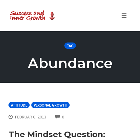
Toggle
naviga
Skip
to
TAG
content
Abundance
ATTITUDE
PERSONAL GROWTH
COMMENTS
FEBRUAR 8, 2013
0
The Mindset Question: