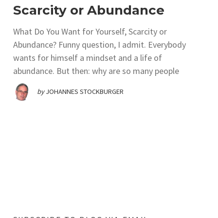
Scarcity or Abundance
What Do You Want for Yourself, Scarcity or
Abundance? Funny question, I admit. Everybody
wants for himself a mindset and a life of
abundance. But then: why are so many people
by
JOHANNES STOCKBURGER