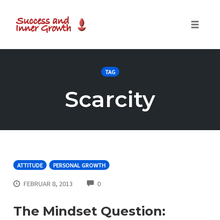
Toggle
naviga
Skip
to
TAG
content
Scarcity
ATTITUDE
PERSONAL GROWTH
COMMENTS
FEBRUAR 8, 2013
0
The Mindset Question: