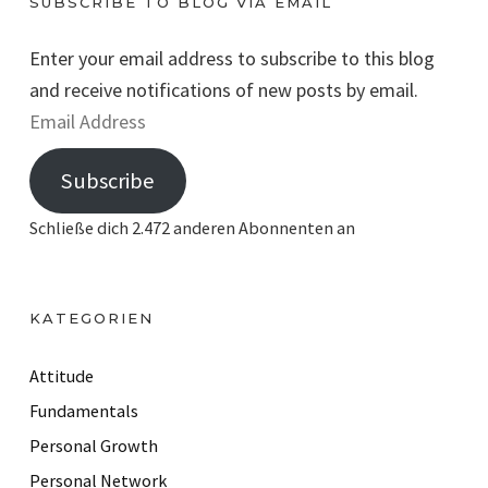
SUBSCRIBE TO BLOG VIA EMAIL
Enter your email address to subscribe to this blog
and receive notifications of new posts by email.
E
m
Subscribe
a
i
Schließe dich 2.472 anderen Abonnenten an
l
A
d
KATEGORIEN
d
r
Attitude
e
Fundamentals
s
Personal Growth
s
Personal Network