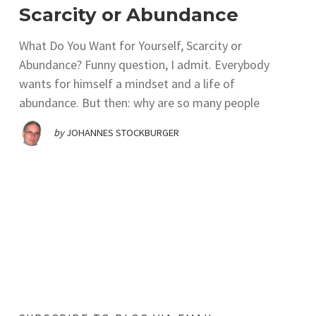
Scarcity or Abundance
What Do You Want for Yourself, Scarcity or
Abundance? Funny question, I admit. Everybody
wants for himself a mindset and a life of
abundance. But then: why are so many people
by
JOHANNES STOCKBURGER