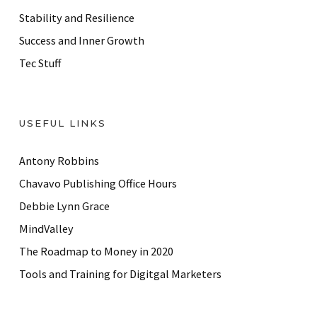
Stability and Resilience
Success and Inner Growth
Tec Stuff
USEFUL LINKS
Antony Robbins
Chavavo Publishing Office Hours
Debbie Lynn Grace
MindValley
The Roadmap to Money in 2020
Tools and Training for Digitgal Marketers