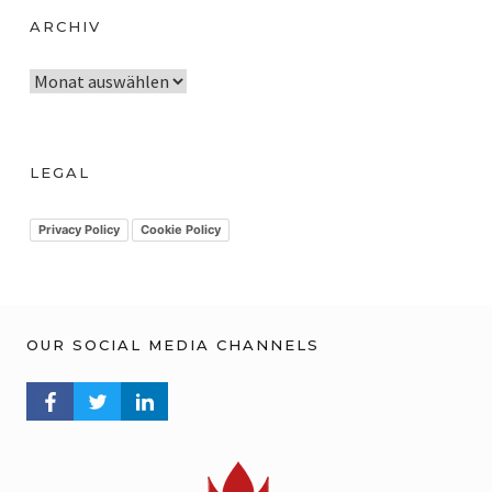
ARCHIV
A
r
c
h
LEGAL
i
v
Privacy Policy
Cookie Policy
OUR SOCIAL MEDIA CHANNELS
FACEBOOK PROFILE
TWITTER PROFILE
LINKEDIN PROFILE