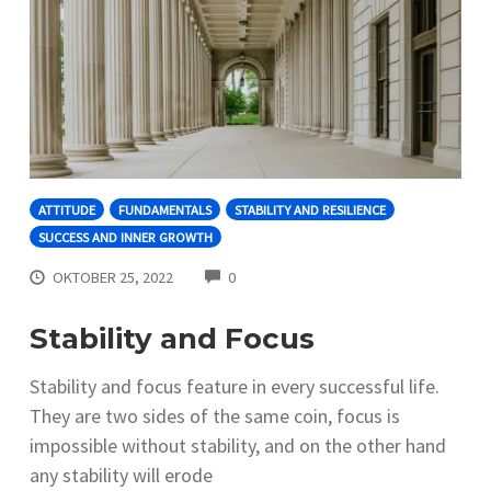
ATTITUDE
FUNDAMENTALS
STABILITY AND RESILIENCE
SUCCESS AND INNER GROWTH
COMMENTS
OKTOBER 25, 2022
0
Stability and Focus
Stability and focus feature in every successful life.
They are two sides of the same coin, focus is
impossible without stability, and on the other hand
any stability will erode