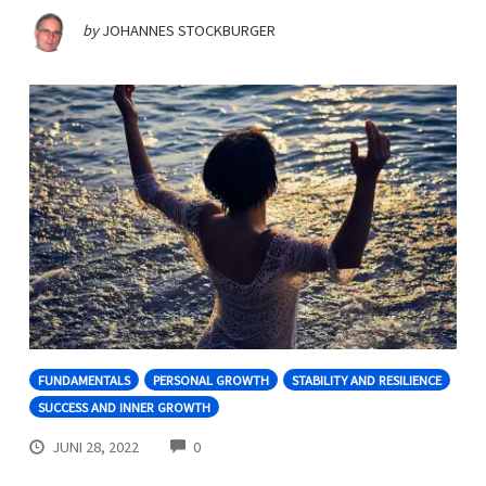
by
JOHANNES STOCKBURGER
FUNDAMENTALS
PERSONAL GROWTH
STABILITY AND RESILIENCE
SUCCESS AND INNER GROWTH
COMMENTS
JUNI 28, 2022
0