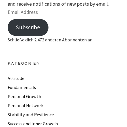
and receive notifications of new posts by email.
E
m
Subscribe
a
i
Schließe dich 2.472 anderen Abonnenten an
l
A
d
KATEGORIEN
d
r
Attitude
e
Fundamentals
s
Personal Growth
s
Personal Network
Stability and Resilience
Success and Inner Growth