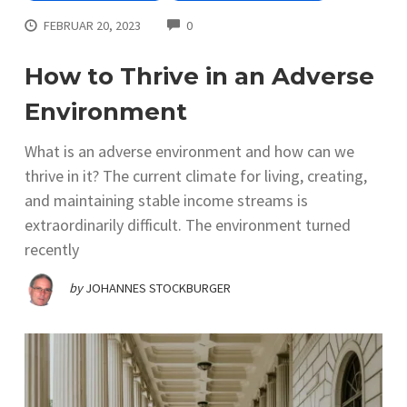
COMMENTS
FEBRUAR 20, 2023
0
How to Thrive in an Adverse
Environment
What is an adverse environment and how can we
thrive in it? The current climate for living, creating,
and maintaining stable income streams is
extraordinarily difficult. The environment turned
recently
by
JOHANNES STOCKBURGER