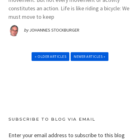
constitutes an action. Life is like riding a bicycle: We
must move to keep
by
JOHANNES STOCKBURGER
« OLDER ARTICLES
NEWER ARTICLES »
SUBSCRIBE TO BLOG VIA EMAIL
Enter your email address to subscribe to this blog