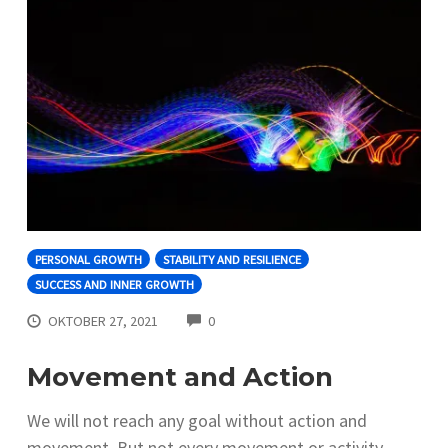
PERSONAL GROWTH
STABILITY AND RESILIENCE
SUCCESS AND INNER GROWTH
COMMENTS
OKTOBER 27, 2021
0
Movement and Action
We will not reach any goal without action and
movement. But not every movement or activity