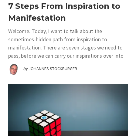
7 Steps From Inspiration to
Manifestation
Welcome. Today, I want to talk about the
sometimes-hidden path from inspiration to
manifestation. There are seven stages we need to
pass, before we can carry our inspirations over into
by
JOHANNES STOCKBURGER