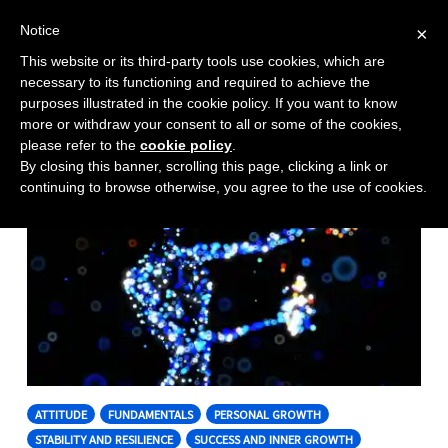
Notice
×
This website or its third-party tools use cookies, which are
Toggle
necessary to its functioning and required to achieve the
naviga
purposes illustrated in the cookie policy. If you want to know
Skip
more or withdraw your consent to all or some of the cookies,
to
please refer to the
cookie policy
.
By closing this banner, scrolling this page, clicking a link or
content
continuing to browse otherwise, you agree to the use of cookies.
ATTITUDE
FUNDAMENTALS
PERSONAL GROWTH
STABILITY AND RESILIENCE
SUCCESS AND INNER GROWTH