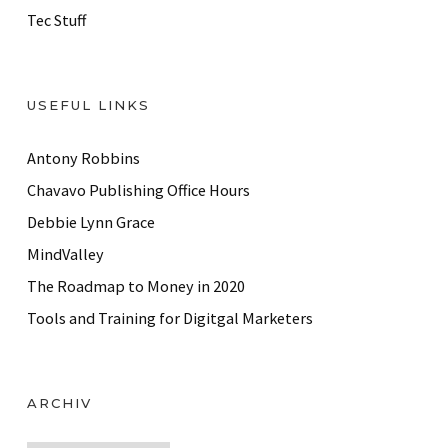
Tec Stuff
USEFUL LINKS
Antony Robbins
Chavavo Publishing Office Hours
Debbie Lynn Grace
MindValley
The Roadmap to Money in 2020
Tools and Training for Digitgal Marketers
ARCHIV