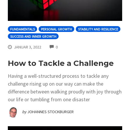
FUNDAMENTALS
PERSONAL GROWTH
STABILITY AND RESILIENCE
SUCCESS AND INNER GROWTH
COMMENTS
JANUAR 3, 2022
0
How to Tackle a Challenge
Having a well-structured process to tackle any
challenge rising up on our way can make the
difference between walking proudly with joy through
our life or tumbling from one disaster
by
JOHANNES STOCKBURGER