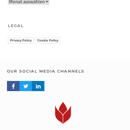
A
r
c
h
LEGAL
i
v
Privacy Policy
Cookie Policy
OUR SOCIAL MEDIA CHANNELS
FACEBOOK PROFILE
TWITTER PROFILE
LINKEDIN PROFILE