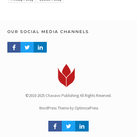
OUR SOCIAL MEDIA CHANNELS
FACEBOOK PROFILE
TWITTER PROFILE
LINKEDIN PROFILE
©2010-2025 Chavavo Publishing All Rights Reserved.
WordPress Theme by OptimizePress