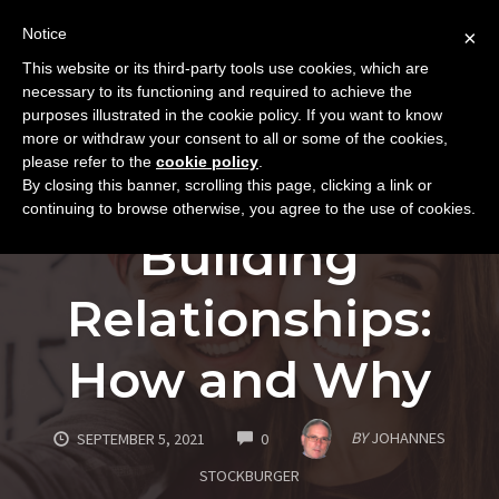
Notice
×
This website or its third-party tools use cookies, which are
Toggle
necessary to its functioning and required to achieve the
naviga
purposes illustrated in the cookie policy. If you want to know
Skip
more or withdraw your consent to all or some of the cookies,
to
please refer to the
cookie policy
.
FUNDAMENTALS
PERSONAL GROWTH
By closing this banner, scrolling this page, clicking a link or
content
SUCCESS AND INNER GROWTH
continuing to browse otherwise, you agree to the use of cookies.
Building
Relationships:
How and Why
COMMENTS
BY
JOHANNES
SEPTEMBER 5, 2021
0
STOCKBURGER