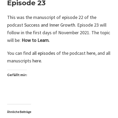
Episode 23
This was the manuscript of episode 22 of the
podcast
Success and Inner Growth
. Episode 23 will
follow in the first days of November 2021. The topic
will be:
How to Learn.
You can find
all episodes
of the podcast
here
, and all
manuscripts
here
.
Gefällt mir:
Ähnliche Beiträge