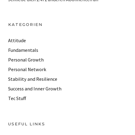
l
A
d
KATEGORIEN
d
r
Attitude
e
Fundamentals
s
Personal Growth
s
Personal Network
Stability and Resilience
Success and Inner Growth
Tec Stuff
USEFUL LINKS