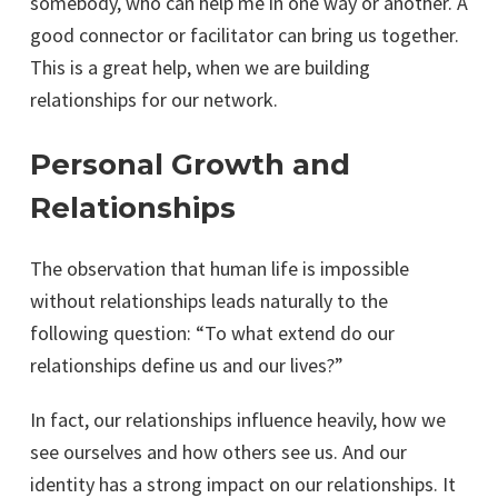
somebody, who can help me in one way or another. A
good connector or facilitator can bring us together.
This is a great help, when we are building
relationships for our network.
Personal Growth and
Relationships
The observation that human life is impossible
without relationships leads naturally to the
following question: “To what extend do our
relationships define us and our lives?”
In fact, our relationships influence heavily, how we
see ourselves and how others see us. And our
identity has a strong impact on our relationships. It