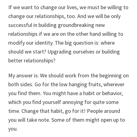
If we want to change our lives, we must be willing to
change our relationships, too. And we will be only
successful in building groundbreaking new
relationships if we are on the other hand willing to
modify our identity. The big question is: where
should we start? Upgrading ourselves or building
better relationships?
My answer is: We should work from the beginning on
both sides. Go for the low hanging fruits, wherever
you find them. You might have a habit or behavior,
which you find yourself annoying for quite some
time. Change that habit, go for it! People around
you will take note. Some of them might open up to
you.