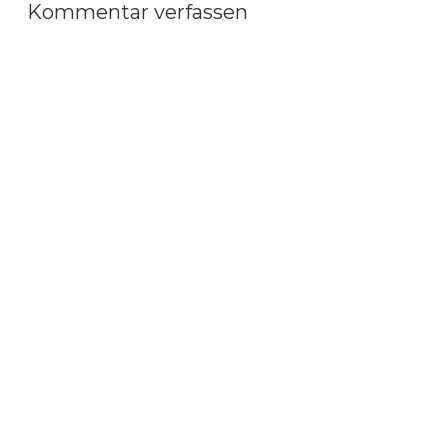
Kommentar verfassen