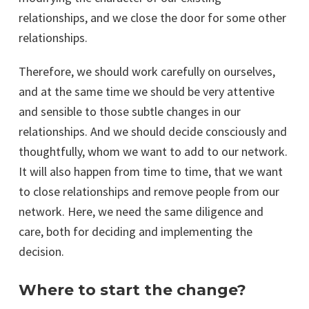
relationships, and we close the door for some other
relationships.
Therefore, we should work carefully on ourselves,
and at the same time we should be very attentive
and sensible to those subtle changes in our
relationships. And we should decide consciously and
thoughtfully, whom we want to add to our network.
It will also happen from time to time, that we want
to close relationships and remove people from our
network. Here, we need the same diligence and
care, both for deciding and implementing the
decision.
Where to start the change?