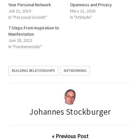
Your Personal Network
Openness and Privacy
Juli 22, 2019
März 21, 2020
In "Personal Growth"
In "Attitude"
7 Steps From Inspiration to
Manifestation
Juni 28, 2022
In "Fundamentals"
BUILDING RELATIONSHIPS
NETWORKING
Johannes Stockburger
« Previous Post