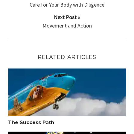
Care for Your Body with Diligence
Next Post »
Movement and Action
RELATED ARTICLES
The Success Path
The Success Path