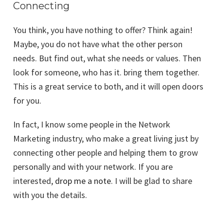
Connecting
You think, you have nothing to offer? Think again!
Maybe, you do not have what the other person
needs. But find out, what she needs or values. Then
look for someone, who has it. bring them together.
This is a great service to both, and it will open doors
for you.
In fact, I know some people in the Network
Marketing industry, who make a great living just by
connecting other people and helping them to grow
personally and with your network. If you are
interested,
drop me a note
. I will be glad to share
with you the details.