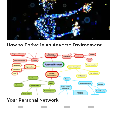
How to Thrive in an Adverse Environment
How to Thrive in an Adverse Environment
Your Personal Network
Your Personal Network