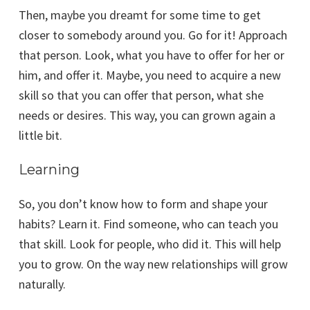
Then, maybe you dreamt for some time to get
closer to somebody around you. Go for it! Approach
that person. Look, what you have to offer for her or
him, and offer it. Maybe, you need to acquire a new
skill so that you can offer that person, what she
needs or desires. This way, you can grown again a
little bit.
Learning
So, you don’t know how to form and shape your
habits? Learn it. Find someone, who can teach you
that skill. Look for people, who did it. This will help
you to grow. On the way new relationships will grow
naturally.