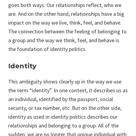
goes both ways: Our relationships reflect, who we
are. And on the other hand, relationships have a big
impact on the way we live, think, feel, and behave.
The connection between the feeling of belonging to
a group and the way we think, feel, and behave is
the foundation of identity politics.
Identity
This ambiguity shows clearly up in the way we use
the term “identity”. In one context, it describes us as
an individual, identified by the passport, social
security, or tax number, etc. But on the other side,
identity as used in identity politics describes our
relationships and belonging to a group. All of the
sudden, we are no longer that unique individual with