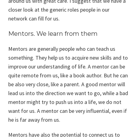
around us with great care. I suggest that we have a
closer look at the generic roles people in our
network can fill for us.
Mentors. We learn from them
Mentors are generally people who can teach us
something. They help us to acquire new skills and to
improve our understanding of life. A mentor can be
quite remote from us, like a book author. But he can
be also very close, like a parent. A good mentor will
lead us into the direction we want to go, while a bad
mentor might try to push us into a life, we do not
want for us. A mentor can be very influential, even if
he is far away from us.
Mentors have also the potential to connect us to