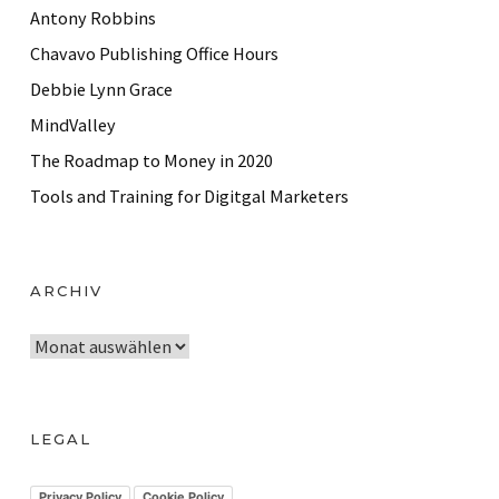
Antony Robbins
Chavavo Publishing Office Hours
Debbie Lynn Grace
MindValley
The Roadmap to Money in 2020
Tools and Training for Digitgal Marketers
ARCHIV
A
r
c
h
LEGAL
i
v
Privacy Policy
Cookie Policy