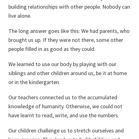
building relationships with other people. Nobody can
live alone.
The long answer goes like this: We had parents, who
brought us up. If they were not there, some other
people filled in as good as they could.
We learned to use our body by playing with our
siblings and other children around us, be it at home
or in the kindergarten.
Our teachers connected us to the accumulated
knowledge of humanity. Otherwise, we could not
have learnt to read, write, and use the numbers.
Our children challenge us to stretch ourselves and