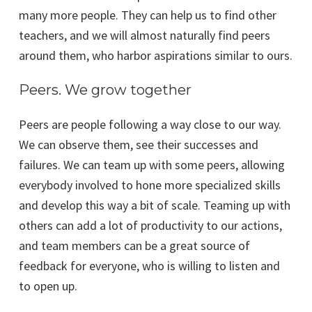
many more people. They can help us to find other
teachers, and we will almost naturally find peers
around them, who harbor aspirations similar to ours.
Peers. We grow together
Peers are people following a way close to our way.
We can observe them, see their successes and
failures. We can team up with some peers, allowing
everybody involved to hone more specialized skills
and develop this way a bit of scale. Teaming up with
others can add a lot of productivity to our actions,
and team members can be a great source of
feedback for everyone, who is willing to listen and
to open up.