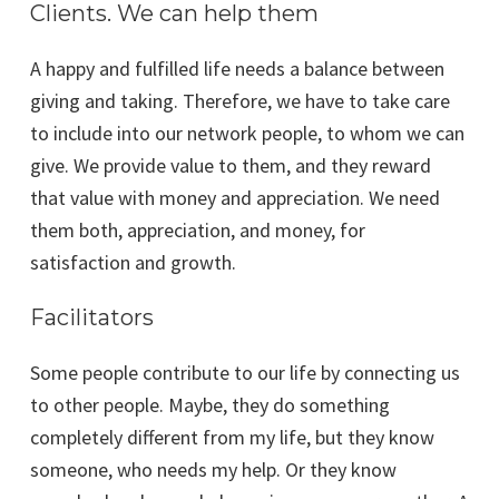
Clients. We can help them
A happy and fulfilled life needs a balance between
giving and taking. Therefore, we have to take care
to include into our network people, to whom we can
give. We provide value to them, and they reward
that value with money and appreciation. We need
them both, appreciation, and money, for
satisfaction and growth.
Facilitators
Some people contribute to our life by connecting us
to other people. Maybe, they do something
completely different from my life, but they know
someone, who needs my help. Or they know