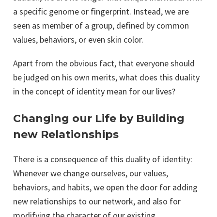
a specific genome or fingerprint. Instead, we are
seen as member of a group, defined by common
values, behaviors, or even skin color.
Apart from the obvious fact, that everyone should
be judged on his own merits, what does this duality
in the concept of identity mean for our lives?
Changing our Life by Building
new Relationships
There is a consequence of this duality of identity:
Whenever we change ourselves, our values,
behaviors, and habits, we open the door for adding
new relationships to our network, and also for
modifying the character of our existing