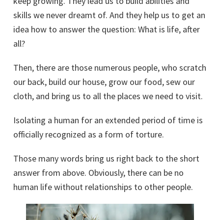
keep growing. They lead us to build abilities and
skills we never dreamt of. And they help us to get an
idea how to answer the question: What is life, after
all?
Then, there are those numerous people, who scratch
our back, build our house, grow our food, sew our
cloth, and bring us to all the places we need to visit.
Isolating a human for an extended period of time is
officially recognized as a form of torture.
Those many words bring us right back to the short
answer from above. Obviously, there can be no
human life without relationships to other people.