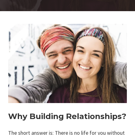
Why Building Relationships?
The short answer is: There is no life for you without