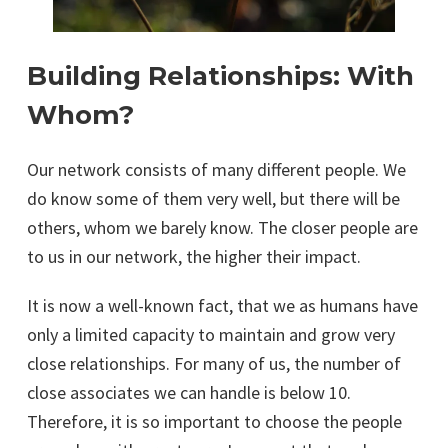
Building Relationships: With
Whom?
Our network consists of many different people. We
do know some of them very well, but there will be
others, whom we barely know. The closer people are
to us in our network, the higher their impact.
It is now a well-known fact, that we as humans have
only a limited capacity to maintain and grow very
close relationships. For many of us, the number of
close associates we can handle is below 10.
Therefore, it is so important to choose the people