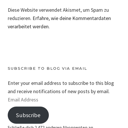
Diese Website verwendet Akismet, um Spam zu
reduzieren.
Erfahre, wie deine Kommentardaten
verarbeitet werden.
SUBSCRIBE TO BLOG VIA EMAIL
Enter your email address to subscribe to this blog
and receive notifications of new posts by email.
E
m
Subscribe
a
i
Schließe dich 2.472 anderen Abonnenten an