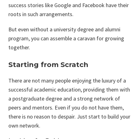
success stories like Google and Facebook have their
roots in such arrangements.
But even without a university degree and alumni
program, you can assemble a caravan for growing
together.
Starting from Scratch
There are not many people enjoying the luxury of a
successful academic education, providing them with
a postgraduate degree and a strong network of
peers and mentors. Even if you do not have them,
there is no reason to despair. Just start to build your
own network.