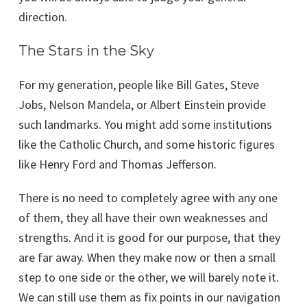
direction.
The Stars in the Sky
For my generation, people like Bill Gates, Steve
Jobs, Nelson Mandela, or Albert Einstein provide
such landmarks. You might add some institutions
like the Catholic Church, and some historic figures
like Henry Ford and Thomas Jefferson.
There is no need to completely agree with any one
of them, they all have their own weaknesses and
strengths. And it is good for our purpose, that they
are far away. When they make now or then a small
step to one side or the other, we will barely note it.
We can still use them as fix points in our navigation