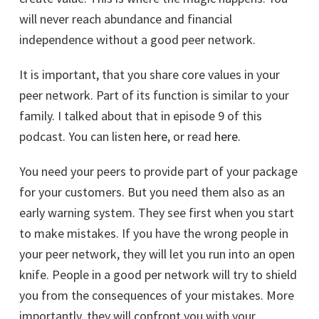
will never reach abundance and financial
independence without a good peer network.
It is important, that you share core values in your
peer network. Part of its function is similar to your
family. I talked about that in episode 9 of this
podcast. You can listen
here
, or read
here
.
You need your peers to provide part of your package
for your customers. But you need them also as an
early warning system. They see first when you start
to make mistakes. If you have the wrong people in
your peer network, they will let you run into an open
knife. People in a good per network will try to shield
you from the consequences of your mistakes. More
importantly, they will confront you with your