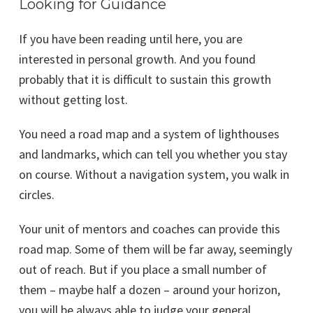
Looking for Guidance
If you have been reading until here, you are
interested in personal growth. And you found
probably that it is difficult to sustain this growth
without getting lost.
You need a road map and a system of lighthouses
and landmarks, which can tell you whether you stay
on course. Without a navigation system, you walk in
circles.
Your unit of mentors and coaches can provide this
road map. Some of them will be far away, seemingly
out of reach. But if you place a small number of
them – maybe half a dozen – around your horizon,
you will be always able to judge your general