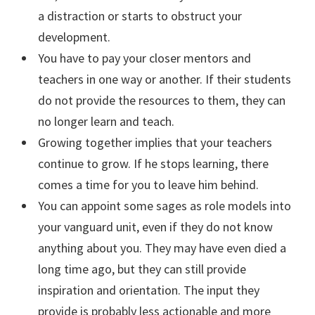
a distraction or starts to obstruct your
development.
You have to pay your closer mentors and
teachers in one way or another. If their students
do not provide the resources to them, they can
no longer learn and teach.
Growing together implies that your teachers
continue to grow. If he stops learning, there
comes a time for you to leave him behind.
You can appoint some sages as role models into
your vanguard unit, even if they do not know
anything about you. They may have even died a
long time ago, but they can still provide
inspiration and orientation. The input they
provide is probably less actionable and more