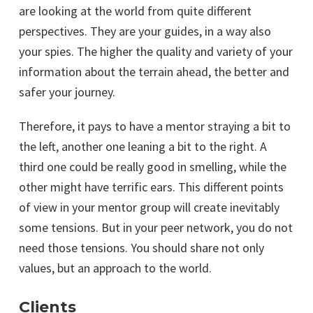
are looking at the world from quite different
perspectives. They are your guides, in a way also
your spies. The higher the quality and variety of your
information about the terrain ahead, the better and
safer your journey.
Therefore, it pays to have a mentor straying a bit to
the left, another one leaning a bit to the right. A
third one could be really good in smelling, while the
other might have terrific ears. This different points
of view in your mentor group will create inevitably
some tensions. But in your peer network, you do not
need those tensions. You should share not only
values, but an approach to the world.
Clients