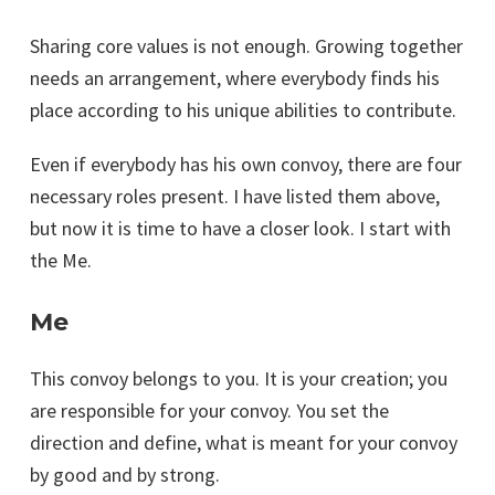
Sharing core values is not enough. Growing together
needs an arrangement, where everybody finds his
place according to his unique abilities to contribute.
Even if everybody has his own convoy, there are four
necessary roles present. I have listed them above,
but now it is time to have a closer look. I start with
the Me.
Me
This convoy belongs to you. It is your creation; you
are responsible for your convoy. You set the
direction and define, what is meant for your convoy
by good and by strong.