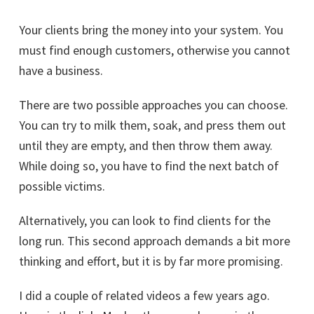
Your clients bring the money into your system. You
must find enough customers, otherwise you cannot
have a business.
There are two possible approaches you can choose.
You can try to milk them, soak, and press them out
until they are empty, and then throw them away.
While doing so, you have to find the next batch of
possible victims.
Alternatively, you can look to find clients for the
long run. This second approach demands a bit more
thinking and effort, but it is by far more promising.
I did a couple of related videos a few years ago.