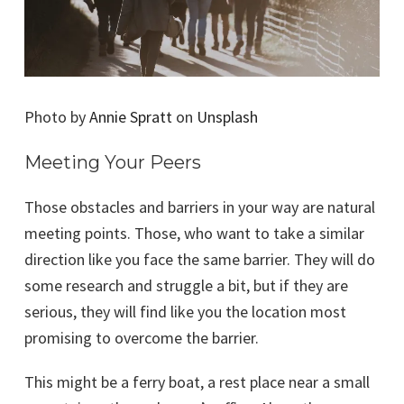
Photo by
Annie Spratt
on
Unsplash
Meeting Your Peers
Those obstacles and barriers in your way are natural
meeting points. Those, who want to take a similar
direction like you face the same barrier. They will do
some research and struggle a bit, but if they are
serious, they will find like you the location most
promising to overcome the barrier.
This might be a ferry boat, a rest place near a small