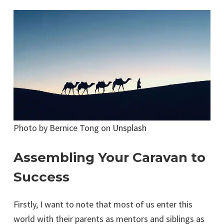
Photo by Bernice Tong on
Unsplash
Assembling Your Caravan to
Success
Firstly, I want to note that most of us enter this
world with their parents as mentors and siblings as