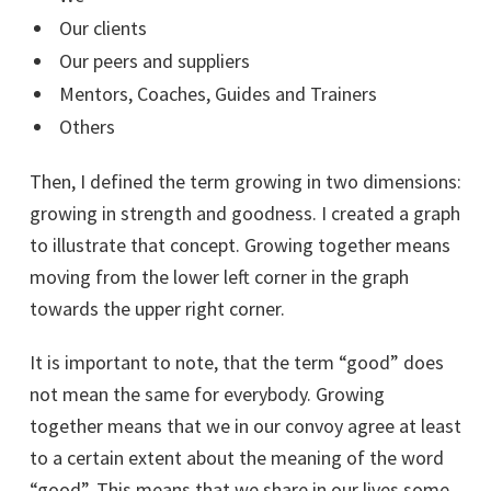
Our clients
Our peers and suppliers
Mentors, Coaches, Guides and Trainers
Others
Then, I defined the term growing in two dimensions:
growing in strength and goodness. I created a graph
to illustrate that concept. Growing together means
moving from the lower left corner in the graph
towards the upper right corner.
It is important to note, that the term “good” does
not mean the same for everybody. Growing
together means that we in our convoy agree at least
to a certain extent about the meaning of the word
“good”. This means that we share in our lives some