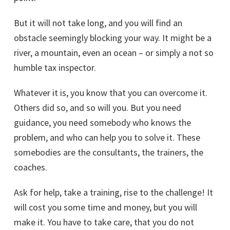
But it will not take long, and you will find an
obstacle seemingly blocking your way. It might be a
river, a mountain, even an ocean – or simply a not so
humble tax inspector.
Whatever it is, you know that you can overcome it.
Others did so, and so will you. But you need
guidance, you need somebody who knows the
problem, and who can help you to solve it. These
somebodies are the consultants, the trainers, the
coaches.
Ask for help, take a training, rise to the challenge! It
will cost you some time and money, but you will
make it. You have to take care, that you do not