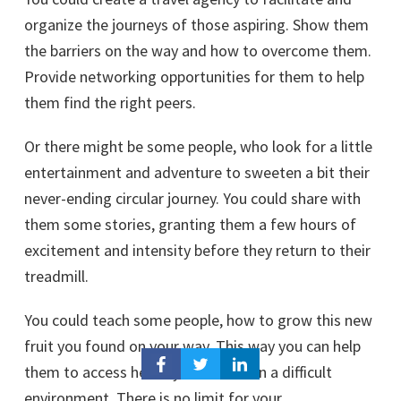
organize the journeys of those aspiring. Show them
the barriers on the way and how to overcome them.
Provide networking opportunities for them to help
them find the right peers.
Or there might be some people, who look for a little
entertainment and adventure to sweeten a bit their
never-ending circular journey. You could share with
them some stories, granting them a few hours of
excitement and intensity before they return to their
treadmill.
You could teach some people, how to grow this new
fruit you found on your way. This way you can help
them to access healthy food even in a difficult
environment. There is no limit for your