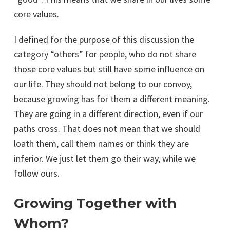
core values.
I defined for the purpose of this discussion the
category “others” for people, who do not share
those core values but still have some influence on
our life. They should not belong to our convoy,
because growing has for them a different meaning.
They are going in a different direction, even if our
paths cross. That does not mean that we should
loath them, call them names or think they are
inferior. We just let them go their way, while we
follow ours.
Growing Together with
Whom?