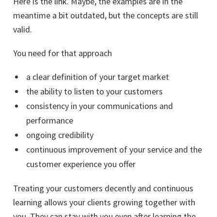
Here is the
link
. Maybe, the examples are in the
meantime a bit outdated, but the concepts are still
valid.
You need for that approach
a clear definition of your target market
the ability to listen to your customers
consistency in your communications and
performance
ongoing credibility
continuous improvement of your service and the
customer experience you offer
Treating your customers decently and continuous
learning allows your clients growing together with
you. They can stay with you even after learning the