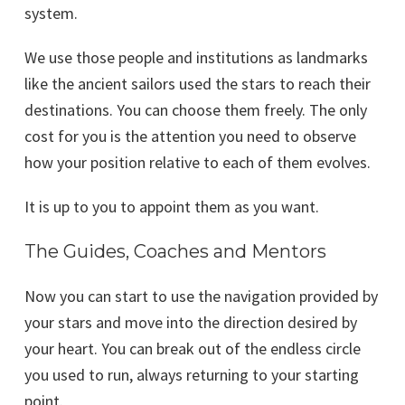
system.
We use those people and institutions as landmarks
like the ancient sailors used the stars to reach their
destinations. You can choose them freely. The only
cost for you is the attention you need to observe
how your position relative to each of them evolves.
It is up to you to appoint them as you want.
The Guides, Coaches and Mentors
Now you can start to use the navigation provided by
your stars and move into the direction desired by
your heart. You can break out of the endless circle
you used to run, always returning to your starting
point.