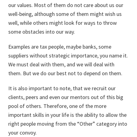
our values. Most of them do not care about us our
well-being, although some of them might wish us
well, while others might look for ways to throw
some obstacles into our way.
Examples are tax people, maybe banks, some
suppliers without strategic importance, you name it.
We must deal with them, and we will deal with
them. But we do our best not to depend on them.
It is also important to note, that we recruit our
clients, peers and even our mentors out of this big
pool of others. Therefore, one of the more
important skills in your life is the ability to allow the
right people moving from the “Other” category into
your convoy.