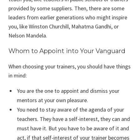
provided by some suppliers. Then, there are some
leaders from earlier generations who might inspire
you, like Winston Churchill, Mahatma Gandhi, or
Nelson Mandela.
Whom to Appoint into Your Vanguard
When choosing your trainers, you should have things
in mind:
You are the one to appoint and dismiss your
mentors at your own pleasure.
You need to stay aware of the agenda of your
teachers. They have a self-interest, they can and
must have it. But you have to be aware of it and
act, if that self-interest of your trainer becomes