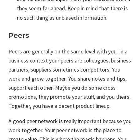
they seem far ahead. Keep in mind that there is
no such thing as unbiased information.
Peers
Peers are generally on the same level with you. In a
business context your peers are colleagues, business
partners, suppliers sometimes competitors. You
work and grow together. You share notes and tips,
support each other. Maybe you do some cross
promotions, they promote your stuff, and you theirs.
Together, you have a decent product lineup.
A good peer network is really important because you
work together. Your peer network is the place to
create value. This is where the magic happens. You