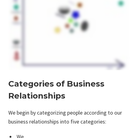
Categories of Business
Relationships
We begin by categorizing people according to our
business relationships into five categories:
We