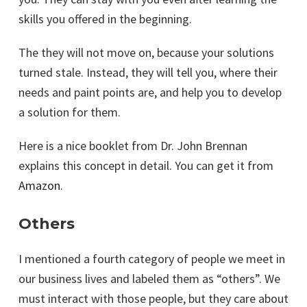
skills you offered in the beginning.
The they will not move on, because your solutions
turned stale. Instead, they will tell you, where their
needs and paint points are, and help you to develop
a solution for them.
Here is a nice booklet from Dr. John Brennan
explains this concept in detail. You can get it from
Amazon
.
Others
I mentioned a fourth category of people we meet in
our business lives and labeled them as “others”. We
must interact with those people, but they care about