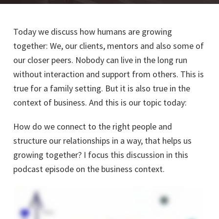
Today we discuss how humans are growing
together: We, our clients, mentors and also some of
our closer peers. Nobody can live in the long run
without interaction and support from others. This is
true for a family setting. But it is also true in the
context of business. And this is our topic today:
How do we connect to the right people and
structure our relationships in a way, that helps us
growing together? I focus this discussion in this
podcast episode on the business context.