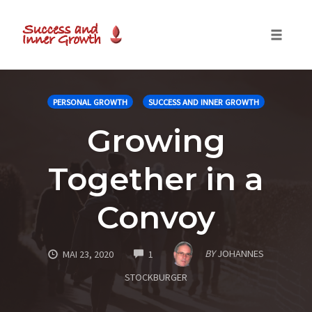
Toggle
naviga
Skip
to
PERSONAL GROWTH
SUCCESS AND INNER GROWTH
content
Growing
Together in a
Convoy
COMMENTS
BY
JOHANNES
MAI 23, 2020
1
STOCKBURGER