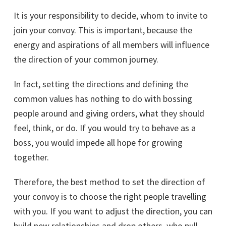
It is your responsibility to decide, whom to invite to
join your convoy. This is important, because the
energy and aspirations of all members will influence
the direction of your common journey.
In fact, setting the directions and defining the
common values has nothing to do with bossing
people around and giving orders, what they should
feel, think, or do. If you would try to behave as a
boss, you would impede all hope for growing
together.
Therefore, the best method to set the direction of
your convoy is to choose the right people travelling
with you. If you want to adjust the direction, you can
build new relationships and drop others, who pull