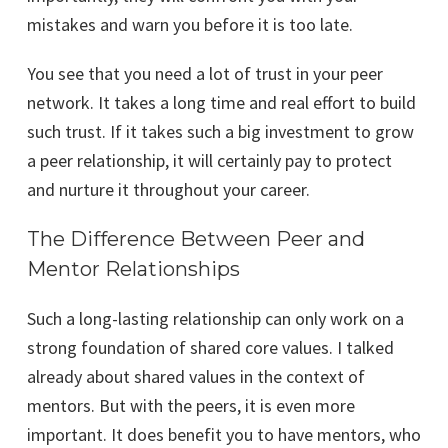
mistakes and warn you before it is too late.
You see that you need a lot of trust in your peer
network. It takes a long time and real effort to build
such trust. If it takes such a big investment to grow
a peer relationship, it will certainly pay to protect
and nurture it throughout your career.
The Difference Between Peer and
Mentor Relationships
Such a long-lasting relationship can only work on a
strong foundation of shared core values. I talked
already about shared values in the context of
mentors. But with the peers, it is even more
important. It does benefit you to have mentors, who