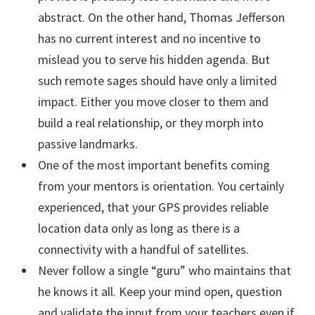
abstract. On the other hand, Thomas Jefferson
has no current interest and no incentive to
mislead you to serve his hidden agenda. But
such remote sages should have only a limited
impact. Either you move closer to them and
build a real relationship, or they morph into
passive landmarks.
One of the most important benefits coming
from your mentors is orientation. You certainly
experienced, that your GPS provides reliable
location data only as long as there is a
connectivity with a handful of satellites.
Never follow a single “guru” who maintains that
he knows it all. Keep your mind open, question
and validate the input from your teachers even if