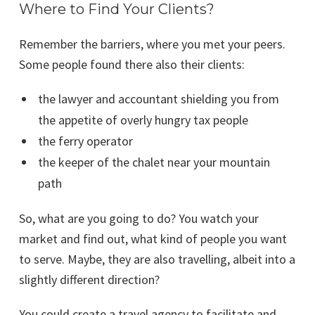
Where to Find Your Clients?
Remember the barriers, where you met your peers.
Some people found there also their clients:
the lawyer and accountant shielding you from
the appetite of overly hungry tax people
the ferry operator
the keeper of the chalet near your mountain
path
So, what are you going to do? You watch your
market and find out, what kind of people you want
to serve. Maybe, they are also travelling, albeit into a
slightly different direction?
You could create a travel agency to facilitate and