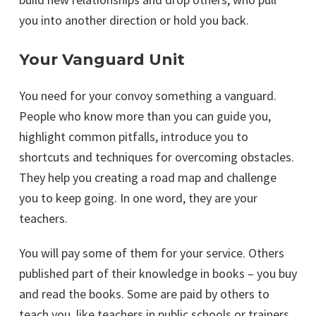
you into another direction or hold you back.
Your Vanguard Unit
You need for your convoy something a vanguard.
People who know more than you can guide you,
highlight common pitfalls, introduce you to
shortcuts and techniques for overcoming obstacles.
They help you creating a road map and challenge
you to keep going. In one word, they are your
teachers.
You will pay some of them for your service. Others
published part of their knowledge in books – you buy
and read the books. Some are paid by others to
teach you, like teachers in public schools or trainers