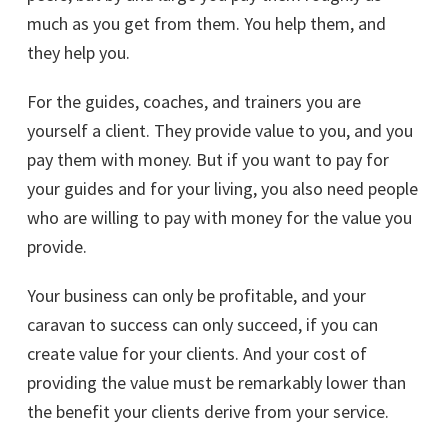
much as you get from them. You help them, and
they help you.
For the guides, coaches, and trainers you are
yourself a client. They provide value to you, and you
pay them with money. But if you want to pay for
your guides and for your living, you also need people
who are willing to pay with money for the value you
provide.
Your business can only be profitable, and your
caravan to success can only succeed, if you can
create value for your clients. And your cost of
providing the value must be remarkably lower than
the benefit your clients derive from your service.