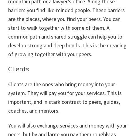
mountain path or a lawyer’s office. Along those
barriers you find like-minded people. These barriers
are the places, where you find your peers. You can
start to walk together with some of them. A
common path and shared struggle can help you to
develop strong and deep bonds. This is the meaning
of growing together with your peers.
Clients
Clients are the ones who bring money into your
system. They will pay you for your services. This is
important, and in stark contrast to peers, guides,
coaches, and mentors.
You will also exchange services and money with your
peers, but by and large you pay them roughly as