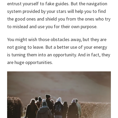
entrust yourself to fake guides. But the navigation
system provided by your stars will help you to find
the good ones and shield you from the ones who try
to mislead and use you for their own purpose.
You might wish those obstacles away, but they are
not going to leave. But a better use of your energy
is turning them into an opportunity. And in fact, they
are huge opportunities.