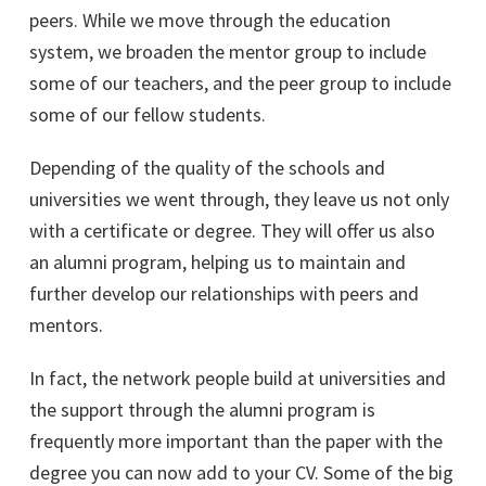
peers. While we move through the education
system, we broaden the mentor group to include
some of our teachers, and the peer group to include
some of our fellow students.
Depending of the quality of the schools and
universities we went through, they leave us not only
with a certificate or degree. They will offer us also
an alumni program, helping us to maintain and
further develop our relationships with peers and
mentors.
In fact, the network people build at universities and
the support through the alumni program is
frequently more important than the paper with the
degree you can now add to your CV. Some of the big