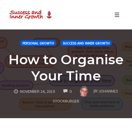
Toggle
naviga
Skip
to
PERSONAL GROWTH
SUCCESS AND INNER GROWTH
content
How to Organise
Your Time
COMMENTS
BY
JOHANNES
NOVEMBER 24, 2019
0
STOCKBURGER