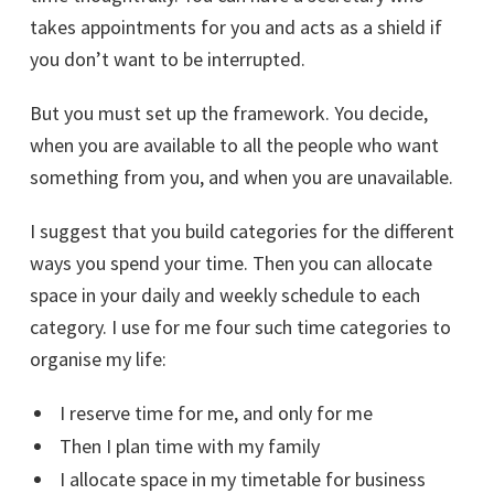
takes appointments for you and acts as a shield if
you don’t want to be interrupted.
But you must set up the framework. You decide,
when you are available to all the people who want
something from you, and when you are unavailable.
I suggest that you build categories for the different
ways you spend your time. Then you can allocate
space in your daily and weekly schedule to each
category. I use for me four such time categories to
organise my life:
I reserve time for me, and only for me
Then I plan time with my family
I allocate space in my timetable for business