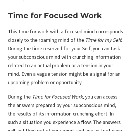
Time for Focused Work
This time for work with a focused mind corresponds
closely to the roaming mind of the
Time for my Self
.
During the time reserved for your Self, you can task
your subconscious mind with crunching information
related to an actual problem or a tension in your
mind. Even a vague tension might be a signal for an
upcoming problem or opportunity.
During the
Time for Focused Work
, you can access
the answers prepared by your subconscious mind,
the results of its information crunching effort. In
such a situation you experience a flow. The answers
will just flow out of your mind, and you will not even