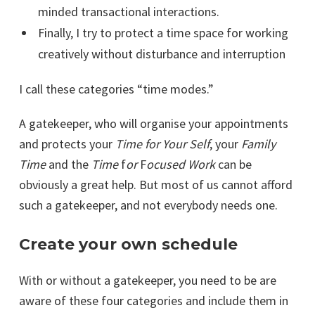
minded transactional interactions.
Finally, I try to protect a time space for working
creatively without disturbance and interruption
I call these categories “time modes.”
A gatekeeper, who will organise your appointments
and protects your
Time for Your Self
, your
Family
Time
and the
Time
f
or
F
ocused Work
can be
obviously a great help. But most of us cannot afford
such a gatekeeper, and not everybody needs one.
Create your own schedule
With or without a gatekeeper, you need to be are
aware of these four categories and include them in