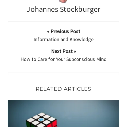
Johannes Stockburger
« Previous Post
Information and Knowledge
Next Post »
How to Care for Your Subconscious Mind
RELATED ARTICLES
How to Tackle a Challenge