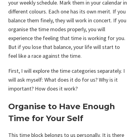
your weekly schedule. Mark them in your calendar in
different colours. Each one has its own merit. If you
balance them finely, they will work in concert. If you
organise the time modes properly, you will
experience the feeling that time is working for you.
But if you lose that balance, your life will start to
feel like a race against the time.
First, I will explore the time categories separately. I
will ask myself: What does it do for us? Why is it
important? How does it work?
Organise to Have Enough
Time for Your Self
This time block belongs to us personally. It is there