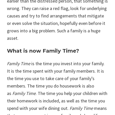
earlier than the distressed person, that something is
wrong. They can raise a red flag, look for underlying
causes and try to find arrangements that mitigate
or even solve the situation, hopefully even before it
grows into a big problem. Such a family is a huge
asset.
What is now Family Time?
Family Time
is the time you invest into your family.
It is the time spent with your family members. It is
the time you use to take care of your family’s
members. The time you do housework is also
as
Family Time
. The time you help your children with
their homework is included, as well as the time you
spend with your wife dining out.
Family Time
means