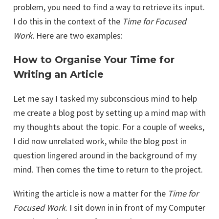
problem, you need to find a way to retrieve its input.
I do this in the context of the
Time for Focused
Work.
Here are two examples:
How to Organise Your Time for
Writing an Article
Let me say I tasked my subconscious mind to help
me create a blog post by setting up a mind map with
my thoughts about the topic. For a couple of weeks,
I did now unrelated work, while the blog post in
question lingered around in the background of my
mind. Then comes the time to return to the project.
Writing the article is now a matter for the
Time for
Focused Work
. I sit down in in front of my Computer