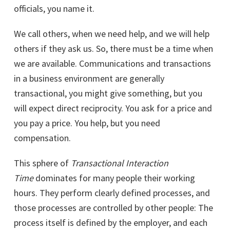
officials, you name it.
We call others, when we need help, and we will help
others if they ask us. So, there must be a time when
we are available. Communications and transactions
in a business environment are generally
transactional, you might give something, but you
will expect direct reciprocity. You ask for a price and
you pay a price. You help, but you need
compensation.
This sphere of
Transactional Interaction
Time
dominates for many people their working
hours. They perform clearly defined processes, and
those processes are controlled by other people: The
process itself is defined by the employer, and each