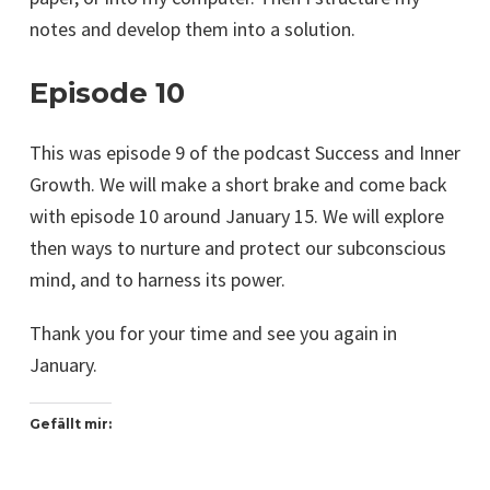
notes and develop them into a solution.
Episode 10
This was episode 9 of the podcast Success and Inner
Growth. We will make a short brake and come back
with episode 10 around January 15. We will explore
then ways to nurture and protect our subconscious
mind, and to harness its power.
Thank you for your time and see you again in
January.
Gefällt mir: