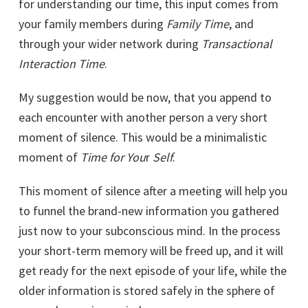
for understanding our time, this input comes from
your family members during
Family Time
, and
through your wider network during
Transactional
Interaction Time
.
My suggestion would be now, that you append to
each encounter with another person a very short
moment of silence. This would be a minimalistic
moment of
Time for You
r
Self
.
This moment of silence after a meeting will help you
to funnel the brand-new information you gathered
just now to your subconscious mind. In the process
your short-term memory will be freed up, and it will
get ready for the next episode of your life, while the
older information is stored safely in the sphere of