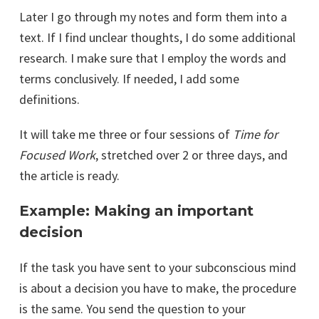
Later I go through my notes and form them into a
text. If I find unclear thoughts, I do some additional
research. I make sure that I employ the words and
terms conclusively. If needed, I add some
definitions.
It will take me three or four sessions of
Time for
Focused Work
, stretched over 2 or three days, and
the article is ready.
Example: Making an important
decision
If the task you have sent to your subconscious mind
is about a decision you have to make, the procedure
is the same. You send the question to your