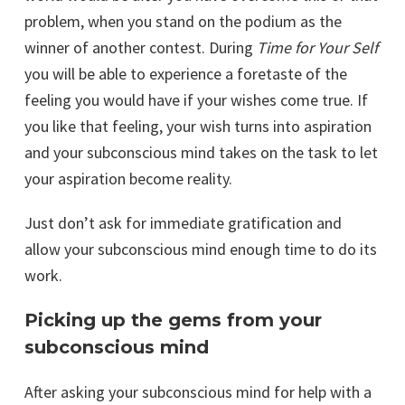
problem, when you stand on the podium as the
winner of another contest. During
Time for Your Self
you will be able to experience a foretaste of the
feeling you would have if your wishes come true. If
you like that feeling, your wish turns into aspiration
and your subconscious mind takes on the task to let
your aspiration become reality.
Just don’t ask for immediate gratification and
allow your subconscious mind enough time to do its
work.
Picking up the gems from your
subconscious mind
After asking your subconscious mind for help with a