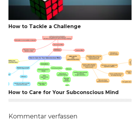
How to Tackle a Challenge
How to Care for Your Subconscious Mind
How to Care for Your Subconscious Mind
Kommentar verfassen