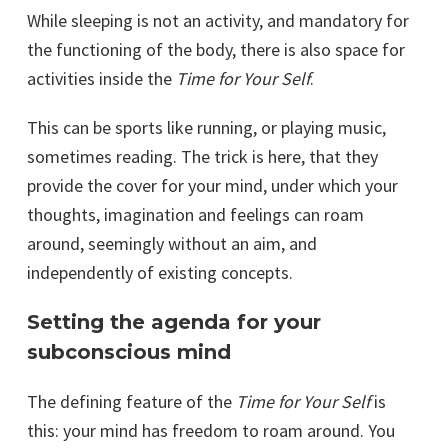
While sleeping is not an activity, and mandatory for
the functioning of the body, there is also space for
activities inside the
Time for Your Self
.
This can be sports like running, or playing music,
sometimes reading. The trick is here, that they
provide the cover for your mind, under which your
thoughts, imagination and feelings can roam
around, seemingly without an aim, and
independently of existing concepts.
Setting the agenda for your
subconscious mind
The defining feature of the
Time for Your Self
is
this: your mind has freedom to roam around. You