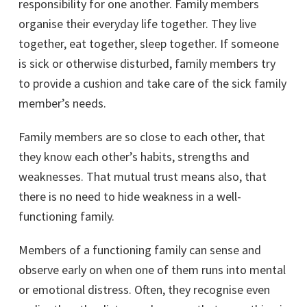
responsibility for one another. Family members
organise their everyday life together. They live
together, eat together, sleep together. If someone
is sick or otherwise disturbed, family members try
to provide a cushion and take care of the sick family
member’s needs.
Family members are so close to each other, that
they know each other’s habits, strengths and
weaknesses. That mutual trust means also, that
there is no need to hide weakness in a well-
functioning family.
Members of a functioning family can sense and
observe early on when one of them runs into mental
or emotional distress. Often, they recognise even