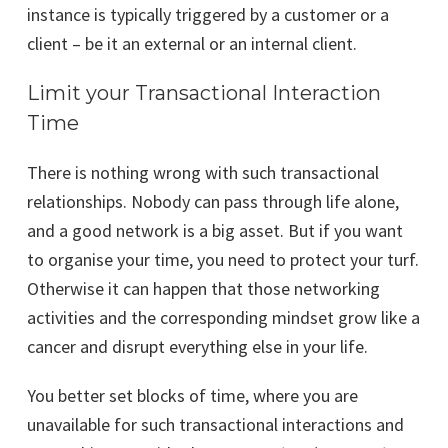
instance is typically triggered by a customer or a
client – be it an external or an internal client.
Limit your Transactional Interaction
Time
There is nothing wrong with such transactional
relationships. Nobody can pass through life alone,
and a good network is a big asset. But if you want
to organise your time, you need to protect your turf.
Otherwise it can happen that those networking
activities and the corresponding mindset grow like a
cancer and disrupt everything else in your life.
You better set blocks of time, where you are
unavailable for such transactional interactions and