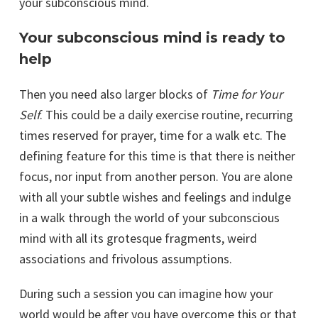
your subconscious mind.
Your subconscious mind is ready to
help
Then you need also larger blocks of
Time for Your
Self
. This could be a daily exercise routine, recurring
times reserved for prayer, time for a walk etc. The
defining feature for this time is that there is neither
focus, nor input from another person. You are alone
with all your subtle wishes and feelings and indulge
in a walk through the world of your subconscious
mind with all its grotesque fragments, weird
associations and frivolous assumptions.
During such a session you can imagine how your
world would be after you have overcome this or that