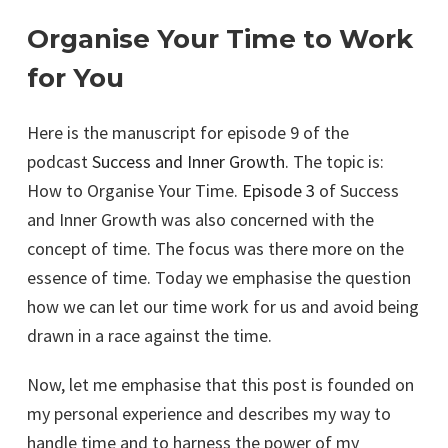
Organise Your Time to Work
for You
Here is the manuscript for episode 9 of the
podcast
Success and Inner Growth
. The topic is:
How to Organise Your Time.
Episode 3
of Success
and Inner Growth was also concerned with the
concept of time. The focus was there more on the
essence of time. Today we emphasise the question
how we can let our time work for us and avoid being
drawn in a race against the time.
Now, let me emphasise that this post is founded on
my personal experience and describes my way to
handle time and to harness the power of my