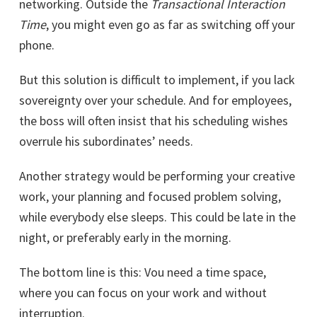
networking. Outside the
Transactional Interaction
Time
, you might even go as far as switching off your
phone.
But this solution is difficult to implement, if you lack
sovereignty over your schedule. And for employees,
the boss will often insist that his scheduling wishes
overrule his subordinates’ needs.
Another strategy would be performing your creative
work, your planning and focused problem solving,
while everybody else sleeps. This could be late in the
night, or preferably early in the morning.
The bottom line is this: Vou need a time space,
where you can focus on your work and without
interruption.