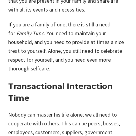
that you are present in your family and share life
with all its events and necessities.
If you are a family of one, there is still a need
for
Family Time
. You need to maintain your
household, and you need to provide at times a nice
treat to yourself. Alone, you still need to celebrate
respect for yourself, and you need even more
thorough selfcare.
Transactional Interaction
Time
Nobody can master his life alone; we all need to
cooperate with others. This can be peers, bosses,
employees, customers, suppliers, government