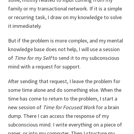
family or my transactional network. If it is a simple
or recurring task, I draw on my knowledge to solve
it immediately.
But if the problem is more complex, and my mental
knowledge base does not help, I will use a session
of
Time for my Self
to send it to my subconscious
mind with a request for support.
After sending that request, I leave the problem for
some time alone and do something else. When the
time has come to return to the problem, I start a
new session of
Time for Focused Work
for a brain
dump. There I can access the response of my
subconscious mind. I write everything on a piece of
paper, or into my computer. Then I structure my