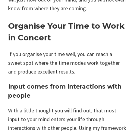
know from where they are coming.
Organise Your Time to Work
in Concert
If you organise your time well, you can reach a
sweet spot where the time modes work together
and produce excellent results.
Input comes from interactions with
people
With a little thought you will find out, that most
input to your mind enters your life through
interactions with other people. Using my framework