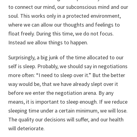
to connect our mind, our subconscious mind and our
soul. This works only in a protected environment,
where we can allow our thoughts and feelings to
float freely. During this time, we do not focus.
Instead we allow things to happen.
Surprisingly, a big junk of the time allocated to our
self is sleep. Probably, we should say in negotiations
more often: “I need to sleep over it.” But the better
way would be, that we have already slept over it
before we enter the negotiation arena. By any
means, it is important to sleep enough. If we reduce
sleeping time under a certain minimum, we will lose.
The quality our decisions will suffer, and our health
will deteriorate.