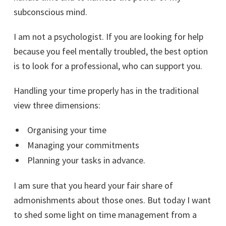
subconscious mind.
I am not a psychologist. If you are looking for help
because you feel mentally troubled, the best option
is to look for a professional, who can support you.
Handling your time properly has in the traditional
view three dimensions:
Organising your time
Managing your commitments
Planning your tasks in advance.
I am sure that you heard your fair share of
admonishments about those ones. But today I want
to shed some light on time management from a