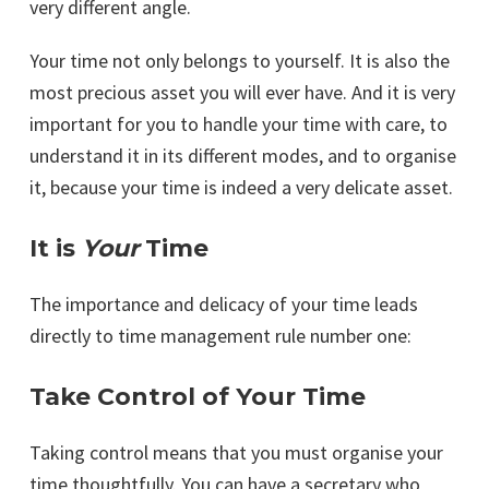
very different angle.
Your time not only belongs to yourself. It is also the
most precious asset you will ever have. And it is very
important for you to handle your time with care, to
understand it in its different modes, and to organise
it, because your time is indeed a very delicate asset.
It is
Your
Time
The importance and delicacy of your time leads
directly to time management rule number one:
Take Control of Your Time
Taking control means that you must organise your
time thoughtfully. You can have a secretary who