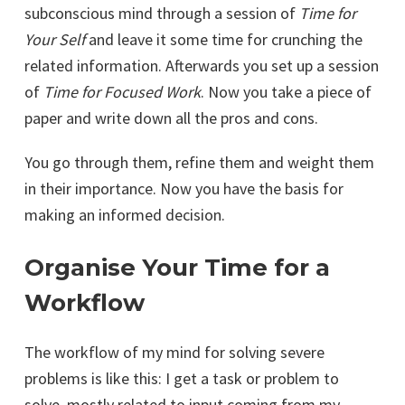
subconscious mind through a session of
Time for
Your Self
and leave it some time for crunching the
related information. Afterwards you set up a session
of
Time for Focused Work
. Now you take a piece of
paper and write down all the pros and cons.
You go through them, refine them and weight them
in their importance. Now you have the basis for
making an informed decision.
Organise Your Time for a
Workflow
The workflow of my mind for solving severe
problems is like this: I get a task or problem to
solve, mostly related to input coming from my