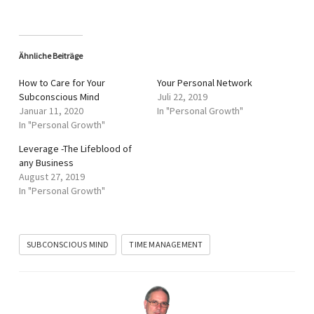
Ähnliche Beiträge
How to Care for Your
Your Personal Network
Subconscious Mind
Juli 22, 2019
Januar 11, 2020
In "Personal Growth"
In "Personal Growth"
Leverage -The Lifeblood of
any Business
August 27, 2019
In "Personal Growth"
SUBCONSCIOUS MIND
TIME MANAGEMENT