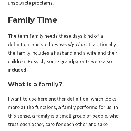
unsolvable problems.
Family Time
The term family needs these days kind of a
definition, and so does
Family Time
. Traditionally
the family includes a husband and a wife and their
children. Possibly some grandparents were also
included.
What is a family?
I want to use here another definition, which looks
more at the functions, a family performs for us. In
this sense, a family is a small group of people, who
trust each other, care for each other and take