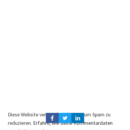
Diese Website verwendet Akismet, um Spam zu
reduzieren.
Erfahre, wie deine Kommentardaten