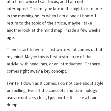
at a time, where I can focus, and I am not
interrupted. This may be late in the night, or for me
in the morning hours when I am alone at home. I
return to the topic of the article, maybe I take
another look at the mind map I made a few weeks
ago.
Then I start to write. I just write what comes out of
my mind. Maybe this is first a structure of the
article, with headlines, or an introduction. Or there
comes right away a key concept.
I write it down as it comes. I do not care about style
or spelling. Even if the concepts and terminology I
use are not very clear, I just write. It is like a brain
dump.