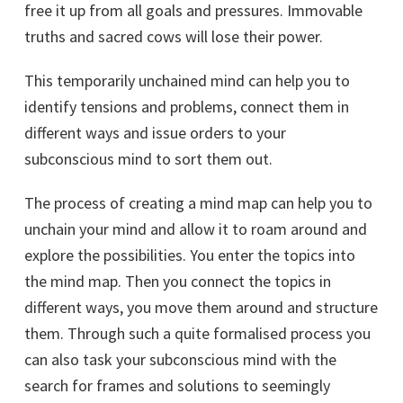
free it up from all goals and pressures. Immovable
truths and sacred cows will lose their power.
This temporarily unchained mind can help you to
identify tensions and problems, connect them in
different ways and issue orders to your
subconscious mind to sort them out.
The process of creating a mind map can help you to
unchain your mind and allow it to roam around and
explore the possibilities. You enter the topics into
the mind map. Then you connect the topics in
different ways, you move them around and structure
them. Through such a quite formalised process you
can also task your subconscious mind with the
search for frames and solutions to seemingly