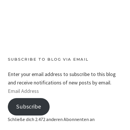
SUBSCRIBE TO BLOG VIA EMAIL
Enter your email address to subscribe to this blog
and receive notifications of new posts by email.
E
m
Subscribe
a
i
Schließe dich 2.472 anderen Abonnenten an
l