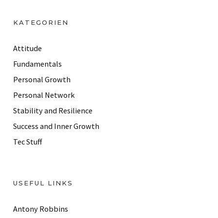
A
d
KATEGORIEN
d
r
Attitude
e
Fundamentals
s
Personal Growth
s
Personal Network
Stability and Resilience
Success and Inner Growth
Tec Stuff
USEFUL LINKS
Antony Robbins