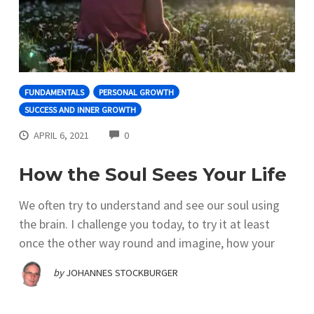
FUNDAMENTALS
PERSONAL GROWTH
SUCCESS AND INNER GROWTH
COMMENTS
APRIL 6, 2021
0
How the Soul Sees Your Life
We often try to understand and see our soul using
the brain. I challenge you today, to try it at least
once the other way round and imagine, how your
by
JOHANNES STOCKBURGER