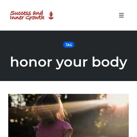
Toggle
naviga
Skip
to
TAG
content
honor your body