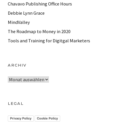
Chavavo Publishing Office Hours
Debbie Lynn Grace
MindValley
The Roadmap to Money in 2020
Tools and Training for Digitgal Marketers
ARCHIV
A
r
c
h
LEGAL
i
v
Privacy Policy
Cookie Policy