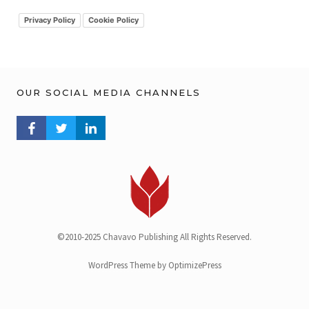
i
v
Privacy Policy
Cookie Policy
OUR SOCIAL MEDIA CHANNELS
FACEBOOK PROFILE
TWITTER PROFILE
LINKEDIN PROFILE
©2010-2025 Chavavo Publishing All Rights Reserved.
WordPress Theme by OptimizePress