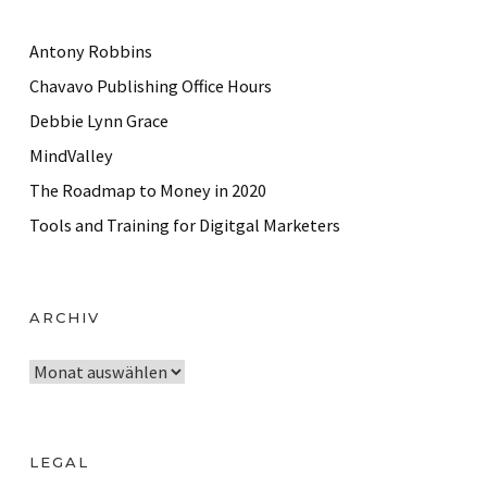
Antony Robbins
Chavavo Publishing Office Hours
Debbie Lynn Grace
MindValley
The Roadmap to Money in 2020
Tools and Training for Digitgal Marketers
ARCHIV
A
r
c
h
LEGAL