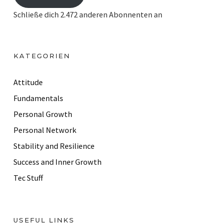
i
Schließe dich 2.472 anderen Abonnenten an
l
A
d
KATEGORIEN
d
r
Attitude
e
Fundamentals
s
Personal Growth
s
Personal Network
Stability and Resilience
Success and Inner Growth
Tec Stuff
USEFUL LINKS