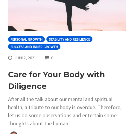
PERSONAL GROWTH
STABILITY AND RESILIENCE
SUCCESS AND INNER GROWTH
COMMENTS
JUNI 2, 2021
0
Care for Your Body with
Diligence
After all the talk about our mental and spiritual
health, a tribute to our body is overdue. Therefore,
let us do some observations and entertain some
thoughts about the human