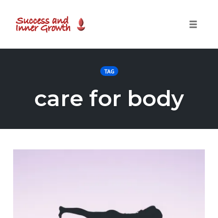
Toggle
naviga
Skip
to
TAG
content
care for body