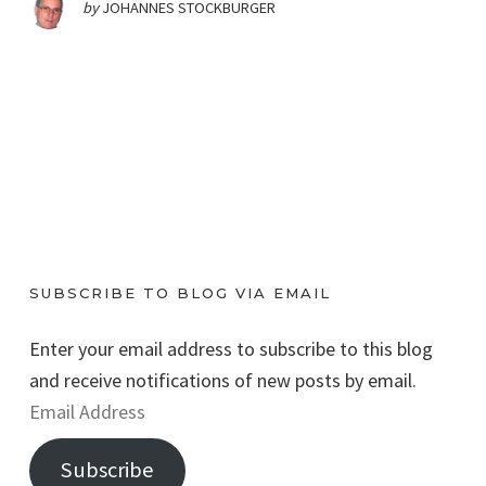
by
JOHANNES STOCKBURGER
SUBSCRIBE TO BLOG VIA EMAIL
Enter your email address to subscribe to this blog
and receive notifications of new posts by email.
E
m
Subscribe
a