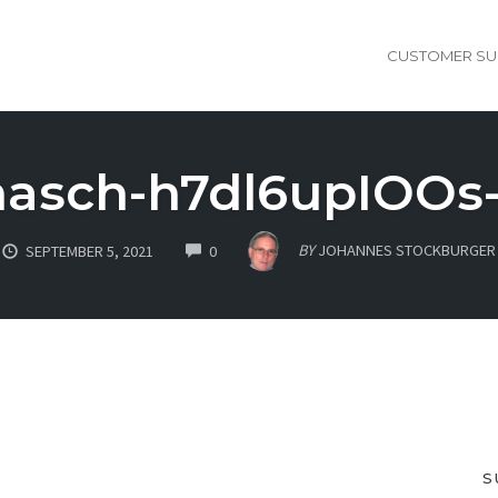
CUSTOMER SU
nasch-h7dl6upIOOs
COMMENTS
BY
JOHANNES STOCKBURGER
SEPTEMBER 5, 2021
0
S