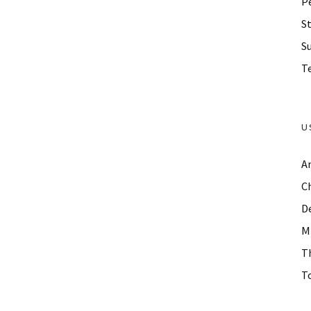
P
St
S
Te
U
A
C
D
M
T
To