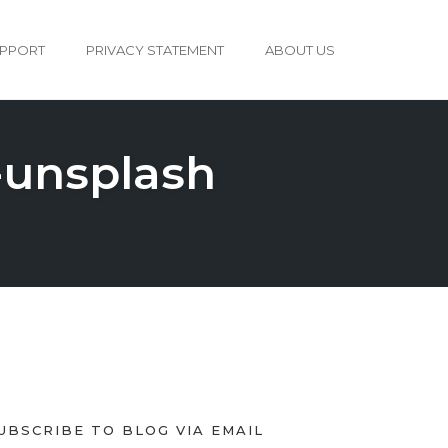
PPORT
PRIVACY STATEMENT
ABOUT US
-unsplash
UBSCRIBE TO BLOG VIA EMAIL