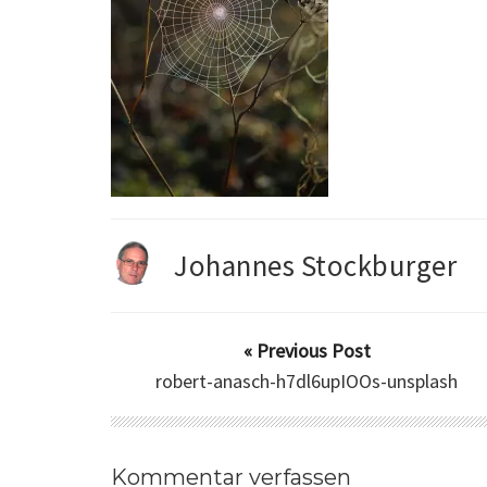
Johannes Stockburger
« Previous Post
robert-anasch-h7dl6upIOOs-unsplash
Kommentar verfassen