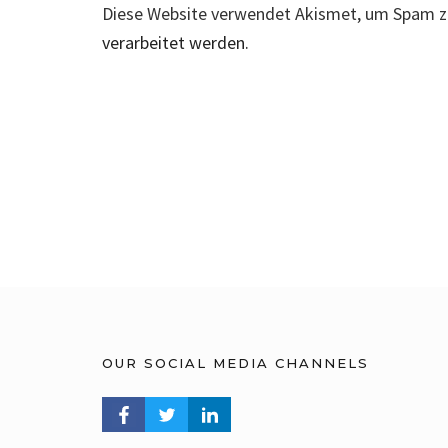
Diese Website verwendet Akismet, um Spam z
verarbeitet werden.
OUR SOCIAL MEDIA CHANNELS
FACEBOOK PROFILE
TWITTER PROFILE
LINKEDIN PROFILE