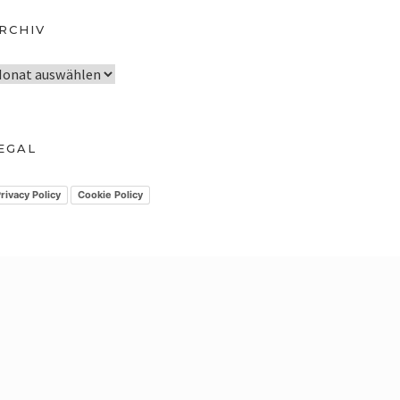
RCHIV
EGAL
rivacy Policy
Cookie Policy