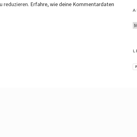
u reduzieren.
Erfahre, wie deine Kommentardaten
A
A
r
c
h
L
i
v
P