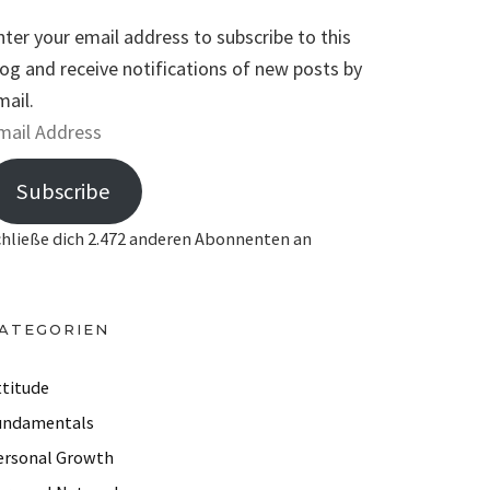
nter your email address to subscribe to this
log and receive notifications of new posts by
mail.
Subscribe
chließe dich 2.472 anderen Abonnenten an
ATEGORIEN
ttitude
undamentals
ersonal Growth