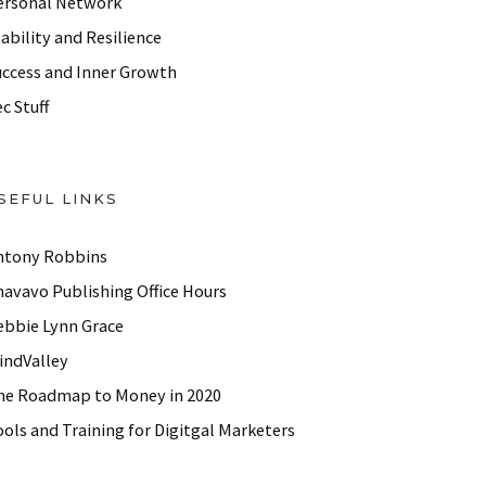
ersonal Network
ability and Resilience
uccess and Inner Growth
c Stuff
SEFUL LINKS
ntony Robbins
havavo Publishing Office Hours
ebbie Lynn Grace
indValley
he Roadmap to Money in 2020
ols and Training for Digitgal Marketers