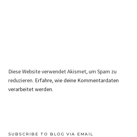
Diese Website verwendet Akismet, um Spam zu
reduzieren.
Erfahre, wie deine Kommentardaten
verarbeitet werden.
SUBSCRIBE TO BLOG VIA EMAIL