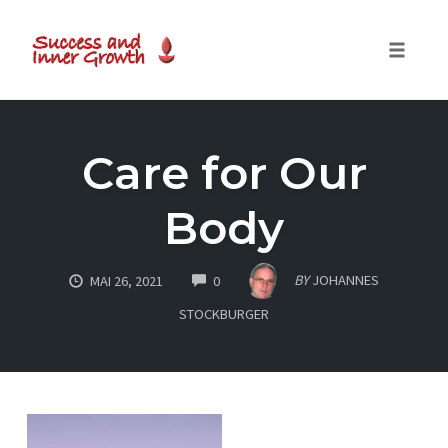
Toggle
naviga
Skip
to
Care for Our
content
Body
COMMENTS
BY
JOHANNES
MAI 26, 2021
0
STOCKBURGER