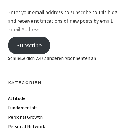
Enter your email address to subscribe to this blog
and receive notifications of new posts by email.
E
m
Subscribe
a
i
Schließe dich 2.472 anderen Abonnenten an
l
A
d
KATEGORIEN
d
r
Attitude
e
Fundamentals
s
Personal Growth
s
Personal Network