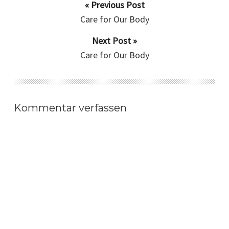
« Previous Post
Care for Our Body
Next Post »
Care for Our Body
Kommentar verfassen