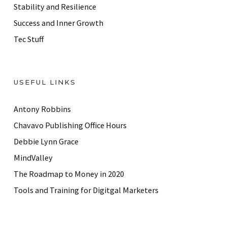
Stability and Resilience
Success and Inner Growth
Tec Stuff
USEFUL LINKS
Antony Robbins
Chavavo Publishing Office Hours
Debbie Lynn Grace
MindValley
The Roadmap to Money in 2020
Tools and Training for Digitgal Marketers