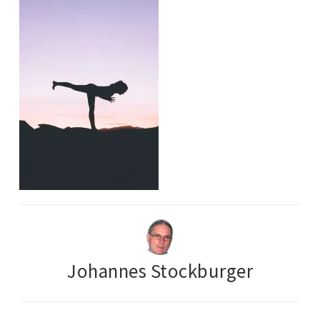
Johannes Stockburger