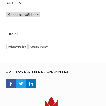
ARCHIV
A
r
c
h
LEGAL
i
v
Privacy Policy
Cookie Policy
OUR SOCIAL MEDIA CHANNELS
FACEBOOK PROFILE
TWITTER PROFILE
LINKEDIN PROFILE