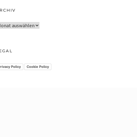
RCHIV
EGAL
rivacy Policy
Cookie Policy