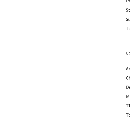
P
St
S
Te
U
A
C
D
M
T
To