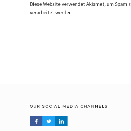
Diese Website verwendet Akismet, um Spam z
verarbeitet werden.
OUR SOCIAL MEDIA CHANNELS
FACEBOOK PROFILE
TWITTER PROFILE
LINKEDIN PROFILE