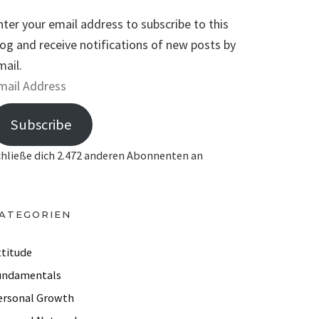
nter your email address to subscribe to this
log and receive notifications of new posts by
mail.
Subscribe
chließe dich 2.472 anderen Abonnenten an
ATEGORIEN
ttitude
undamentals
ersonal Growth