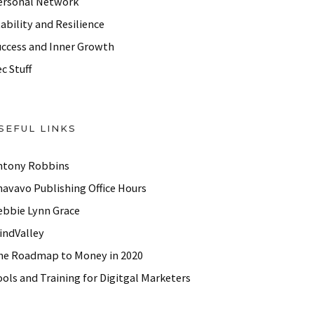
ersonal Network
ability and Resilience
uccess and Inner Growth
c Stuff
SEFUL LINKS
ntony Robbins
havavo Publishing Office Hours
ebbie Lynn Grace
indValley
he Roadmap to Money in 2020
ols and Training for Digitgal Marketers