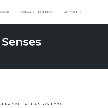
PPORT
PRIVACY STATEMENT
ABOUT US
 Senses
UBSCRIBE TO BLOG VIA EMAIL