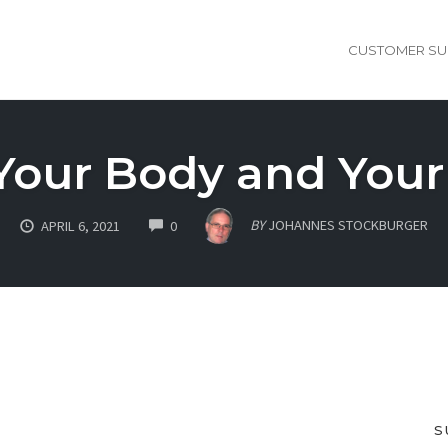
CUSTOMER SU
Your Body and Your
COMMENTS
BY
JOHANNES STOCKBURGER
APRIL 6, 2021
0
S