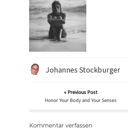
Johannes Stockburger
« Previous Post
Honor Your Body and Your Senses
Kommentar verfassen