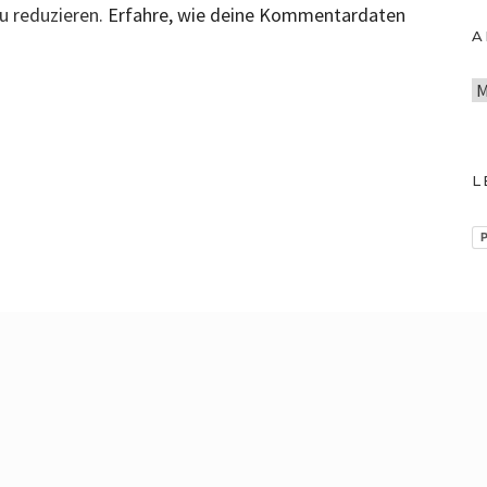
u reduzieren.
Erfahre, wie deine Kommentardaten
A
A
r
c
h
L
i
v
P