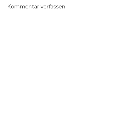
Kommentar verfassen