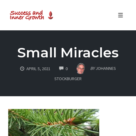
Toggle
naviga
Skip
to
Small Miracles
content
COMMENTS
BY
JOHANNES
APRIL 5, 2021
0
STOCKBURGER