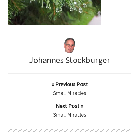
Johannes Stockburger
« Previous Post
Small Miracles
Next Post »
Small Miracles