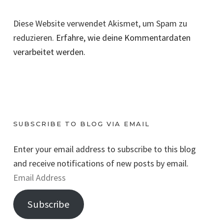
Diese Website verwendet Akismet, um Spam zu
reduzieren.
Erfahre, wie deine Kommentardaten
verarbeitet werden.
SUBSCRIBE TO BLOG VIA EMAIL
Enter your email address to subscribe to this blog
and receive notifications of new posts by email.
E
m
Subscribe
a
i