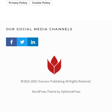
v
Privacy Policy
Cookie Policy
OUR SOCIAL MEDIA CHANNELS
FACEBOOK PROFILE
TWITTER PROFILE
LINKEDIN PROFILE
©2010-2025 Chavavo Publishing All Rights Reserved.
WordPress Theme by OptimizePress