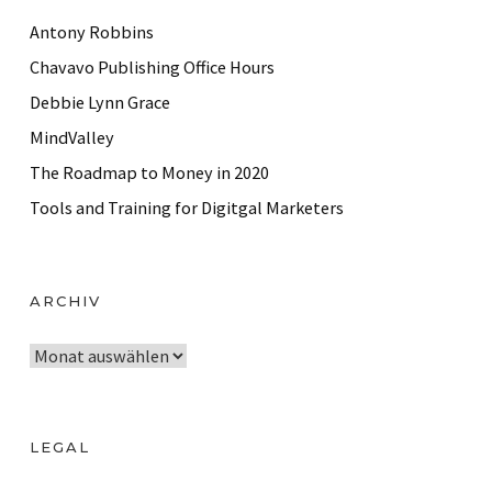
Antony Robbins
Chavavo Publishing Office Hours
Debbie Lynn Grace
MindValley
The Roadmap to Money in 2020
Tools and Training for Digitgal Marketers
ARCHIV
A
r
c
h
LEGAL
i