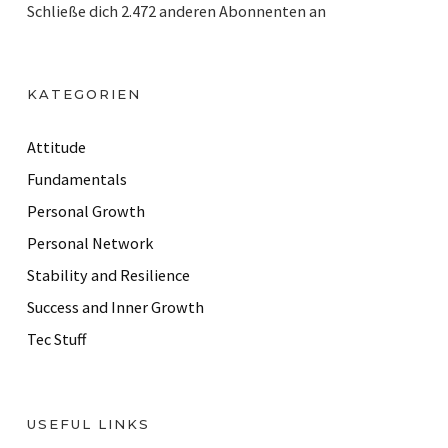
Schließe dich 2.472 anderen Abonnenten an
l
A
d
KATEGORIEN
d
r
Attitude
e
Fundamentals
s
Personal Growth
s
Personal Network
Stability and Resilience
Success and Inner Growth
Tec Stuff
USEFUL LINKS