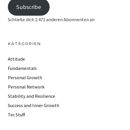
Subscribe
a
i
Schließe dich 2.472 anderen Abonnenten an
l
A
d
KATEGORIEN
d
r
Attitude
e
Fundamentals
s
Personal Growth
s
Personal Network
Stability and Resilience
Success and Inner Growth
Tec Stuff