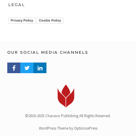
h
LEGAL
i
v
Privacy Policy
Cookie Policy
OUR SOCIAL MEDIA CHANNELS
FACEBOOK PROFILE
TWITTER PROFILE
LINKEDIN PROFILE
©2010-2025 Chavavo Publishing All Rights Reserved.
WordPress Theme by OptimizePress