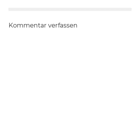
Kommentar verfassen