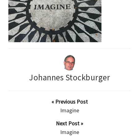
Johannes Stockburger
« Previous Post
Imagine
Next Post »
Imagine