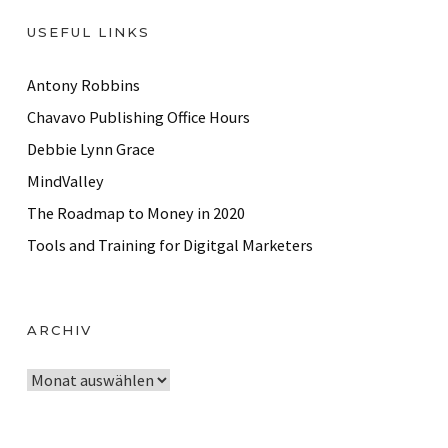
USEFUL LINKS
Antony Robbins
Chavavo Publishing Office Hours
Debbie Lynn Grace
MindValley
The Roadmap to Money in 2020
Tools and Training for Digitgal Marketers
ARCHIV
A
r
c