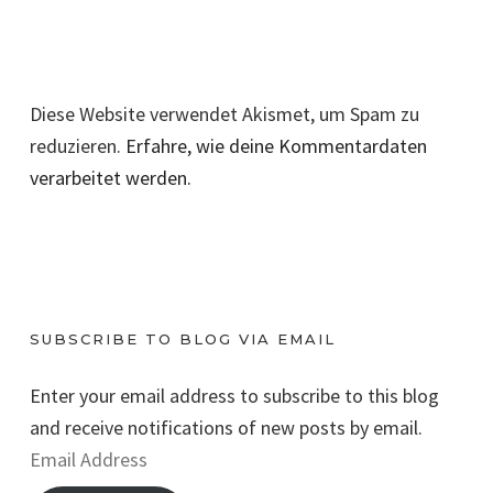
Diese Website verwendet Akismet, um Spam zu
reduzieren.
Erfahre, wie deine Kommentardaten
verarbeitet werden.
SUBSCRIBE TO BLOG VIA EMAIL
Enter your email address to subscribe to this blog
and receive notifications of new posts by email.
E
m