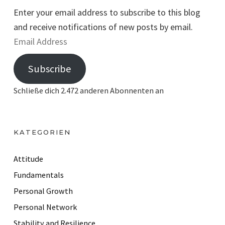
Enter your email address to subscribe to this blog
and receive notifications of new posts by email.
E
m
Subscribe
a
i
Schließe dich 2.472 anderen Abonnenten an
l
A
d
KATEGORIEN
d
r
Attitude
e
Fundamentals
s
Personal Growth
s
Personal Network
Stability and Resilience