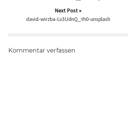
Next Post »
david-wirzba-Lv3UdnQ_th0-unsplash
Kommentar verfassen