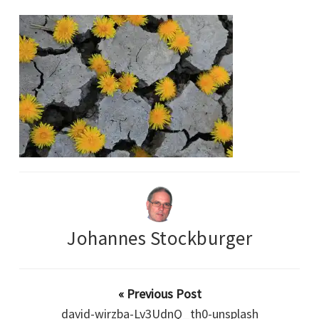
Johannes Stockburger
« Previous Post
david-wirzba-Lv3UdnQ_th0-unsplash