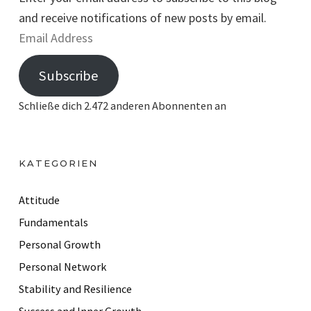
and receive notifications of new posts by email.
E
m
Subscribe
a
i
Schließe dich 2.472 anderen Abonnenten an
l
A
d
KATEGORIEN
d
r
Attitude
e
Fundamentals
s
Personal Growth
s
Personal Network
Stability and Resilience