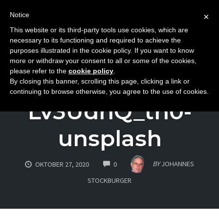
Notice
×
This website or its third-party tools use cookies, which are
Toggle
necessary to its functioning and required to achieve the
naviga
purposes illustrated in the cookie policy. If you want to know
Skip
more or withdraw your consent to all or some of the cookies,
to
please refer to the
cookie policy
.
david-wirzba-
By closing this banner, scrolling this page, clicking a link or
content
continuing to browse otherwise, you agree to the use of cookies.
Lv3UdnQ_th0-
unsplash
COMMENTS
BY
JOHANNES
OKTOBER 27, 2020
0
STOCKBURGER