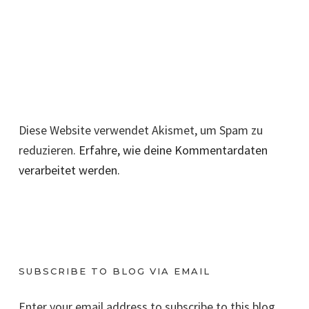
Diese Website verwendet Akismet, um Spam zu
reduzieren.
Erfahre, wie deine Kommentardaten
verarbeitet werden.
SUBSCRIBE TO BLOG VIA EMAIL
Enter your email address to subscribe to this blog