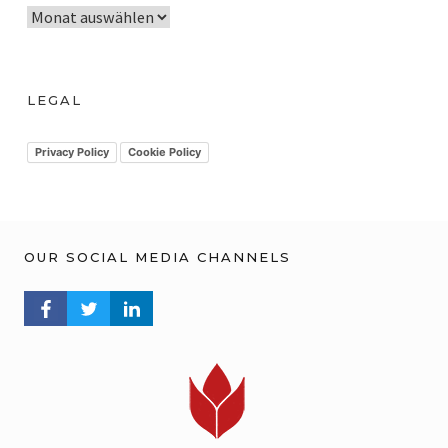
A
r
c
h
LEGAL
i
v
Privacy Policy
Cookie Policy
OUR SOCIAL MEDIA CHANNELS
FACEBOOK PROFILE
TWITTER PROFILE
LINKEDIN PROFILE