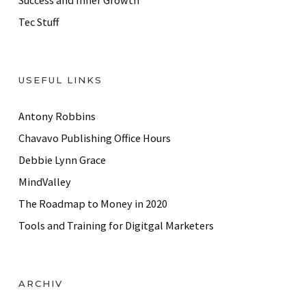
Success and Inner Growth
Tec Stuff
USEFUL LINKS
Antony Robbins
Chavavo Publishing Office Hours
Debbie Lynn Grace
MindValley
The Roadmap to Money in 2020
Tools and Training for Digitgal Marketers
ARCHIV