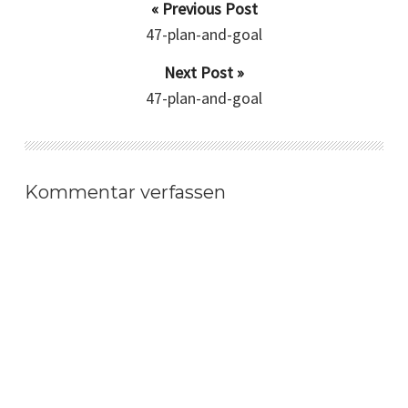
« Previous Post
47-plan-and-goal
Next Post »
47-plan-and-goal
Kommentar verfassen