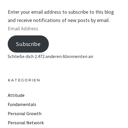
Enter your email address to subscribe to this blog
and receive notifications of new posts by email.
E
m
Subscribe
a
i
Schließe dich 2.472 anderen Abonnenten an
l
A
d
KATEGORIEN
d
r
Attitude
e
Fundamentals
s
Personal Growth
s
Personal Network