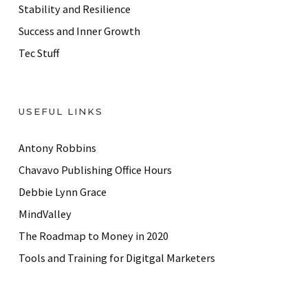
Stability and Resilience
Success and Inner Growth
Tec Stuff
USEFUL LINKS
Antony Robbins
Chavavo Publishing Office Hours
Debbie Lynn Grace
MindValley
The Roadmap to Money in 2020
Tools and Training for Digitgal Marketers