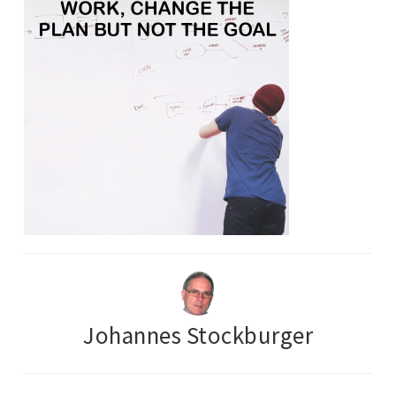
Johannes Stockburger