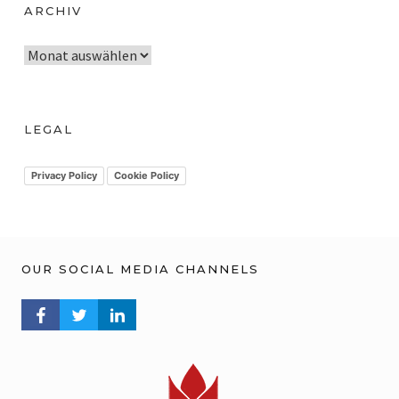
ARCHIV
A
r
c
h
LEGAL
i
v
Privacy Policy
Cookie Policy
OUR SOCIAL MEDIA CHANNELS
FACEBOOK PROFILE
TWITTER PROFILE
LINKEDIN PROFILE