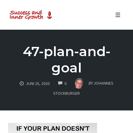
Toggle
naviga
Skip
to
47-plan-and-
content
goal
COMMENTS
BY
JOHANNES
JUNI 25, 2020
0
STOCKBURGER