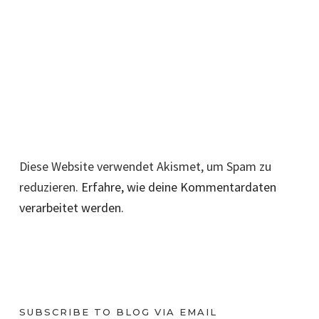
Diese Website verwendet Akismet, um Spam zu
reduzieren.
Erfahre, wie deine Kommentardaten
verarbeitet werden.
SUBSCRIBE TO BLOG VIA EMAIL