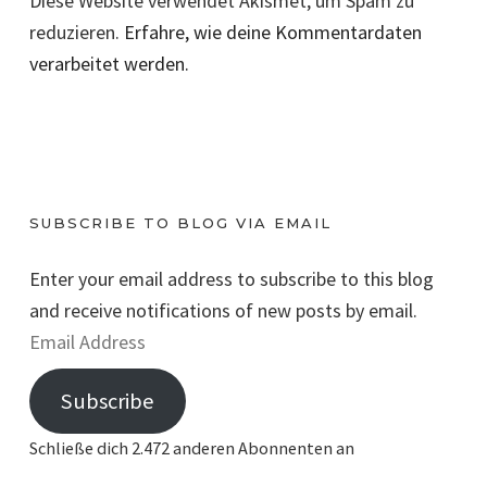
Diese Website verwendet Akismet, um Spam zu
reduzieren.
Erfahre, wie deine Kommentardaten
verarbeitet werden.
SUBSCRIBE TO BLOG VIA EMAIL
Enter your email address to subscribe to this blog
and receive notifications of new posts by email.
E
m
Subscribe
a
i
Schließe dich 2.472 anderen Abonnenten an
l