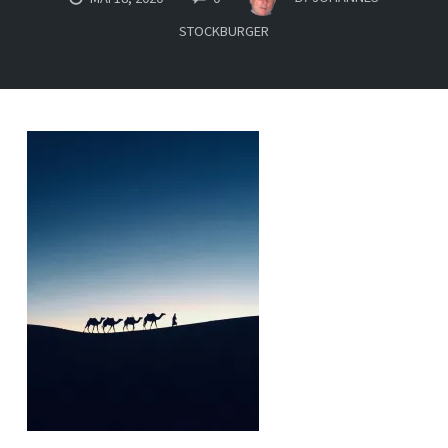
STOCKBURGER