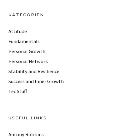
A
d
KATEGORIEN
d
r
Attitude
e
Fundamentals
s
Personal Growth
s
Personal Network
Stability and Resilience
Success and Inner Growth
Tec Stuff
USEFUL LINKS
Antony Robbins