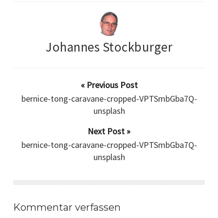
Johannes Stockburger
« Previous Post
bernice-tong-caravane-cropped-VPTSmbGba7Q-
unsplash
Next Post »
bernice-tong-caravane-cropped-VPTSmbGba7Q-
unsplash
Kommentar verfassen