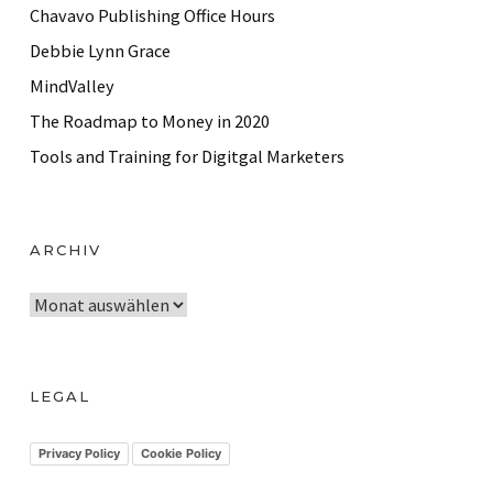
Chavavo Publishing Office Hours
Debbie Lynn Grace
MindValley
The Roadmap to Money in 2020
Tools and Training for Digitgal Marketers
ARCHIV
A
r
c
h
LEGAL
i
v
Privacy Policy
Cookie Policy