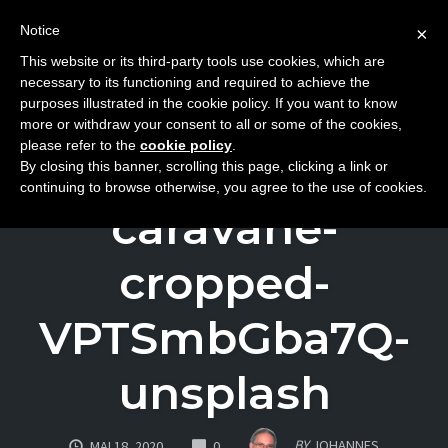
Notice
×
This website or its third-party tools use cookies, which are
Toggle
necessary to its functioning and required to achieve the
naviga
purposes illustrated in the cookie policy. If you want to know
Skip
more or withdraw your consent to all or some of the cookies,
to
please refer to the
cookie policy
.
bernice-tong-
By closing this banner, scrolling this page, clicking a link or
content
continuing to browse otherwise, you agree to the use of cookies.
caravane-
cropped-
VPTSmbGba7Q-
unsplash
COMMENTS
BY
JOHANNES
MAI 18, 2020
0