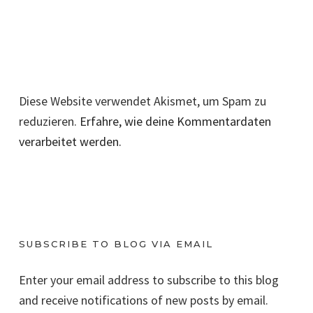
Diese Website verwendet Akismet, um Spam zu
reduzieren.
Erfahre, wie deine Kommentardaten
verarbeitet werden.
SUBSCRIBE TO BLOG VIA EMAIL
Enter your email address to subscribe to this blog
and receive notifications of new posts by email.