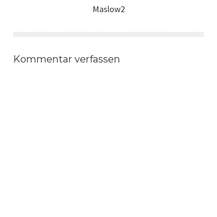
Maslow2
Kommentar verfassen