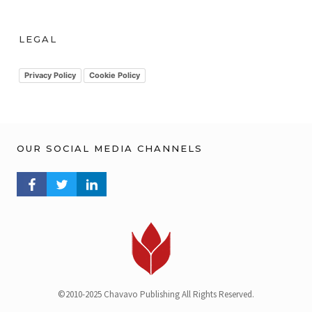
c
h
LEGAL
i
v
Privacy Policy
Cookie Policy
OUR SOCIAL MEDIA CHANNELS
FACEBOOK PROFILE
TWITTER PROFILE
LINKEDIN PROFILE
©2010-2025 Chavavo Publishing All Rights Reserved.