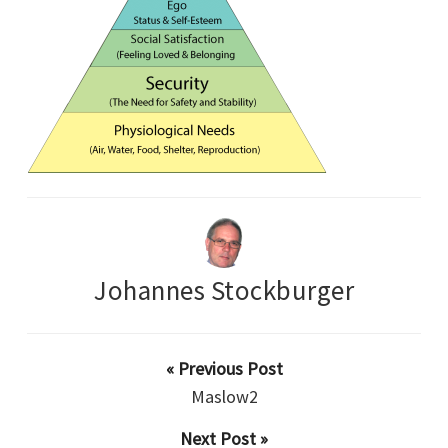
Johannes Stockburger
« Previous Post
Maslow2
Next Post »