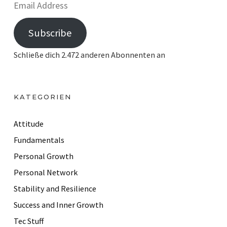
E
m
Subscribe
a
i
Schließe dich 2.472 anderen Abonnenten an
l
A
d
KATEGORIEN
d
r
Attitude
e
Fundamentals
s
Personal Growth
s
Personal Network
Stability and Resilience
Success and Inner Growth
Tec Stuff