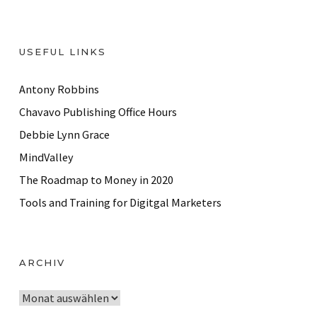
USEFUL LINKS
Antony Robbins
Chavavo Publishing Office Hours
Debbie Lynn Grace
MindValley
The Roadmap to Money in 2020
Tools and Training for Digitgal Marketers
ARCHIV
A
r