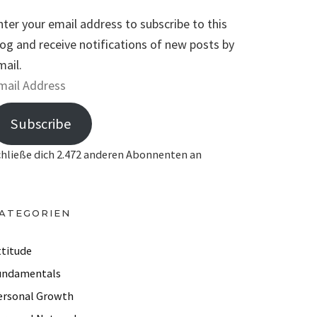
nter your email address to subscribe to this
log and receive notifications of new posts by
mail.
Subscribe
chließe dich 2.472 anderen Abonnenten an
ATEGORIEN
ttitude
undamentals
ersonal Growth