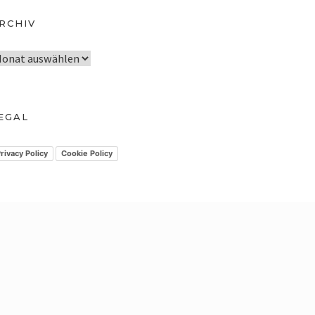
RCHIV
EGAL
rivacy Policy
Cookie Policy