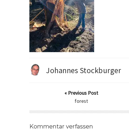
Johannes Stockburger
« Previous Post
forest
Kommentar verfassen