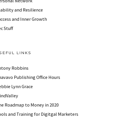
ersonal Network
ability and Resilience
uccess and Inner Growth
c Stuff
SEFUL LINKS
ntony Robbins
havavo Publishing Office Hours
ebbie Lynn Grace
indValley
he Roadmap to Money in 2020
ols and Training for Digitgal Marketers