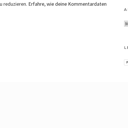
u reduzieren.
Erfahre, wie deine Kommentardaten
A
A
r
c
h
L
i
v
P