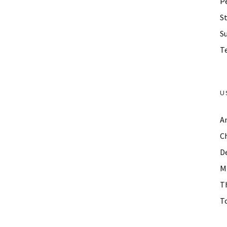
P
St
S
Te
U
A
C
D
M
T
To