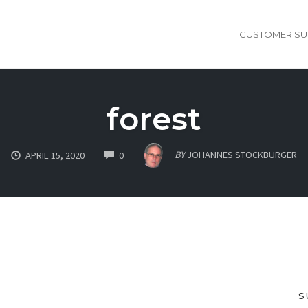
CUSTOMER SU
forest
COMMENTS
BY
JOHANNES STOCKBURGER
APRIL 15, 2020
0
S