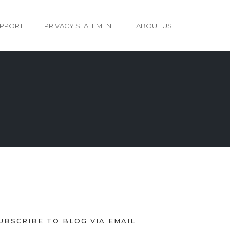
PPORT
PRIVACY STATEMENT
ABOUT US
UBSCRIBE TO BLOG VIA EMAIL