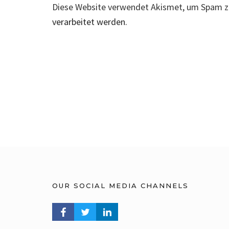
Diese Website verwendet Akismet, um Spam z
verarbeitet werden.
OUR SOCIAL MEDIA CHANNELS
FACEBOOK PROFILE
TWITTER PROFILE
LINKEDIN PROFILE