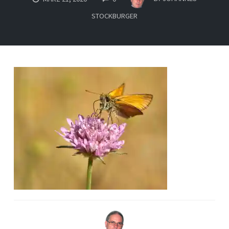
STOCKBURGER