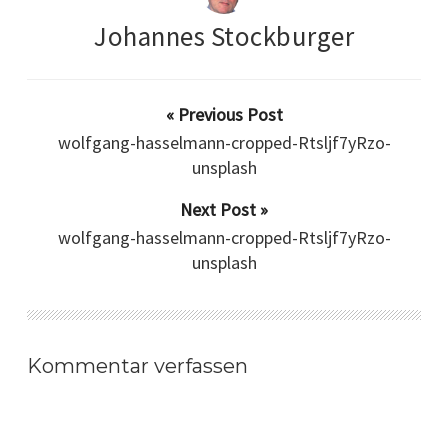
Johannes Stockburger
« Previous Post
wolfgang-hasselmann-cropped-Rtsljf7yRzo-
unsplash
Next Post »
wolfgang-hasselmann-cropped-Rtsljf7yRzo-
unsplash
Kommentar verfassen