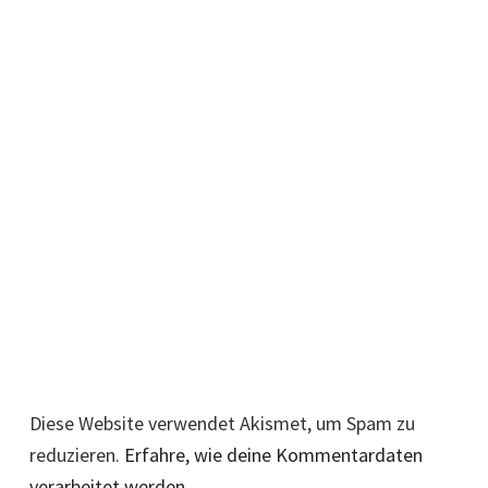
Diese Website verwendet Akismet, um Spam zu
reduzieren.
Erfahre, wie deine Kommentardaten
verarbeitet werden.