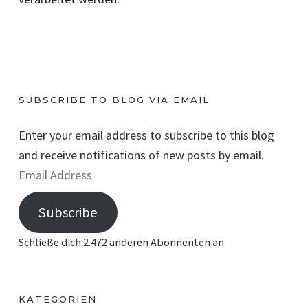
SUBSCRIBE TO BLOG VIA EMAIL
Enter your email address to subscribe to this blog
and receive notifications of new posts by email.
E
m
Subscribe
a
i
Schließe dich 2.472 anderen Abonnenten an
l
A
d
KATEGORIEN