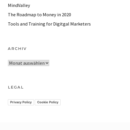
MindValley
The Roadmap to Money in 2020
Tools and Training for Digitgal Marketers
ARCHIV
A
r
c
h
LEGAL
i
v
Privacy Policy
Cookie Policy