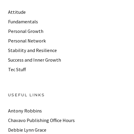
d
r
Attitude
e
Fundamentals
s
Personal Growth
s
Personal Network
Stability and Resilience
Success and Inner Growth
Tec Stuff
USEFUL LINKS
Antony Robbins
Chavavo Publishing Office Hours
Debbie Lynn Grace