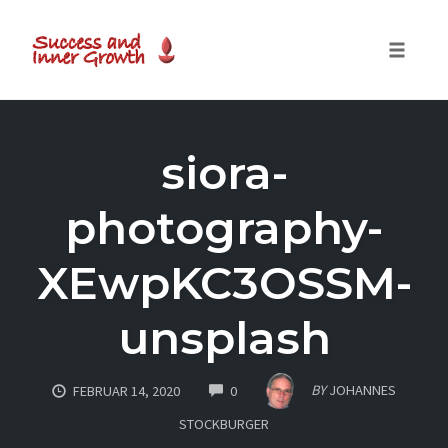
Toggle
naviga
Skip
to
siora-
content
photography-
XEwpKC3OSSM-
unsplash
COMMENTS
BY
JOHANNES
FEBRUAR 14, 2020
0
STOCKBURGER