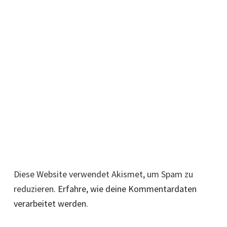
Diese Website verwendet Akismet, um Spam zu
reduzieren.
Erfahre, wie deine Kommentardaten
verarbeitet werden.