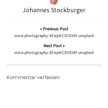
Johannes Stockburger
« Previous Post
siora-photography-XEwpKC3OSSM-unsplash
Next Post »
siora-photography-XEwpKC3OSSM-unsplash
Kommentar verfassen