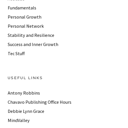
e
Fundamentals
s
Personal Growth
s
Personal Network
Stability and Resilience
Success and Inner Growth
Tec Stuff
USEFUL LINKS
Antony Robbins
Chavavo Publishing Office Hours
Debbie Lynn Grace
MindValley