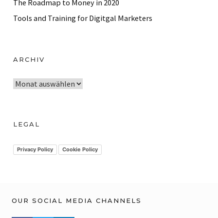
The Roadmap to Money in 2020
Tools and Training for Digitgal Marketers
ARCHIV
A
r
c
h
LEGAL
i
v
Privacy Policy
Cookie Policy
OUR SOCIAL MEDIA CHANNELS