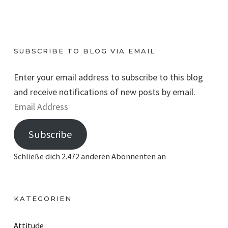
SUBSCRIBE TO BLOG VIA EMAIL
Enter your email address to subscribe to this blog
and receive notifications of new posts by email.
E
m
Subscribe
a
i
Schließe dich 2.472 anderen Abonnenten an
l
A
d
KATEGORIEN
d
r
Attitude