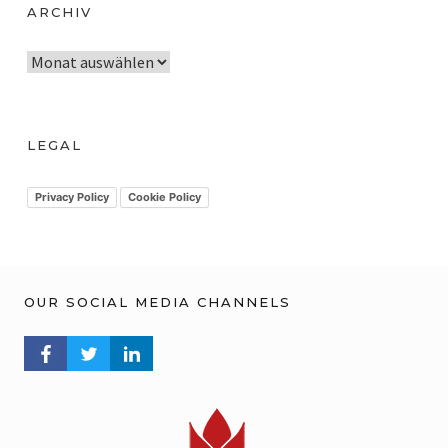
ARCHIV
A
r
c
h
LEGAL
i
v
Privacy Policy
Cookie Policy
OUR SOCIAL MEDIA CHANNELS
FACEBOOK PROFILE
TWITTER PROFILE
LINKEDIN PROFILE