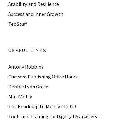
Stability and Resilience
Success and Inner Growth
Tec Stuff
USEFUL LINKS
Antony Robbins
Chavavo Publishing Office Hours
Debbie Lynn Grace
MindValley
The Roadmap to Money in 2020
Tools and Training for Digitgal Marketers