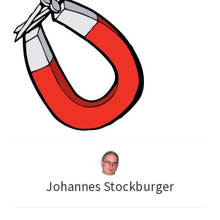
Johannes Stockburger