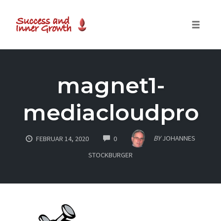
Toggle
naviga
Skip
to
magnet1-
content
mediacloudpro
COMMENTS
BY
JOHANNES
FEBRUAR 14, 2020
0
STOCKBURGER