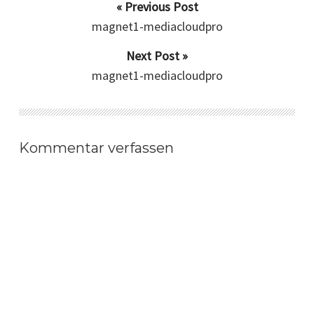
« Previous Post
magnet1-mediacloudpro
Next Post »
magnet1-mediacloudpro
Kommentar verfassen