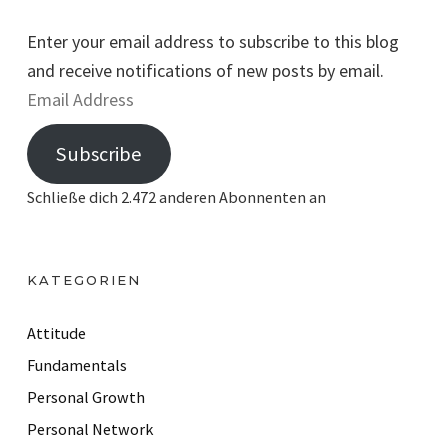
Enter your email address to subscribe to this blog
and receive notifications of new posts by email.
E
m
Subscribe
a
i
Schließe dich 2.472 anderen Abonnenten an
l
A
d
KATEGORIEN
d
r
Attitude
e
Fundamentals
s
Personal Growth
s
Personal Network