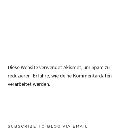
Diese Website verwendet Akismet, um Spam zu
reduzieren.
Erfahre, wie deine Kommentardaten
verarbeitet werden.
SUBSCRIBE TO BLOG VIA EMAIL