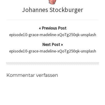
Johannes Stockburger
« Previous Post
episode10-grace-madeline-xQoTg250qk-unsplash
Next Post »
episode10-grace-madeline-xQoTg250qk-unsplash
Kommentar verfassen