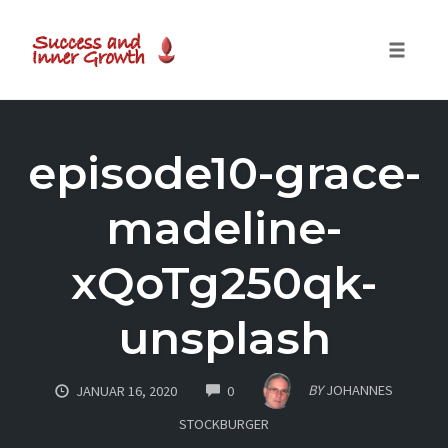
Toggle
naviga
Skip
to
episode10-grace-
content
madeline-
xQoTg250qk-
unsplash
COMMENTS
BY
JOHANNES
JANUAR 16, 2020
0
STOCKBURGER