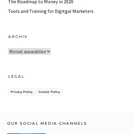
The Roadmap to Money in 2020
Tools and Training for Digitgal Marketers
ARCHIV
A
r
c
h
LEGAL
i
v
Privacy Policy
Cookie Policy
OUR SOCIAL MEDIA CHANNELS