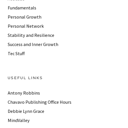
e
Fundamentals
s
Personal Growth
s
Personal Network
Stability and Resilience
Success and Inner Growth
Tec Stuff
USEFUL LINKS
Antony Robbins
Chavavo Publishing Office Hours
Debbie Lynn Grace
MindValley