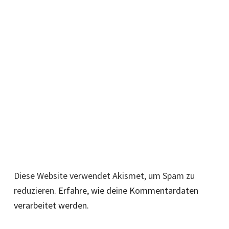
Diese Website verwendet Akismet, um Spam zu
reduzieren.
Erfahre, wie deine Kommentardaten
verarbeitet werden.