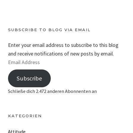
SUBSCRIBE TO BLOG VIA EMAIL
Enter your email address to subscribe to this blog
and receive notifications of new posts by email.
E
m
Subscribe
a
i
Schließe dich 2.472 anderen Abonnenten an
l
A
d
KATEGORIEN
d
r
Attitude