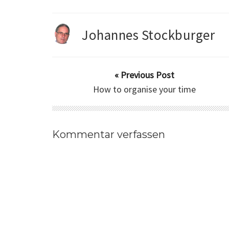
Johannes Stockburger
« Previous Post
How to organise your time
Kommentar verfassen