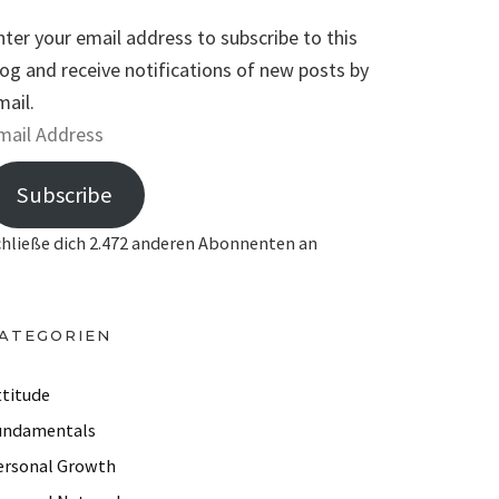
nter your email address to subscribe to this
log and receive notifications of new posts by
mail.
Subscribe
chließe dich 2.472 anderen Abonnenten an
ATEGORIEN
ttitude
undamentals
ersonal Growth