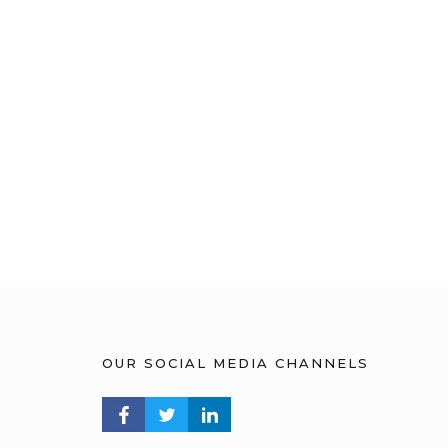
OUR SOCIAL MEDIA CHANNELS
FACEBOOK PROFILE
TWITTER PROFILE
LINKEDIN PROFILE