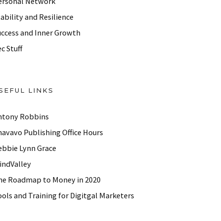
ersonal Network
ability and Resilience
uccess and Inner Growth
c Stuff
SEFUL LINKS
ntony Robbins
havavo Publishing Office Hours
ebbie Lynn Grace
indValley
he Roadmap to Money in 2020
ols and Training for Digitgal Marketers