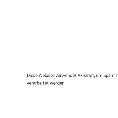
Diese Website verwendet Akismet, um Spam z
verarbeitet werden.