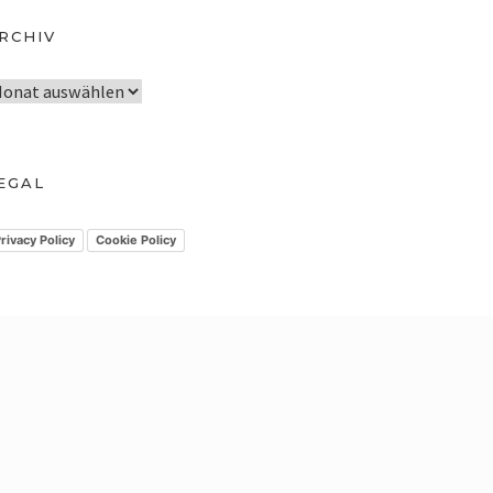
RCHIV
EGAL
rivacy Policy
Cookie Policy