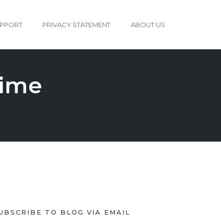
PPORT
PRIVACY STATEMENT
ABOUT US
time
UBSCRIBE TO BLOG VIA EMAIL