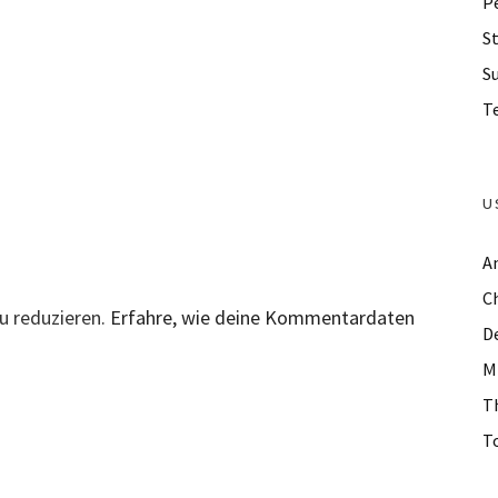
P
St
S
Te
U
A
C
u reduzieren.
Erfahre, wie deine Kommentardaten
D
M
T
To