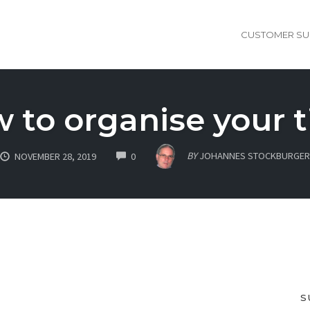
CUSTOMER SU
 to organise your 
COMMENTS
BY
JOHANNES STOCKBURGER
NOVEMBER 28, 2019
0
S