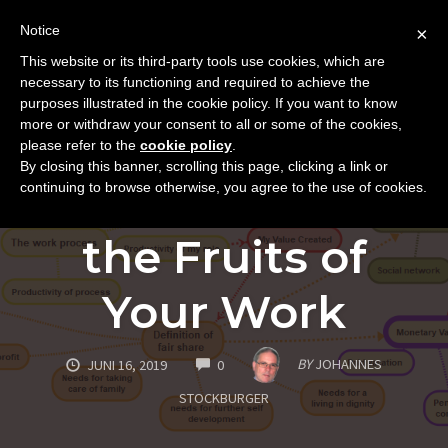
Notice
×
This website or its third-party tools use cookies, which are
Toggle
necessary to its functioning and required to achieve the
naviga
purposes illustrated in the cookie policy. If you want to know
Skip
more or withdraw your consent to all or some of the cookies,
to
please refer to the
cookie policy
.
SUCCESS AND INNER GROWTH
By closing this banner, scrolling this page, clicking a link or
content
The Fair Share of
continuing to browse otherwise, you agree to the use of cookies.
the Fruits of
Your Work
COMMENTS
BY
JOHANNES
JUNI 16, 2019
0
STOCKBURGER