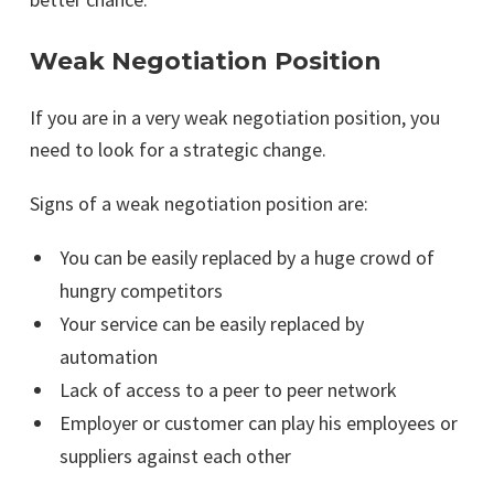
Weak Negotiation Position
If you are in a very weak negotiation position, you
need to look for a strategic change.
Signs of a weak negotiation position are:
You can be easily replaced by a huge crowd of
hungry competitors
Your service can be easily replaced by
automation
Lack of access to a peer to peer network
Employer or customer can play his employees or
suppliers against each other