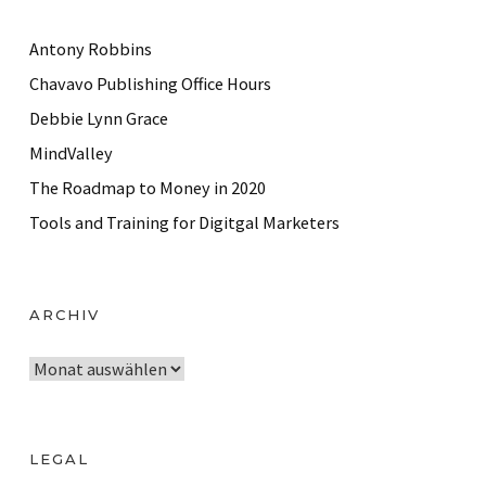
Antony Robbins
Chavavo Publishing Office Hours
Debbie Lynn Grace
MindValley
The Roadmap to Money in 2020
Tools and Training for Digitgal Marketers
ARCHIV
A
r
c
h
LEGAL
i