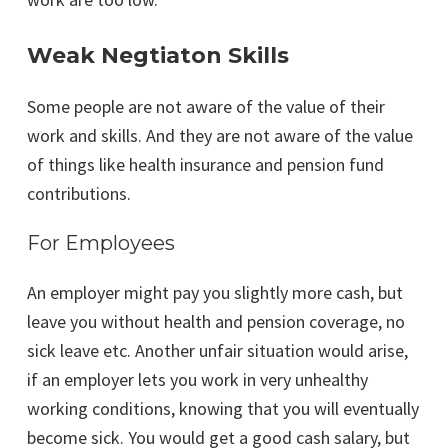
Weak Negtiaton Skills
Some people are not aware of the value of their
work and skills. And they are not aware of the value
of things like health insurance and pension fund
contributions.
For Employees
An employer might pay you slightly more cash, but
leave you without health and pension coverage, no
sick leave etc. Another unfair situation would arise,
if an employer lets you work in very unhealthy
working conditions, knowing that you will eventually
become sick. You would get a good cash salary, but