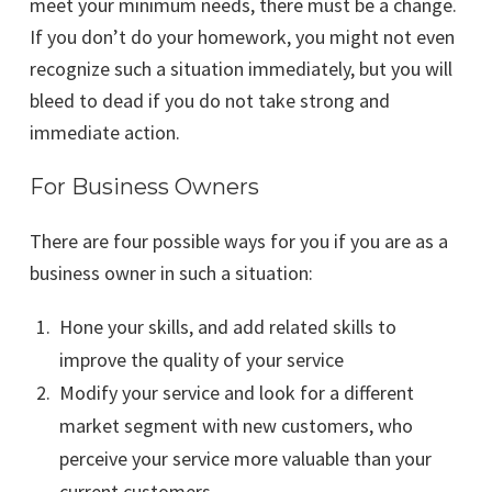
meet your minimum needs, there must be a change.
If you don’t do your homework, you might not even
recognize such a situation immediately, but you will
bleed to dead if you do not take strong and
immediate action.
For Business Owners
There are four possible ways for you if you are as a
business owner in such a situation:
Hone your skills, and add related skills to
improve the quality of your service
Modify your service and look for a different
market segment with new customers, who
perceive your service more valuable than your
current customers