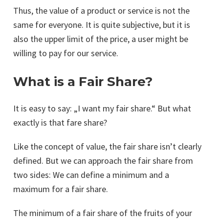
Thus, the value of a product or service is not the
same for everyone. It is quite subjective, but it is
also the upper limit of the price, a user might be
willing to pay for our service.
What is a Fair Share?
It is easy to say: „I want my fair share.“ But what
exactly is that fare share?
Like the concept of value, the fair share isn’t clearly
defined. But we can approach the fair share from
two sides: We can define a minimum and a
maximum for a fair share.
The minimum of a fair share of the fruits of your