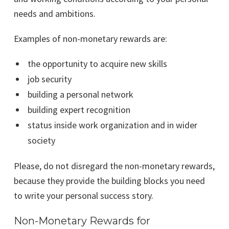
needs and ambitions.
Examples of non-monetary rewards are:
the opportunity to acquire new skills
job security
building a personal network
building expert recognition
status inside work organization and in wider
society
Please, do not disregard the non-monetary rewards,
because they provide the building blocks you need
to write your personal success story.
Non-Monetary Rewards for