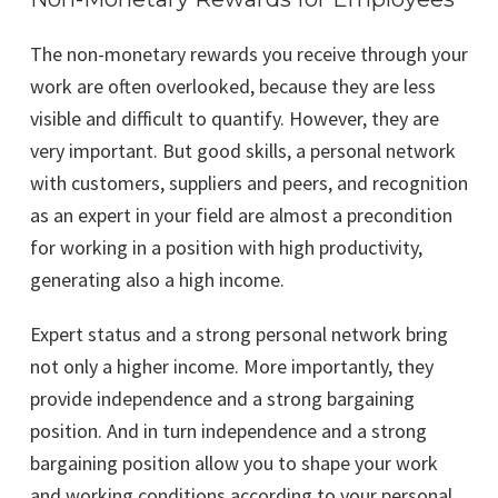
The non-monetary rewards you receive through your
work are often overlooked, because they are less
visible and difficult to quantify. However, they are
very important. But good skills, a personal network
with customers, suppliers and peers, and recognition
as an expert in your field are almost a precondition
for working in a position with high productivity,
generating also a high income.
Expert status and a strong personal network bring
not only a higher income. More importantly, they
provide independence and a strong bargaining
position. And in turn independence and a strong
bargaining position allow you to shape your work
and working conditions according to your personal