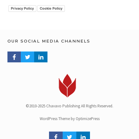
v
Privacy Policy
Cookie Policy
OUR SOCIAL MEDIA CHANNELS
FACEBOOK PROFILE
TWITTER PROFILE
LINKEDIN PROFILE
©2010-2025 Chavavo Publishing All Rights Reserved.
WordPress Theme by OptimizePress