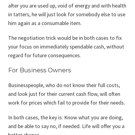
after you are used up, void of energy and with health
in tatters, he will just look for somebody else to use
him again as a consumable item.
The negotiation trick would be in both cases to fix
your focus on immediately spendable cash, without
regard for future consequences.
For Business Owners
Businesspeople, who do not know their full costs,
and look just for their current cash flow, will often
work for prices which fail to provide for their needs.
In both cases, the key is: Know what you are doing,
and be able to say no, if needed. Life will offer you a
better chance.