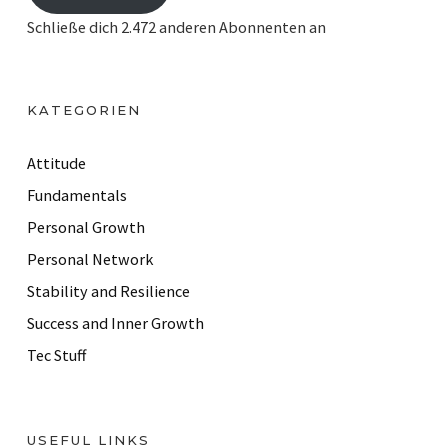
i
Schließe dich 2.472 anderen Abonnenten an
l
A
d
KATEGORIEN
d
r
Attitude
e
Fundamentals
s
Personal Growth
s
Personal Network
Stability and Resilience
Success and Inner Growth
Tec Stuff
USEFUL LINKS