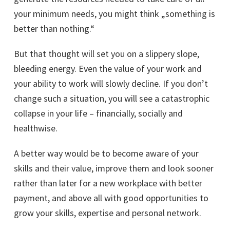
your minimum needs, you might think „something is
better than nothing.“
But that thought will set you on a slippery slope,
bleeding energy. Even the value of your work and
your ability to work will slowly decline. If you don’t
change such a situation, you will see a catastrophic
collapse in your life – financially, socially and
healthwise.
A better way would be to become aware of your
skills and their value, improve them and look sooner
rather than later for a new workplace with better
payment, and above all with good opportunities to
grow your skills, expertise and personal network.