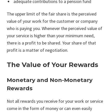
adequate contributions to a pension fund
The upper limit of the fair share is the perceived
value of your work for the customer or company
who is paying you. Whenever the perceived value of
your service is higher than your minimum need,
there is a profit to be shared. Your share of that
profit is a matter of negotiation.
The Value of Your Rewards
Monetary and Non-Monetary
Rewards
Not all rewards you receive for your work or service
come in the form of money or can even easily