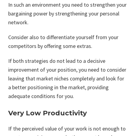
In such an environment you need to strengthen your
bargaining power by strengthening your personal
network.
Consider also to differentiate yourself from your
competitors by offering some extras.
If both strategies do not lead to a decisive
improvement of your position, you need to consider
leaving that market niches completely and look for
a better positioning in the market, providing
adequate conditions for you.
Very Low Productivity
If the perceived value of your work is not enough to