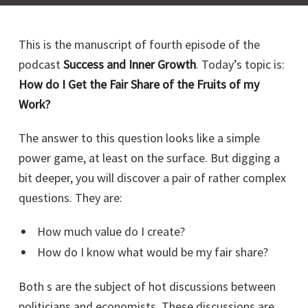
This is the manuscript of fourth episode of the
podcast
Success and Inner Growth
. Today’s topic is:
How do I Get the Fair Share of the Fruits of my
Work?
The answer to this question looks like a simple
power game, at least on the surface. But digging a
bit deeper, you will discover a pair of rather complex
questions. They are:
How much value do I create?
How do I know what would be my fair share?
Both s are the subject of hot discussions between
politicians and economists. These discussions are