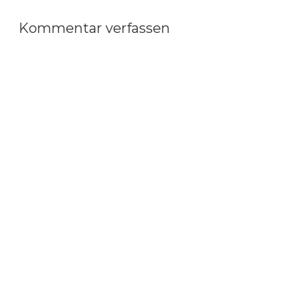
Kommentar verfassen