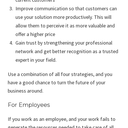
Improve communication so that customers can
use your solution more productively. This will
allow them to perceive it as more valuable and
offer a higher price
Gain trust by strengthening your professional
network and get better recognition as a trusted
expert in your field.
Use a combination of all four strategies, and you
have a good chance to turn the future of your
business around.
For Employees
If you work as an employee, and your work fails to
generate the resources needed to take care of all