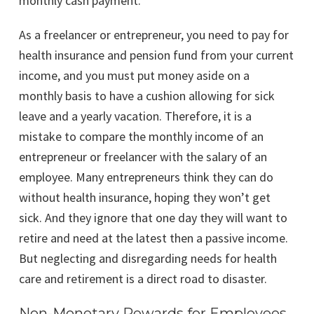
monthly cash payment.
As a freelancer or entrepreneur, you need to pay for
health insurance and pension fund from your current
income, and you must put money aside on a
monthly basis to have a cushion allowing for sick
leave and a yearly vacation. Therefore, it is a
mistake to compare the monthly income of an
entrepreneur or freelancer with the salary of an
employee. Many entrepreneurs think they can do
without health insurance, hoping they won’t get
sick. And they ignore that one day they will want to
retire and need at the latest then a passive income.
But neglecting and disregarding needs for health
care and retirement is a direct road to disaster.
Non-Monetary Rewards for Employees