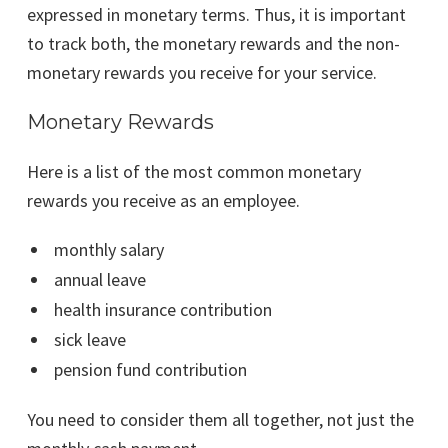
expressed in monetary terms. Thus, it is important
to track both, the monetary rewards and the non-
monetary rewards you receive for your service.
Monetary Rewards
Here is a list of the most common monetary
rewards you receive as an employee.
monthly salary
annual leave
health insurance contribution
sick leave
pension fund contribution
You need to consider them all together, not just the