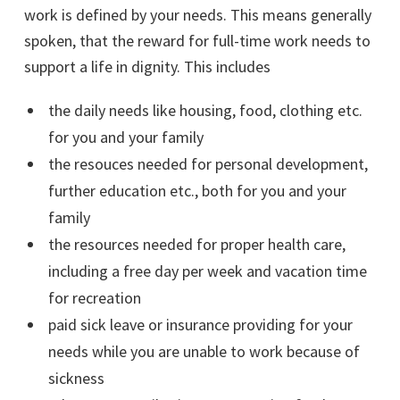
work is defined by your needs. This means generally
spoken, that the reward for full-time work needs to
support a life in dignity. This includes
the daily needs like housing, food, clothing etc.
for you and your family
the resouces needed for personal development,
further education etc., both for you and your
family
the resources needed for proper health care,
including a free day per week and vacation time
for recreation
paid sick leave or insurance providing for your
needs while you are unable to work because of
sickness