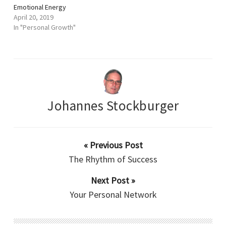
Emotional Energy
April 20, 2019
In "Personal Growth"
Johannes Stockburger
« Previous Post
The Rhythm of Success
Next Post »
Your Personal Network