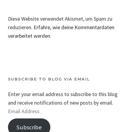
Diese Website verwendet Akismet, um Spam zu
reduzieren.
Erfahre, wie deine Kommentardaten
verarbeitet werden.
SUBSCRIBE TO BLOG VIA EMAIL
Enter your email address to subscribe to this blog
and receive notifications of new posts by email.
E
m
Subscribe
a