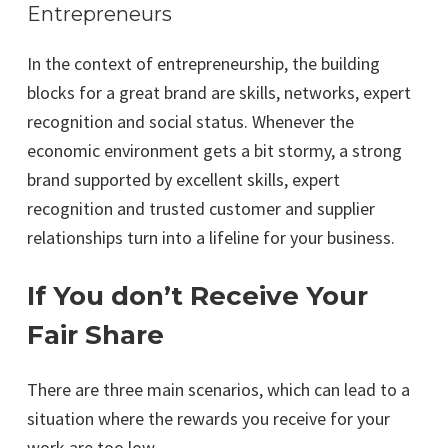
Entrepreneurs
In the context of entrepreneurship, the building
blocks for a great brand are skills, networks, expert
recognition and social status. Whenever the
economic environment gets a bit stormy, a strong
brand supported by excellent skills, expert
recognition and trusted customer and supplier
relationships turn into a lifeline for your business.
If You don’t Receive Your
Fair Share
There are three main scenarios, which can lead to a
situation where the rewards you receive for your
work are too low.