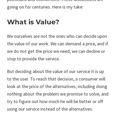
going on for centuries. Here is my take:
What is Value?
We ourselves are not the ones who can decide upon
the value of our work. We can demand a price, and if
we do not get the price we need, we can decline or
stop to provide the service.
But deciding about the value of our service it is up
to the user. To reach that decision, a consumer will
look at the price of the alternatives, including doing
nothing about the problem we promise to solve, and
try to figure out how much he will be better or off
using our service instead of the alternatives.