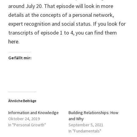
around July 20. That episode will look in more
details at the concepts of a personal network,
expert recognition and social status. If you look for
transcripts of episode 1 to 4, you can find them
here
.
Gefällt mir:
Ähnliche Beiträge
Information and Knowledge
Building Relationships: How
Oktober 24, 2019
and Why
In "Personal Growth"
September 5, 2021
In "Fundamentals"