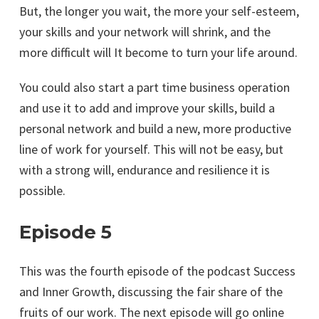
But, the longer you wait, the more your self-esteem,
your skills and your network will shrink, and the
more difficult will It become to turn your life around.
You could also start a part time business operation
and use it to add and improve your skills, build a
personal network and build a new, more productive
line of work for yourself. This will not be easy, but
with a strong will, endurance and resilience it is
possible.
Episode 5
This was the fourth episode of the podcast Success
and Inner Growth, discussing the fair share of the
fruits of our work. The next episode will go online