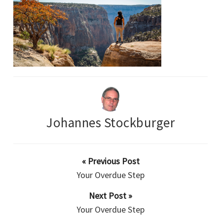
Johannes Stockburger
« Previous Post
Your Overdue Step
Next Post »
Your Overdue Step