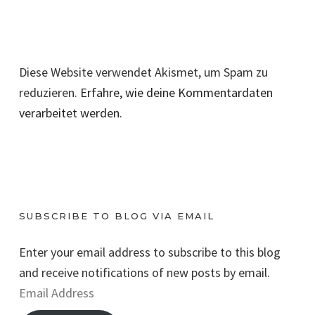
Diese Website verwendet Akismet, um Spam zu
reduzieren.
Erfahre, wie deine Kommentardaten
verarbeitet werden.
SUBSCRIBE TO BLOG VIA EMAIL
Enter your email address to subscribe to this blog
and receive notifications of new posts by email.
E
m