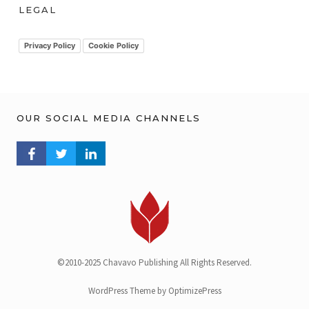
h
LEGAL
i
v
Privacy Policy
Cookie Policy
OUR SOCIAL MEDIA CHANNELS
FACEBOOK PROFILE
TWITTER PROFILE
LINKEDIN PROFILE
©2010-2025 Chavavo Publishing All Rights Reserved.
WordPress Theme by OptimizePress