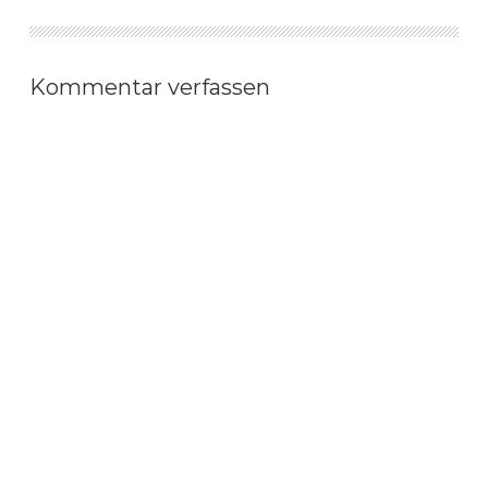
Kommentar verfassen