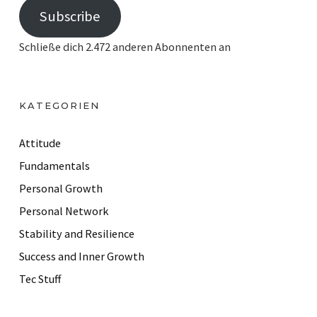
Subscribe
a
i
Schließe dich 2.472 anderen Abonnenten an
l
A
d
KATEGORIEN
d
r
Attitude
e
Fundamentals
s
Personal Growth
s
Personal Network
Stability and Resilience
Success and Inner Growth
Tec Stuff