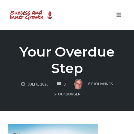
Toggle
naviga
Skip
to
Your Overdue
content
Step
COMMENTS
BY
JOHANNES
JULI 6, 2025
0
STOCKBURGER