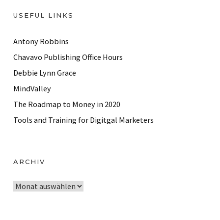
USEFUL LINKS
Antony Robbins
Chavavo Publishing Office Hours
Debbie Lynn Grace
MindValley
The Roadmap to Money in 2020
Tools and Training for Digitgal Marketers
ARCHIV
A
r
c