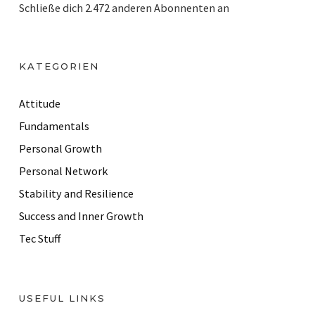
Schließe dich 2.472 anderen Abonnenten an
l
A
d
KATEGORIEN
d
r
Attitude
e
Fundamentals
s
Personal Growth
s
Personal Network
Stability and Resilience
Success and Inner Growth
Tec Stuff
USEFUL LINKS