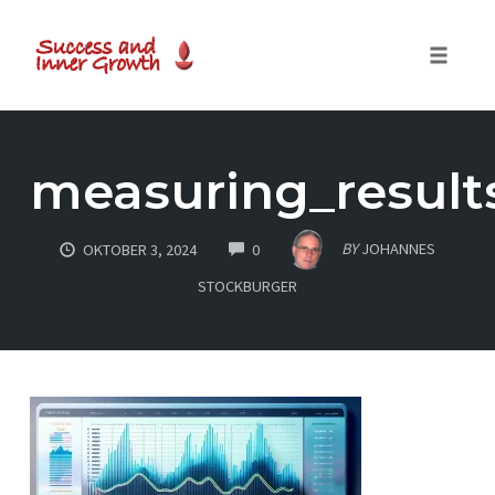
Toggle
naviga
Skip
to
measuring_result
content
COMMENTS
BY
JOHANNES
OKTOBER 3, 2024
0
STOCKBURGER