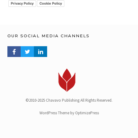
v
Privacy Policy
Cookie Policy
OUR SOCIAL MEDIA CHANNELS
FACEBOOK PROFILE
TWITTER PROFILE
LINKEDIN PROFILE
©2010-2025 Chavavo Publishing All Rights Reserved.
WordPress Theme by OptimizePress