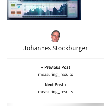
Johannes Stockburger
« Previous Post
measuring_results
Next Post »
measuring_results