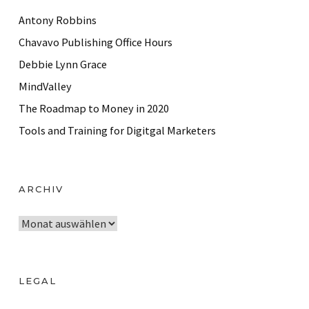
Antony Robbins
Chavavo Publishing Office Hours
Debbie Lynn Grace
MindValley
The Roadmap to Money in 2020
Tools and Training for Digitgal Marketers
ARCHIV
A
r
c
h
LEGAL
i