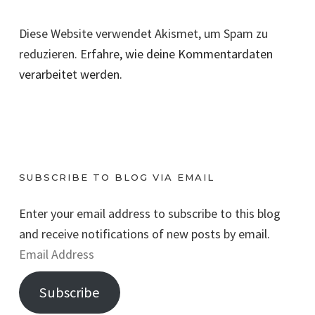
Diese Website verwendet Akismet, um Spam zu
reduzieren.
Erfahre, wie deine Kommentardaten
verarbeitet werden.
SUBSCRIBE TO BLOG VIA EMAIL
Enter your email address to subscribe to this blog
and receive notifications of new posts by email.
E
m
Subscribe
a
i