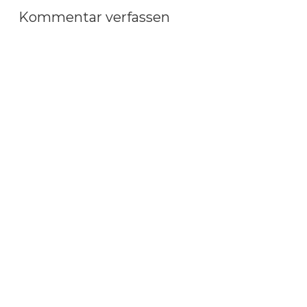
Kommentar verfassen