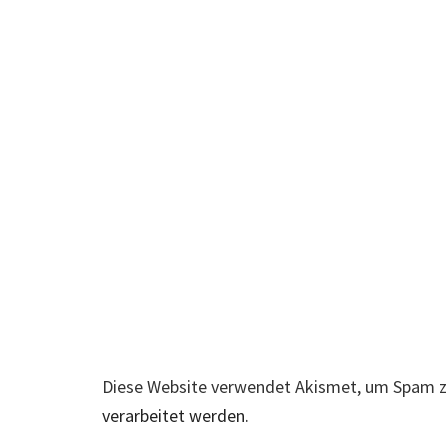
Diese Website verwendet Akismet, um Spam z
verarbeitet werden.