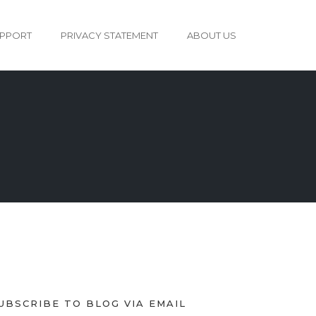
PPORT
PRIVACY STATEMENT
ABOUT US
UBSCRIBE TO BLOG VIA EMAIL