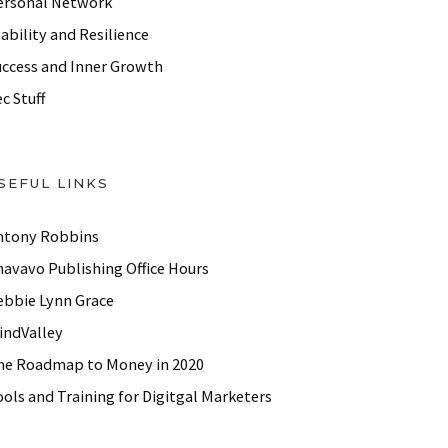
ersonal Network
ability and Resilience
uccess and Inner Growth
c Stuff
SEFUL LINKS
ntony Robbins
havavo Publishing Office Hours
ebbie Lynn Grace
indValley
he Roadmap to Money in 2020
ols and Training for Digitgal Marketers