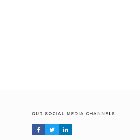
OUR SOCIAL MEDIA CHANNELS
FACEBOOK PROFILE
TWITTER PROFILE
LINKEDIN PROFILE