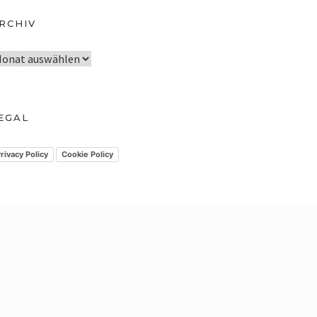
RCHIV
EGAL
rivacy Policy
Cookie Policy