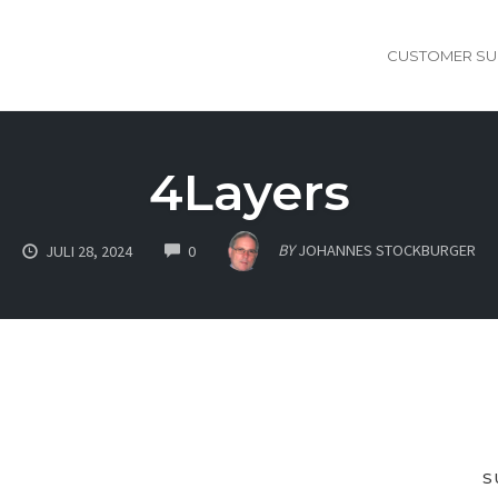
CUSTOMER SU
4Layers
COMMENTS
BY
JOHANNES STOCKBURGER
JULI 28, 2024
0
S