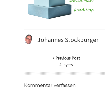
Johannes Stockburger
« Previous Post
4Layers
Kommentar verfassen