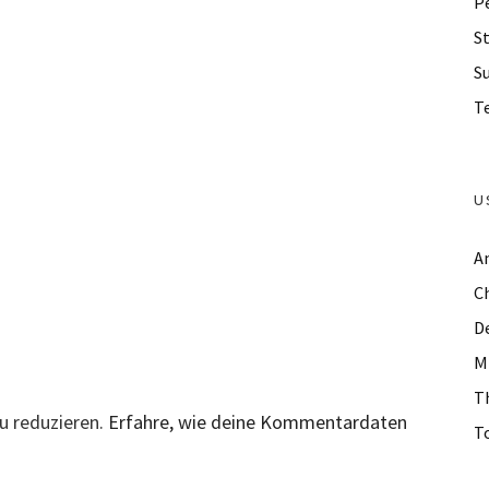
P
St
S
Te
U
A
C
D
M
T
u reduzieren.
Erfahre, wie deine Kommentardaten
To