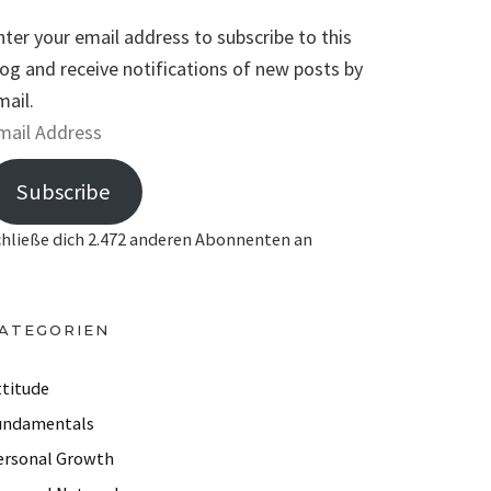
nter your email address to subscribe to this
log and receive notifications of new posts by
mail.
Subscribe
chließe dich 2.472 anderen Abonnenten an
ATEGORIEN
ttitude
undamentals
ersonal Growth