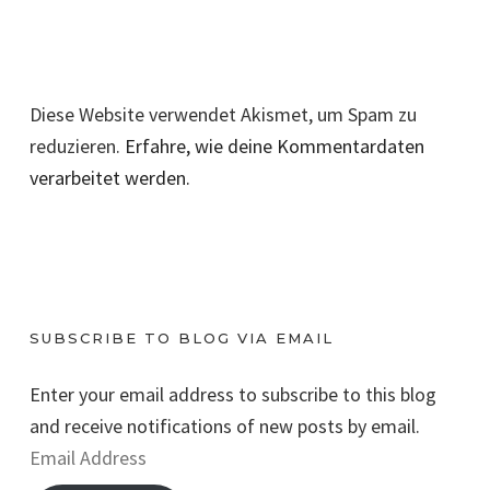
Diese Website verwendet Akismet, um Spam zu
reduzieren.
Erfahre, wie deine Kommentardaten
verarbeitet werden.
SUBSCRIBE TO BLOG VIA EMAIL
Enter your email address to subscribe to this blog
and receive notifications of new posts by email.
E
m