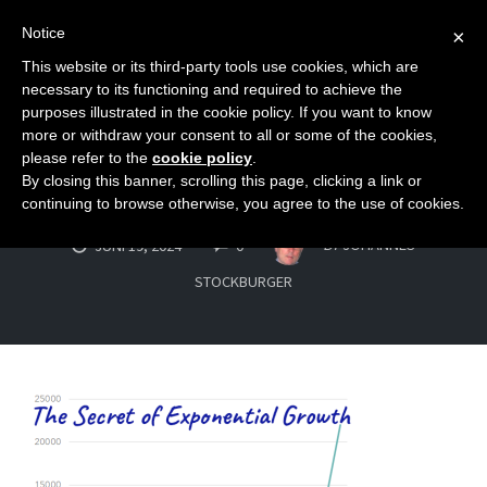
Notice
×
This website or its third-party tools use cookies, which are
Toggle
necessary to its functioning and required to achieve the
naviga
purposes illustrated in the cookie policy. If you want to know
Skip
more or withdraw your consent to all or some of the cookies,
to
please refer to the
cookie policy
.
exponential_grow
By closing this banner, scrolling this page, clicking a link or
content
continuing to browse otherwise, you agree to the use of cookies.
COMMENTS
BY
JOHANNES
JUNI 19, 2024
0
STOCKBURGER