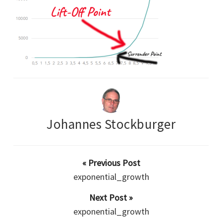
Johannes Stockburger
« Previous Post
exponential_growth
Next Post »
exponential_growth