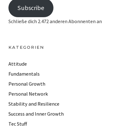
Subscribe
a
i
Schließe dich 2.472 anderen Abonnenten an
l
A
d
KATEGORIEN
d
r
Attitude
e
Fundamentals
s
Personal Growth
s
Personal Network
Stability and Resilience
Success and Inner Growth
Tec Stuff