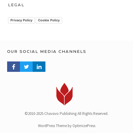
h
LEGAL
i
v
Privacy Policy
Cookie Policy
OUR SOCIAL MEDIA CHANNELS
FACEBOOK PROFILE
TWITTER PROFILE
LINKEDIN PROFILE
©2010-2025 Chavavo Publishing All Rights Reserved.
WordPress Theme by OptimizePress