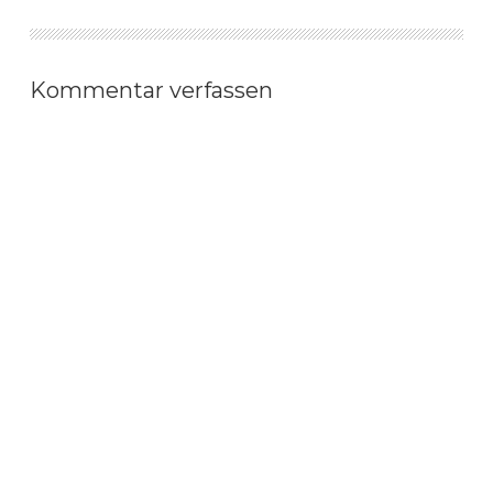
Kommentar verfassen