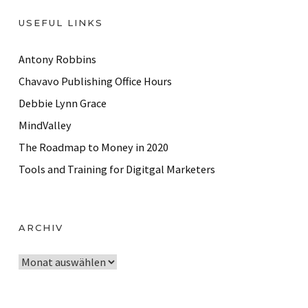
USEFUL LINKS
Antony Robbins
Chavavo Publishing Office Hours
Debbie Lynn Grace
MindValley
The Roadmap to Money in 2020
Tools and Training for Digitgal Marketers
ARCHIV
A
r
c