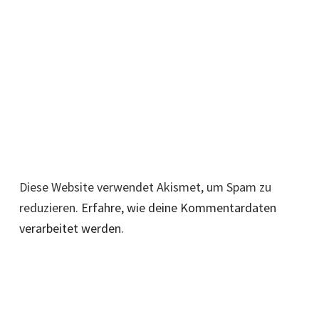
Diese Website verwendet Akismet, um Spam zu
reduzieren.
Erfahre, wie deine Kommentardaten
verarbeitet werden.