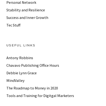
Personal Network
Stability and Resilience
Success and Inner Growth
Tec Stuff
USEFUL LINKS
Antony Robbins
Chavavo Publishing Office Hours
Debbie Lynn Grace
MindValley
The Roadmap to Money in 2020
Tools and Training for Digitgal Marketers