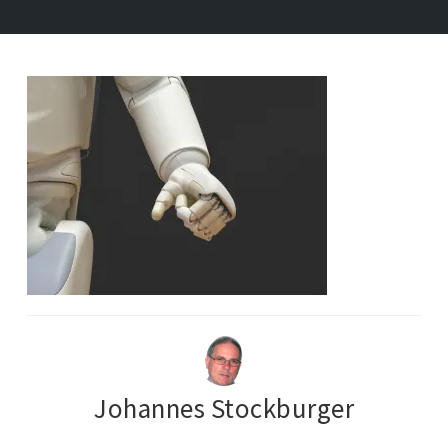
Johannes Stockburger