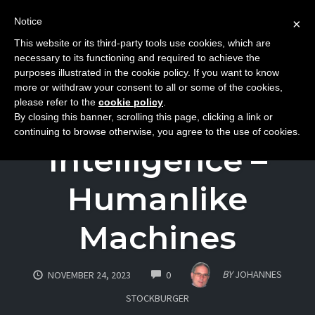
Notice
×
This website or its third-party tools use cookies, which are
Toggle
necessary to its functioning and required to achieve the
naviga
purposes illustrated in the cookie policy. If you want to know
Skip
more or withdraw your consent to all or some of the cookies,
to
please refer to the
cookie policy
.
Artificial
By closing this banner, scrolling this page, clicking a link or
content
continuing to browse otherwise, you agree to the use of cookies.
Intelligence –
Humanlike
Machines
COMMENTS
BY
JOHANNES
NOVEMBER 24, 2023
0
STOCKBURGER