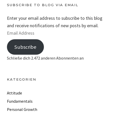
SUBSCRIBE TO BLOG VIA EMAIL
Enter your email address to subscribe to this blog
and receive notifications of new posts by email.
E
m
Subscribe
a
i
Schließe dich 2.472 anderen Abonnenten an
l
A
d
KATEGORIEN
d
r
Attitude
e
Fundamentals
s
Personal Growth
s