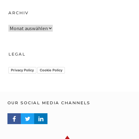
ARCHIV
A
r
c
h
LEGAL
i
v
Privacy Policy
Cookie Policy
OUR SOCIAL MEDIA CHANNELS
FACEBOOK PROFILE
TWITTER PROFILE
LINKEDIN PROFILE