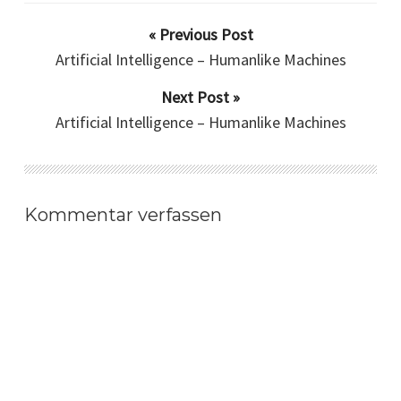
« Previous Post
Artificial Intelligence – Humanlike Machines
Next Post »
Artificial Intelligence – Humanlike Machines
Kommentar verfassen