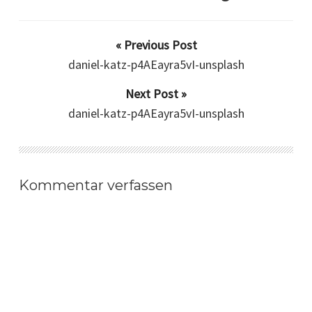
« Previous Post
daniel-katz-p4AEayra5vI-unsplash
Next Post »
daniel-katz-p4AEayra5vI-unsplash
Kommentar verfassen