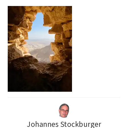
Johannes Stockburger