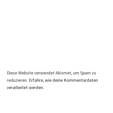
Diese Website verwendet Akismet, um Spam zu
reduzieren.
Erfahre, wie deine Kommentardaten
verarbeitet werden.