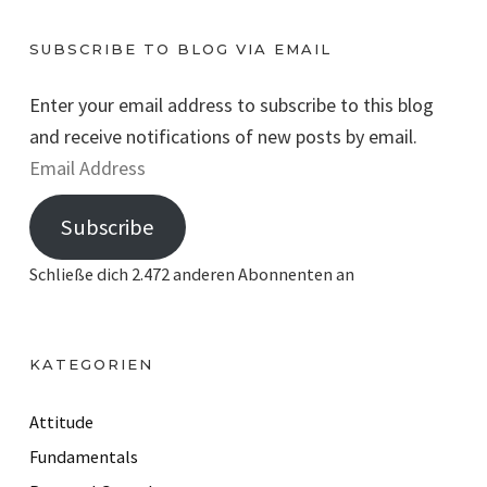
SUBSCRIBE TO BLOG VIA EMAIL
Enter your email address to subscribe to this blog
and receive notifications of new posts by email.
E
m
Subscribe
a
i
Schließe dich 2.472 anderen Abonnenten an
l
A
d
KATEGORIEN
d
r
Attitude
e
Fundamentals
s