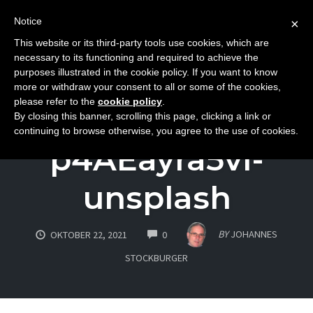
Notice
×
This website or its third-party tools use cookies, which are
Toggle
necessary to its functioning and required to achieve the
naviga
purposes illustrated in the cookie policy. If you want to know
Skip
more or withdraw your consent to all or some of the cookies,
to
please refer to the
cookie policy
.
daniel-katz-
By closing this banner, scrolling this page, clicking a link or
content
continuing to browse otherwise, you agree to the use of cookies.
p4AEayra5vI-
unsplash
COMMENTS
BY
JOHANNES
OKTOBER 22, 2021
0
STOCKBURGER