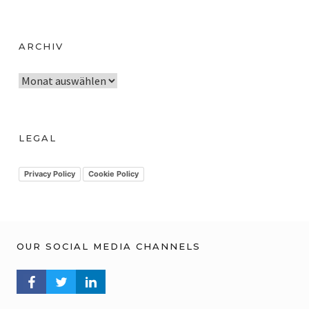
ARCHIV
A
r
c
h
LEGAL
i
v
Privacy Policy
Cookie Policy
OUR SOCIAL MEDIA CHANNELS
FACEBOOK PROFILE
TWITTER PROFILE
LINKEDIN PROFILE