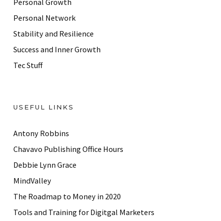
Personal Growth
s
Personal Network
Stability and Resilience
Success and Inner Growth
Tec Stuff
USEFUL LINKS
Antony Robbins
Chavavo Publishing Office Hours
Debbie Lynn Grace
MindValley
The Roadmap to Money in 2020
Tools and Training for Digitgal Marketers