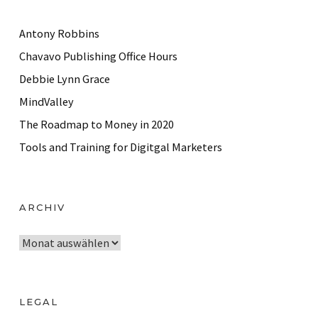
Antony Robbins
Chavavo Publishing Office Hours
Debbie Lynn Grace
MindValley
The Roadmap to Money in 2020
Tools and Training for Digitgal Marketers
ARCHIV
A
r
c
h
LEGAL