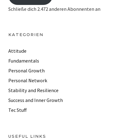
i
Schließe dich 2.472 anderen Abonnenten an
l
A
d
KATEGORIEN
d
r
Attitude
e
Fundamentals
s
Personal Growth
s
Personal Network
Stability and Resilience
Success and Inner Growth
Tec Stuff
USEFUL LINKS