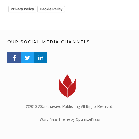
i
v
Privacy Policy
Cookie Policy
OUR SOCIAL MEDIA CHANNELS
FACEBOOK PROFILE
TWITTER PROFILE
LINKEDIN PROFILE
©2010-2025 Chavavo Publishing All Rights Reserved.
WordPress Theme by OptimizePress