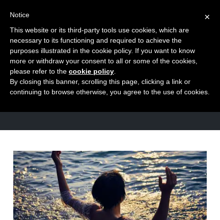
Notice
×
This website or its third-party tools use cookies, which are
Toggle
necessary to its functioning and required to achieve the
naviga
purposes illustrated in the cookie policy. If you want to know
Skip
more or withdraw your consent to all or some of the cookies,
to
please refer to the
cookie policy
.
TAG
By closing this banner, scrolling this page, clicking a link or
content
Visualisation
continuing to browse otherwise, you agree to the use of cookies.