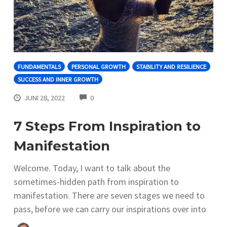
FUNDAMENTALS
PERSONAL GROWTH
STABILITY AND RESILIENCE
SUCCESS AND INNER GROWTH
COMMENTS
JUNI 28, 2022
0
7 Steps From Inspiration to
Manifestation
Welcome. Today, I want to talk about the
sometimes-hidden path from inspiration to
manifestation. There are seven stages we need to
pass, before we can carry our inspirations over into