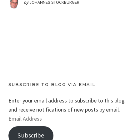
by
JOHANNES STOCKBURGER
SUBSCRIBE TO BLOG VIA EMAIL
Enter your email address to subscribe to this blog
and receive notifications of new posts by email.
E
m
Subscribe
a