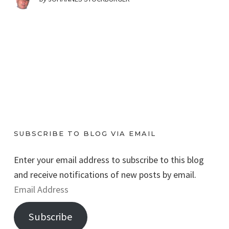
SUBSCRIBE TO BLOG VIA EMAIL
Enter your email address to subscribe to this blog
and receive notifications of new posts by email.
E
m
Subscribe
a