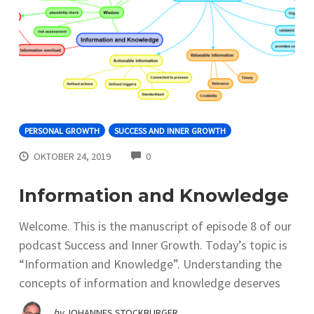
PERSONAL GROWTH
SUCCESS AND INNER GROWTH
COMMENTS
OKTOBER 24, 2019
0
Information and Knowledge
Welcome. This is the manuscript of episode 8 of our
podcast Success and Inner Growth. Today’s topic is
“Information and Knowledge”. Understanding the
concepts of information and knowledge deserves
by
JOHANNES STOCKBURGER