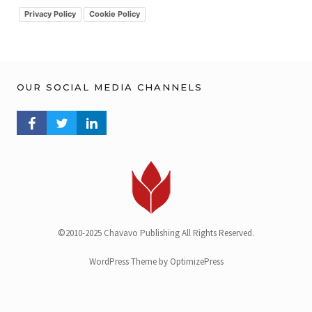
v
Privacy Policy
Cookie Policy
OUR SOCIAL MEDIA CHANNELS
FACEBOOK PROFILE
TWITTER PROFILE
LINKEDIN PROFILE
©2010-2025 Chavavo Publishing All Rights Reserved.
WordPress Theme by OptimizePress