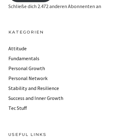
i
Schließe dich 2.472 anderen Abonnenten an
l
A
d
KATEGORIEN
d
r
Attitude
e
Fundamentals
s
Personal Growth
s
Personal Network
Stability and Resilience
Success and Inner Growth
Tec Stuff
USEFUL LINKS