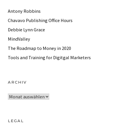
Antony Robbins
Chavavo Publishing Office Hours
Debbie Lynn Grace
MindValley
The Roadmap to Money in 2020
Tools and Training for Digitgal Marketers
ARCHIV
A
r
c
h
LEGAL
i