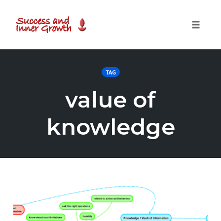
Toggle
naviga
Skip
to
TAG
content
value of
knowledge