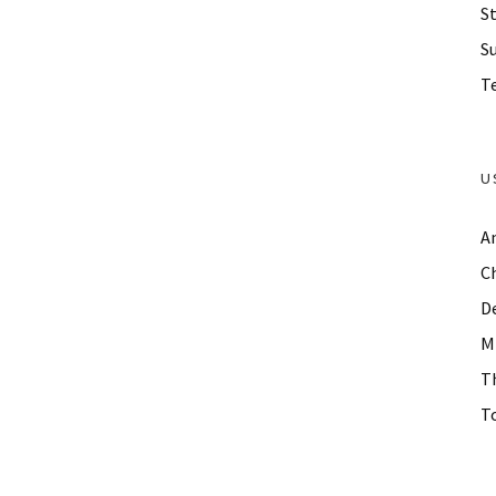
St
S
Te
U
A
C
D
M
T
To