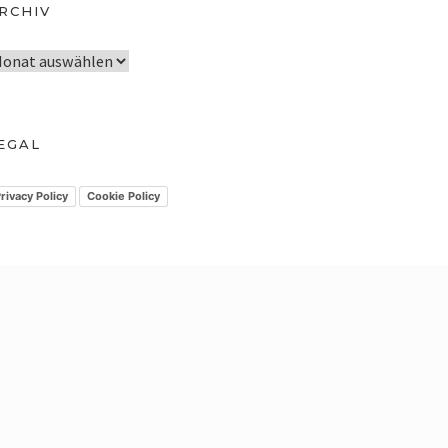
RCHIV
EGAL
rivacy Policy
Cookie Policy