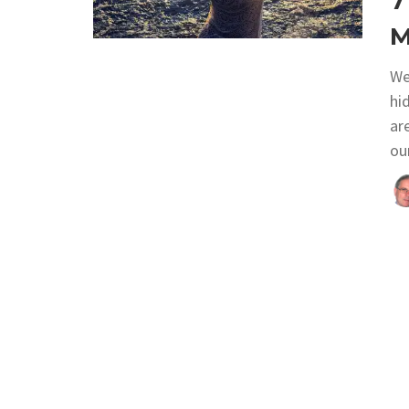
7
M
We
hi
ar
ou