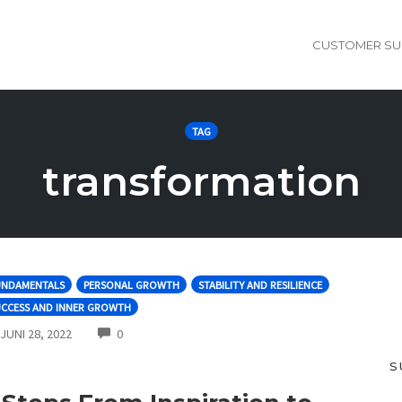
CUSTOMER SU
TAG
transformation
UNDAMENTALS
PERSONAL GROWTH
STABILITY AND RESILIENCE
UCCESS AND INNER GROWTH
COMMENTS
JUNI 28, 2022
0
S