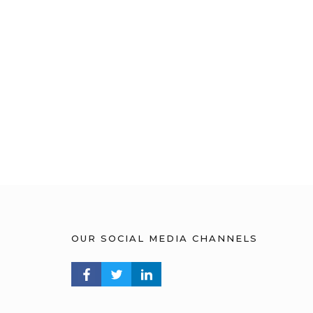
OUR SOCIAL MEDIA CHANNELS
FACEBOOK PROFILE
TWITTER PROFILE
LINKEDIN PROFILE