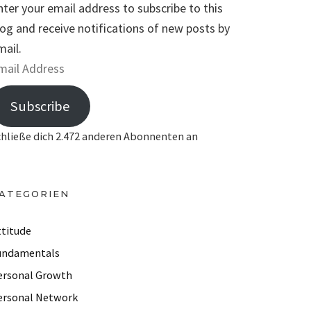
nter your email address to subscribe to this
log and receive notifications of new posts by
mail.
Subscribe
chließe dich 2.472 anderen Abonnenten an
ATEGORIEN
ttitude
undamentals
ersonal Growth
ersonal Network