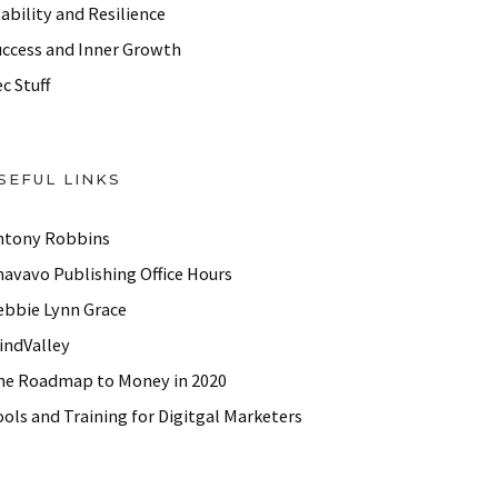
ability and Resilience
uccess and Inner Growth
c Stuff
SEFUL LINKS
ntony Robbins
havavo Publishing Office Hours
ebbie Lynn Grace
indValley
he Roadmap to Money in 2020
ols and Training for Digitgal Marketers