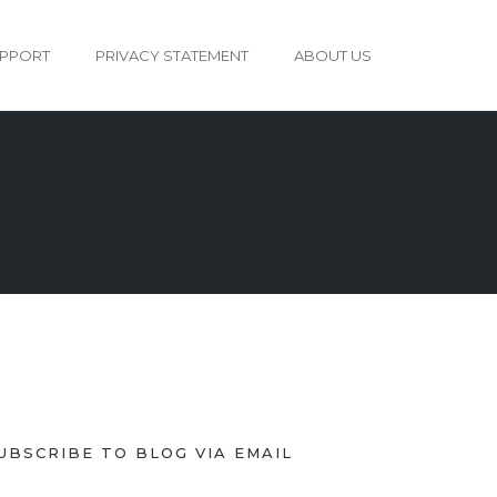
PPORT
PRIVACY STATEMENT
ABOUT US
UBSCRIBE TO BLOG VIA EMAIL