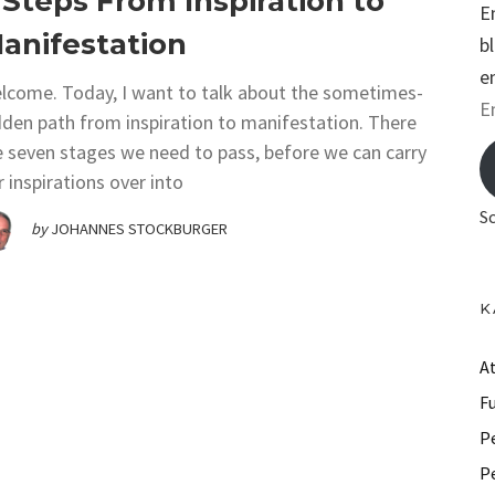
 Steps From Inspiration to
E
anifestation
b
e
lcome. Today, I want to talk about the sometimes-
E
dden path from inspiration to manifestation. There
m
e seven stages we need to pass, before we can carry
a
r inspirations over into
i
S
by
JOHANNES STOCKBURGER
l
A
d
K
d
r
A
e
F
s
P
s
P