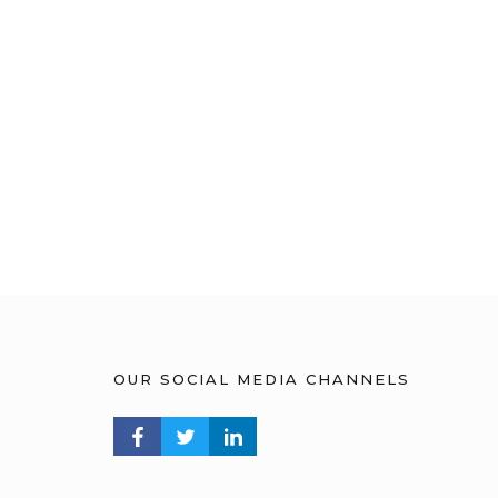
OUR SOCIAL MEDIA CHANNELS
FACEBOOK PROFILE
TWITTER PROFILE
LINKEDIN PROFILE