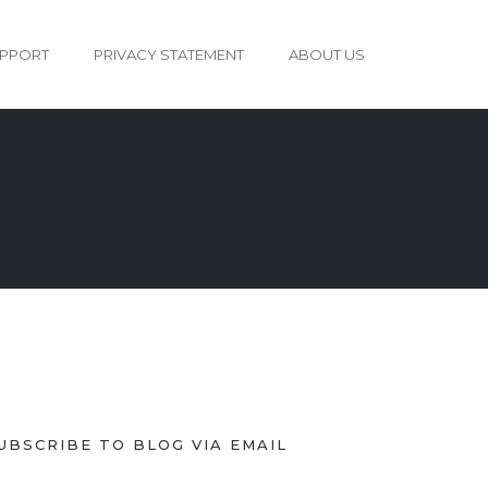
PPORT
PRIVACY STATEMENT
ABOUT US
UBSCRIBE TO BLOG VIA EMAIL