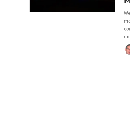
M
We
mo
con
mu