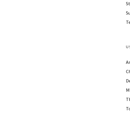
St
S
Te
U
A
C
D
M
T
To