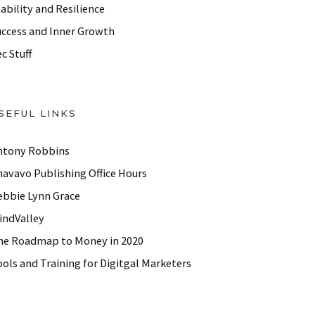
ability and Resilience
uccess and Inner Growth
c Stuff
SEFUL LINKS
ntony Robbins
havavo Publishing Office Hours
ebbie Lynn Grace
indValley
he Roadmap to Money in 2020
ols and Training for Digitgal Marketers