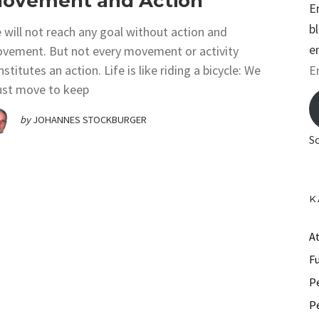
ovement and Action
E
b
 will not reach any goal without action and
e
vement. But not every movement or activity
E
stitutes an action. Life is like riding a bicycle: We
st move to keep
m
a
by
JOHANNES STOCKBURGER
i
S
l
A
d
K
d
r
A
e
F
s
P
s
P