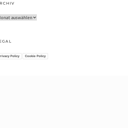
RCHIV
EGAL
rivacy Policy
Cookie Policy