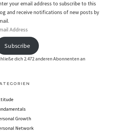
nter your email address to subscribe to this
log and receive notifications of new posts by
mail.
Subscribe
chließe dich 2.472 anderen Abonnenten an
ATEGORIEN
ttitude
undamentals
ersonal Growth
ersonal Network