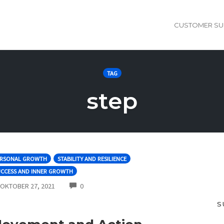
CUSTOMER SU
TAG
step
ERSONAL GROWTH
STABILITY AND RESILIENCE
UCCESS AND INNER GROWTH
COMMENTS
OKTOBER 27, 2021
0
S