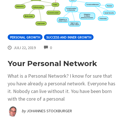
PERSONAL GROWTH
SUCCESS AND INNER GROWTH
COMMENTS
JULI 22, 2019
0
Your Personal Network
What is a Personal Network? I know for sure that
you have already a personal network. Everyone has
it. Nobody can live without it. You have been born
with the core of a personal
by
JOHANNES STOCKBURGER