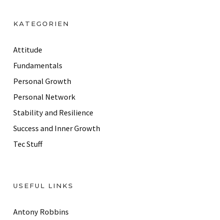
A
d
KATEGORIEN
d
r
Attitude
e
Fundamentals
s
Personal Growth
s
Personal Network
Stability and Resilience
Success and Inner Growth
Tec Stuff
USEFUL LINKS
Antony Robbins