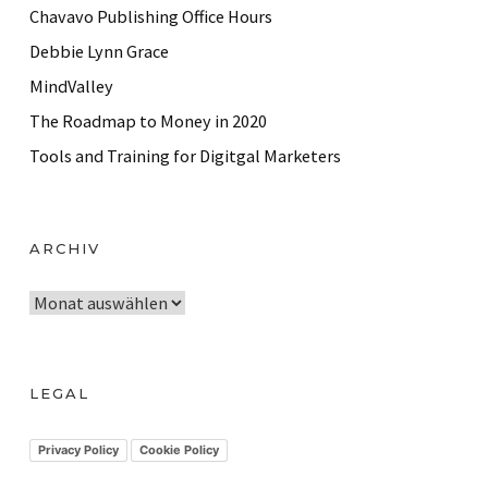
Chavavo Publishing Office Hours
Debbie Lynn Grace
MindValley
The Roadmap to Money in 2020
Tools and Training for Digitgal Marketers
ARCHIV
A
r
c
h
LEGAL
i
v
Privacy Policy
Cookie Policy