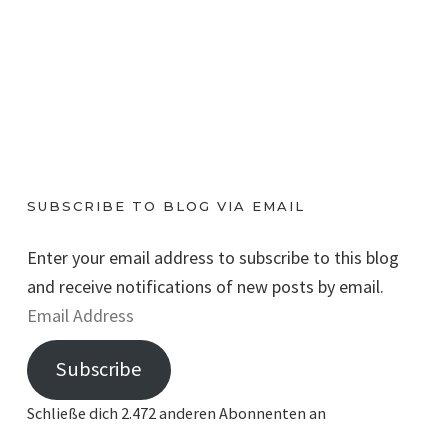
SUBSCRIBE TO BLOG VIA EMAIL
Enter your email address to subscribe to this blog
and receive notifications of new posts by email.
E
m
Subscribe
a
i
Schließe dich 2.472 anderen Abonnenten an
l