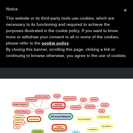
Notice
×
This website or its third-party tools use cookies, which are
Toggle
necessary to its functioning and required to achieve the
naviga
purposes illustrated in the cookie policy. If you want to know
Skip
more or withdraw your consent to all or some of the cookies,
to
please refer to the
cookie policy
.
TAG
By closing this banner, scrolling this page, clicking a link or
content
Relationships
continuing to browse otherwise, you agree to the use of cookies.