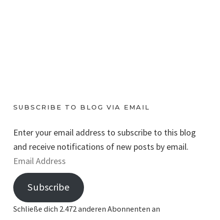
SUBSCRIBE TO BLOG VIA EMAIL
Enter your email address to subscribe to this blog
and receive notifications of new posts by email.
E
m
Subscribe
a
i
Schließe dich 2.472 anderen Abonnenten an
l