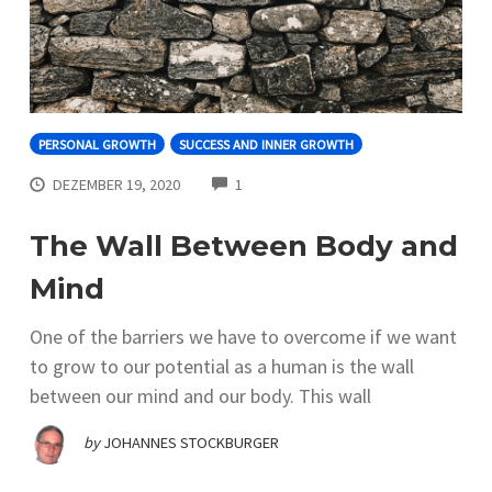
PERSONAL GROWTH
SUCCESS AND INNER GROWTH
COMMENTS
DEZEMBER 19, 2020
1
The Wall Between Body and
Mind
One of the barriers we have to overcome if we want
to grow to our potential as a human is the wall
between our mind and our body. This wall
by
JOHANNES STOCKBURGER