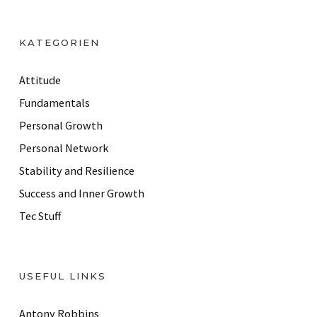
A
d
KATEGORIEN
d
r
Attitude
e
Fundamentals
s
Personal Growth
s
Personal Network
Stability and Resilience
Success and Inner Growth
Tec Stuff
USEFUL LINKS
Antony Robbins