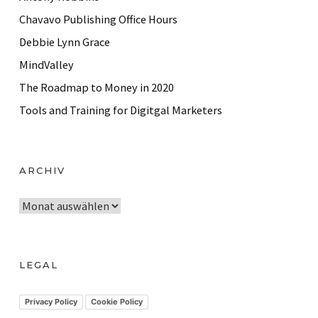
Chavavo Publishing Office Hours
Debbie Lynn Grace
MindValley
The Roadmap to Money in 2020
Tools and Training for Digitgal Marketers
ARCHIV
A
r
c
h
LEGAL
i
v
Privacy Policy
Cookie Policy