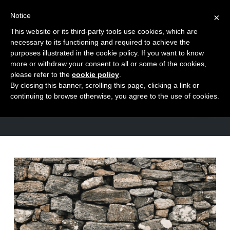
Notice
×
This website or its third-party tools use cookies, which are
Toggle
necessary to its functioning and required to achieve the
naviga
purposes illustrated in the cookie policy. If you want to know
Skip
more or withdraw your consent to all or some of the cookies,
to
please refer to the
cookie policy
.
TAG
By closing this banner, scrolling this page, clicking a link or
content
problem solving
continuing to browse otherwise, you agree to the use of cookies.