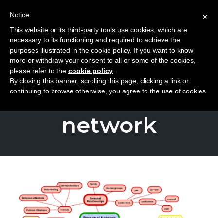
Notice
×
This website or its third-party tools use cookies, which are
Toggle
necessary to its functioning and required to achieve the
naviga
purposes illustrated in the cookie policy. If you want to know
Skip
more or withdraw your consent to all or some of the cookies,
to
please refer to the
cookie policy
.
TAG
By closing this banner, scrolling this page, clicking a link or
content
personal
continuing to browse otherwise, you agree to the use of cookies.
network