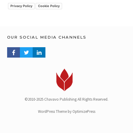
v
Privacy Policy
Cookie Policy
OUR SOCIAL MEDIA CHANNELS
FACEBOOK PROFILE
TWITTER PROFILE
LINKEDIN PROFILE
©2010-2025 Chavavo Publishing All Rights Reserved.
WordPress Theme by OptimizePress