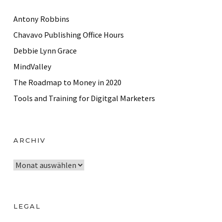
Antony Robbins
Chavavo Publishing Office Hours
Debbie Lynn Grace
MindValley
The Roadmap to Money in 2020
Tools and Training for Digitgal Marketers
ARCHIV
A
r
c
h
LEGAL
i