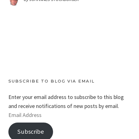
SUBSCRIBE TO BLOG VIA EMAIL
Enter your email address to subscribe to this blog
and receive notifications of new posts by email.
E
m
Subscribe
a