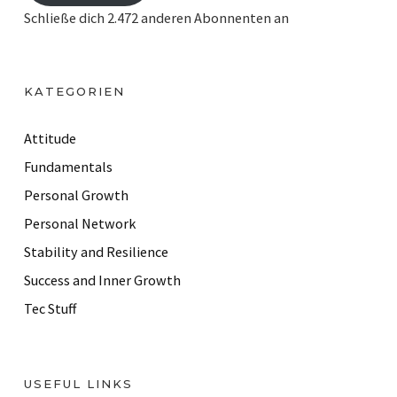
i
Schließe dich 2.472 anderen Abonnenten an
l
A
d
KATEGORIEN
d
r
Attitude
e
Fundamentals
s
Personal Growth
s
Personal Network
Stability and Resilience
Success and Inner Growth
Tec Stuff
USEFUL LINKS