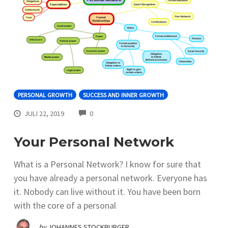
PERSONAL GROWTH
SUCCESS AND INNER GROWTH
COMMENTS
JULI 22, 2019
0
Your Personal Network
What is a Personal Network? I know for sure that
you have already a personal network. Everyone has
it. Nobody can live without it. You have been born
with the core of a personal
by
JOHANNES STOCKBURGER