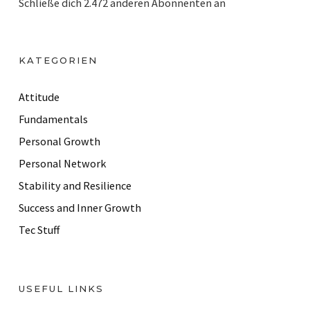
Schließe dich 2.472 anderen Abonnenten an
l
A
d
KATEGORIEN
d
r
Attitude
e
Fundamentals
s
Personal Growth
s
Personal Network
Stability and Resilience
Success and Inner Growth
Tec Stuff
USEFUL LINKS