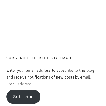
SUBSCRIBE TO BLOG VIA EMAIL
Enter your email address to subscribe to this blog
and receive notifications of new posts by email.
E
m
Subscribe
a
i