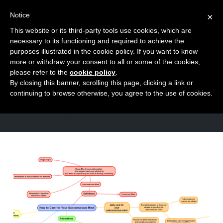
Notice
×
This website or its third-party tools use cookies, which are
Toggle
necessary to its functioning and required to achieve the
naviga
purposes illustrated in the cookie policy. If you want to know
Skip
more or withdraw your consent to all or some of the cookies,
to
please refer to the
cookie policy
.
TAG
By closing this banner, scrolling this page, clicking a link or
content
patterns
continuing to browse otherwise, you agree to the use of cookies.