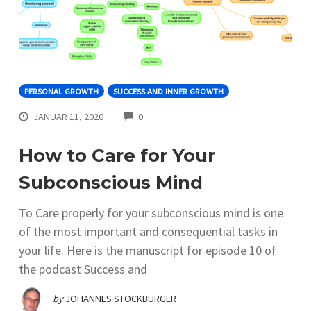
PERSONAL GROWTH
SUCCESS AND INNER GROWTH
COMMENTS
JANUAR 11, 2020
0
How to Care for Your
Subconscious Mind
To Care properly for your subconscious mind is one
of the most important and consequential tasks in
your life. Here is the manuscript for episode 10 of
the podcast Success and
by
JOHANNES STOCKBURGER