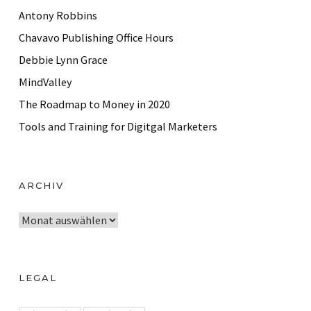
Antony Robbins
Chavavo Publishing Office Hours
Debbie Lynn Grace
MindValley
The Roadmap to Money in 2020
Tools and Training for Digitgal Marketers
ARCHIV
A
r
c
h
LEGAL
i