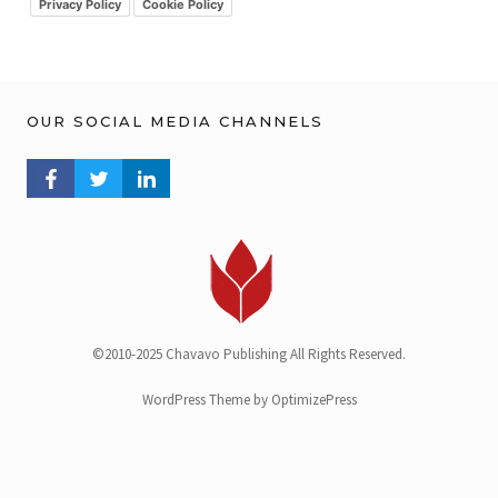
v
Privacy Policy
Cookie Policy
OUR SOCIAL MEDIA CHANNELS
FACEBOOK PROFILE
TWITTER PROFILE
LINKEDIN PROFILE
©2010-2025 Chavavo Publishing All Rights Reserved.
WordPress Theme by OptimizePress